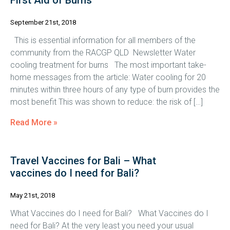
First Aid of Burns
September 21st, 2018
This is essential information for all members of the
community from the RACGP QLD Newsletter Water
cooling treatment for burns The most important take-
home messages from the article: Water cooling for 20
minutes within three hours of any type of burn provides the
most benefit This was shown to reduce: the risk of […]
Read More »
Travel Vaccines for Bali – What
vaccines do I need for Bali?
May 21st, 2018
What Vaccines do I need for Bali? What Vaccines do I
need for Bali? At the very least you need your usual