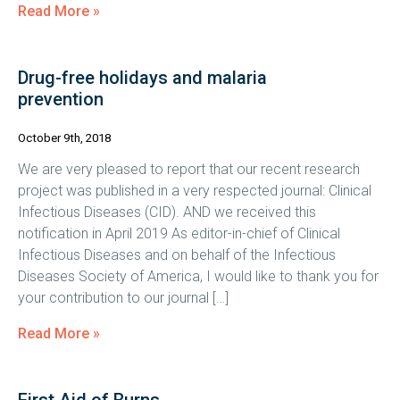
Read More »
Drug-free holidays and malaria
prevention
October 9th, 2018
We are very pleased to report that our recent research
project was published in a very respected journal: Clinical
Infectious Diseases (CID). AND we received this
notification in April 2019 As editor-in-chief of Clinical
Infectious Diseases and on behalf of the Infectious
Diseases Society of America, I would like to thank you for
your contribution to our journal […]
Read More »