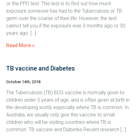
or the PPD test. This test is to find out how much
exposure someone has had to the Tuberculosis or TB
germ over the course of their life. However, the test
cannot tell you if the exposure was 3 months ago or 30
years ago. […]
Read More »
TB vaccine and Diabetes
October 14th, 2018
The Tuberculosis (TB) BCG vaccine is normally given to
children under 5 years of age, and is often given at birth in
the developing world, especially where TB is common. In
Australia, we usually only give this vaccine to small
children who will be visiting countries where TB is
common. TB vaccine and Diabetes Recent research […]