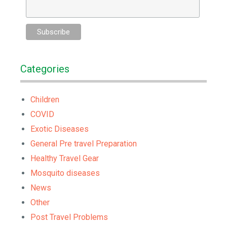
Categories
Children
COVID
Exotic Diseases
General Pre travel Preparation
Healthy Travel Gear
Mosquito diseases
News
Other
Post Travel Problems