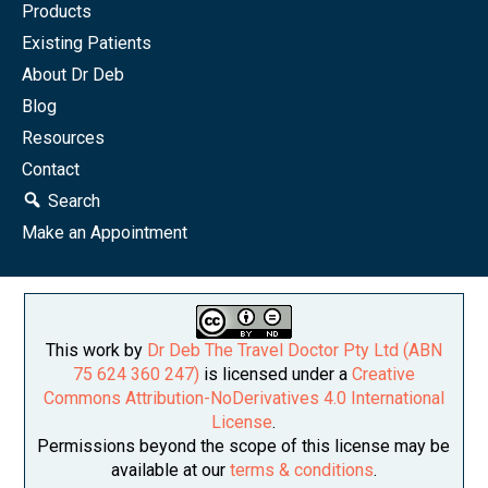
Products
Existing Patients
About Dr Deb
Blog
Resources
Contact
Search
Make an Appointment
This work by
Dr Deb The Travel Doctor Pty Ltd (ABN
75 624 360 247)
is licensed under a
Creative
Commons Attribution-NoDerivatives 4.0 International
License
.
Permissions beyond the scope of this license may be
available at our
terms & conditions
.