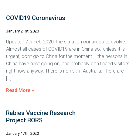
COVID19 Coronavirus
January 21st, 2020
Update 17th Feb 2020 The situation continues to evolve.
Almost all cases of COVID19 are in China so, unless it is
urgent, don’t go to China for the moment – the persons in
China have a lot going on, and probably don’t need visitors
right now anyway. There is no risk in Australia. There are
[…]
Read More »
Rabies Vaccine Research
Project BORS
January 17th, 2020