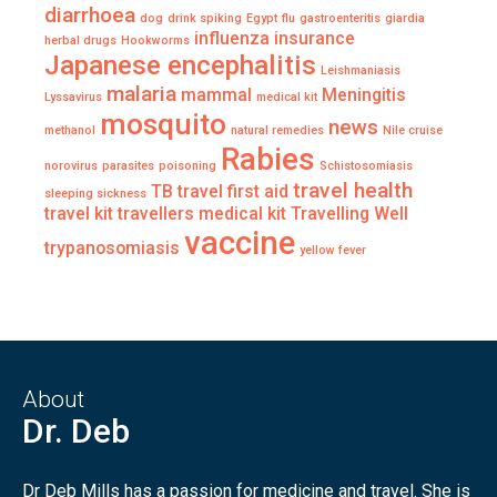
diarrhoea
dog
drink spiking
Egypt
flu
gastroenteritis
giardia
influenza
insurance
herbal drugs
Hookworms
Japanese encephalitis
Leishmaniasis
malaria
mammal
Meningitis
Lyssavirus
medical kit
mosquito
news
methanol
natural remedies
Nile cruise
Rabies
norovirus
parasites
poisoning
Schistosomiasis
travel health
TB
travel first aid
sleeping sickness
travel kit
travellers medical kit
Travelling Well
vaccine
trypanosomiasis
yellow fever
About
Dr. Deb
Dr Deb Mills has a passion for medicine and travel. She is