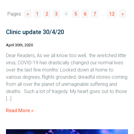
Pages:
«
1
2
3
4
5
6
7
...
12
»
Clinic update 30/4/20
April 30th, 2020
Dear Readers, As we all know too well, the wretched little
virus, COVID-19 has drastically changed our normal lives
over the last few months: Locked down at home to
various degrees, flights grounded, dreadful stories coming
from all over the planet of unimaginable suffering and
deaths. Such a lot of tragedy. My heart goes out to those
[…]
Read More »