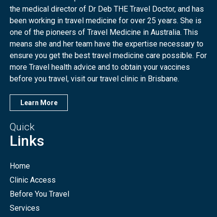
the medical director of Dr Deb THE Travel Doctor, and has
been working in travel medicine for over 25 years. She is
one of the pioneers of Travel Medicine in Australia. This
means she and her team have the expertise necessary to
ensure you get the best travel medicine care possible. For
more Travel health advice and to obtain your vaccines
before you travel, visit our travel clinic in Brisbane.
Learn More
Quick
Links
Home
Clinic Access
Before You Travel
Services