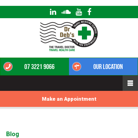
07 3221 9066
Our Location
Make an Appointment
Blog