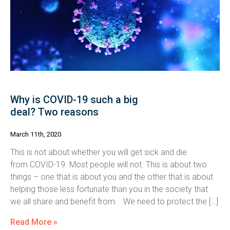
Why is COVID-19 such a big
deal? Two reasons
March 11th, 2020
This is not about whether you will get sick and die
from COVID-19. Most people will not. This is about two
things – one that is about you and the other that is about
helping those less fortunate than you in the society that
we all share and benefit from. We need to protect the […]
Read More »