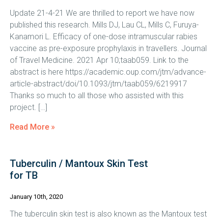
Update 21-4-21 We are thrilled to report we have now
published this research. Mills DJ, Lau CL, Mills C, Furuya-
Kanamori L. Efficacy of one-dose intramuscular rabies
vaccine as pre-exposure prophylaxis in travellers. Journal
of Travel Medicine. 2021 Apr 10;taab059. Link to the
abstract is here https://academic.oup.com/jtm/advance-
article-abstract/doi/10.1093/jtm/taab059/6219917
Thanks so much to all those who assisted with this
project. […]
Read More »
Tuberculin / Mantoux Skin Test
for TB
January 10th, 2020
The tuberculin skin test is also known as the Mantoux test