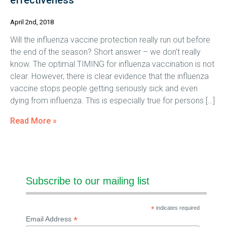
effectiveness
April 2nd, 2018
Will the influenza vaccine protection really run out before
the end of the season? Short answer – we don’t really
know. The optimal TIMING for influenza vaccination is not
clear. However, there is clear evidence that the influenza
vaccine stops people getting seriously sick and even
dying from influenza. This is especially true for persons […]
Read More »
Subscribe to our mailing list
*
indicates required
*
Email Address