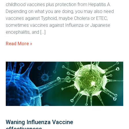
childhood vaccines plus protection from Hepatitis A.
Depending on what you are doing, you may also need
vaccines against Typhoid, maybe Cholera or ETEC,
sometimes vaccines against Influenza or Japanese
encephalitis, and […]
Read More »
Waning Influenza Vaccine