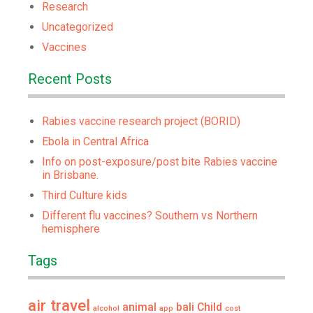
Research
Uncategorized
Vaccines
Recent Posts
Rabies vaccine research project (BORID)
Ebola in Central Africa
Info on post-exposure/post bite Rabies vaccine
in Brisbane.
Third Culture kids
Different flu vaccines? Southern vs Northern
hemisphere
Tags
air travel
animal
bali
Child
alcohol
app
cost