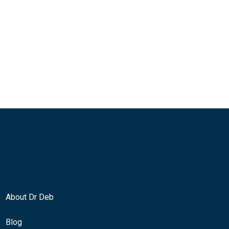
About Dr Deb
Blog