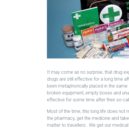
It may come as no surprise, that drug ex
drugs are still effective for a long time a
been metaphorically placed in the same
broken equipment, empty boxes and unus
effective for some time after their so-cal
Most of the time, this long life does not 
the pharmacy, get the medicine and take i
matter to travellers. We get our medical k