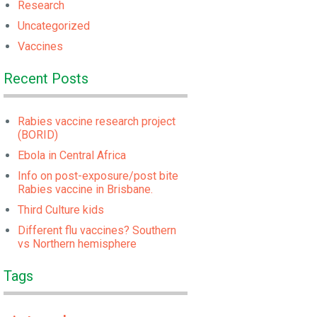
Research
Uncategorized
Vaccines
Recent Posts
Rabies vaccine research project
(BORID)
Ebola in Central Africa
Info on post-exposure/post bite
Rabies vaccine in Brisbane.
Third Culture kids
Different flu vaccines? Southern
vs Northern hemisphere
Tags