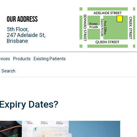
Our Address
5th Floor,
247 Adelaide St,
Brisbane
vices
Products
Existing Patients
Search
Expiry Dates?