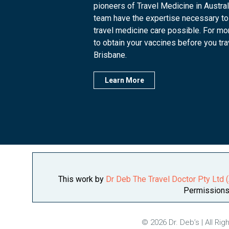
pioneers of Travel Medicine in Austra
team have the expertise necessary to
travel medicine care possible. For mo
to obtain your vaccines before you trave
Brisbane.
Learn More
This work by
Dr Deb The Travel Doctor Pty Ltd
Permissions 
© 2026 Dr. Deb’s | All Ri