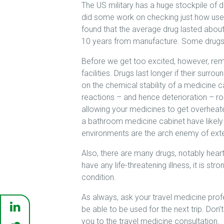
The US military has a huge stockpile of d
did some work on checking just how usele
found that the average drug lasted about
10 years from manufacture. Some drugs 
Before we get too excited, however, rem
facilities. Drugs last longer if their su
on the chemical stability of a medicine
reactions – and hence deterioration – ro
allowing your medicines to get overheated 
a bathroom medicine cabinet have likel
environments are the arch enemy of exte
Also, there are many drugs, notably heart 
have any life-threatening illness, it is s
condition.
As always, ask your travel medicine pro
be able to be used for the next trip. Don
you to the travel medicine consultation.