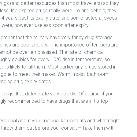
rugs (and better resources than most travellers) so they
ss, the expired drugs really were. Lo and behold, they
 4 years past its expiry date, and some lasted a joyous
were, however, useless soon after expiry.
ember that the military have very fancy drug storage
rroundings are cool and dry. The importance of temperature
 cannot be over-emphasised. The rate of chemical
ughly doubles for every 10°C rise in temperature, so
is likely to kill them. Most particularly, drugs stored in
y gone to meet their maker. Warm, moist, bathroom
nding drug expiry dates.
drugs, that deteriorate very quickly. Of course, if you
trongly recommended to have drugs that are in tip-top
fessional about your medical kit contents and what might
’t throw them out before your consult – Take them with