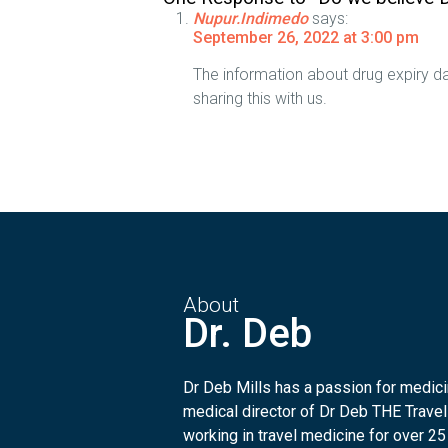
Nupur.Indimedo
says:
September 26, 2022 at 3:00 pm
The information about drug expiry da
sharing this with us.
About
Dr. Deb
Dr Deb Mills has a passion for medicin
medical director of Dr Deb THE Travel
working in travel medicine for over 25