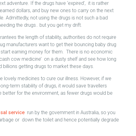
xt adventure. If the drugs have ‘expired’, it is rather
 earned dollars, and buy new ones to carry on the next
e. Admittedly, not using the drugs is not such a bad
needing the drugs.. but you get my drift.
antees the length of stability, authorities do not require
rug manufacturers want to get their bouncing baby drug
o start earning money for them. There is no economic
s ‘cash cow medicine’ on a dusty shelf and see how long
 billions getting drugs to market these days.
 lovely medicines to cure our illness. However, if we
ng-term stability of drugs, it would save travellers
better for the environment, as fewer drugs would be
osal service
run by the government in Australia, so you
garbage or down the toilet and hence potentially degrade