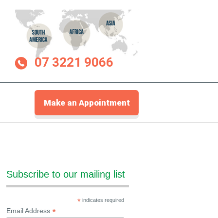
07 3221 9066
Make an Appointment
Subscribe to our mailing list
*
indicates required
*
Email Address