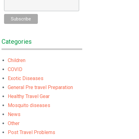
Categories
Children
COVID
Exotic Diseases
General Pre travel Preparation
Healthy Travel Gear
Mosquito diseases
News
Other
Post Travel Problems