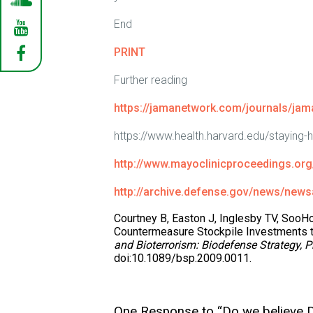
End
PRINT
Further reading
https://jamanetwork.com/journals/jama
https://www.health.harvard.edu/staying-
http://www.mayoclinicproceedings.org/
http://archive.defense.gov/news/news
Courtney B, Easton J, Inglesby TV, SooH
Countermeasure Stockpile Investments t
and Bioterrorism: Biodefense Strategy, P
doi:10.1089/bsp.2009.0011.
One Response to “Do we believe D