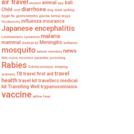
air travel
animal
bali
alcohol
app
diarrhoea
Child
cost
dog
drink spiking
Egypt
flu
gastroenteritis
giardia
herbal drugs
influenza
insurance
Hookworms
Japanese encephalitis
malaria
Leishmaniasis
Lyssavirus
mammal
Meningitis
medical kit
methanol
mosquito
news
natural remedies
Nile cruise
norovirus
parasites
poisoning
Rabies
Schistosomiasis
sleeping
travel
TB
travel first aid
sickness
health
travel kit
travellers medical
kit
Travelling Well
trypanosomiasis
vaccine
yellow fever