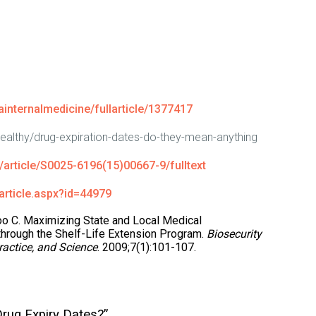
internalmedicine/fullarticle/1377417
healthy/drug-expiration-dates-do-they-mean-anything
article/S0025-6196(15)00667-9/fulltext
article.aspx?id=44979
oo C. Maximizing State and Local Medical
hrough the Shelf-Life Extension Program.
Biosecurity
ractice, and Science
. 2009;7(1):101-107.
rug Expiry Dates?”