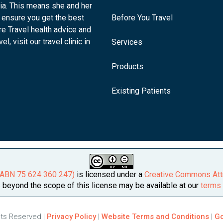
lia. This means she and her
 ensure you get the best
Before You Travel
re Travel health advice and
l, visit our travel clinic in
Services
Products
Existing Patients
 (ABN 75 624 360 247)
is licensed under a
Creative Commons Attr
beyond the scope of this license may be available at our
terms 
ghts Reserved |
Privacy Policy
|
Website Terms and Conditions
|
Go