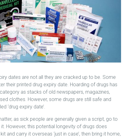
piry dates are not all they are cracked up to be. Some
fter their printed drug expiry date. Hoarding of drugs has
 category as stacks of old newspapers, magazines,
ed clothes. However, some drugs are still safe and
led ‘drug expiry date’.
matter, as sick people are generally given a script, go to
t. However, this potential longevity of drugs does
it and carry it overseas ‘just in case’, then bring it home,