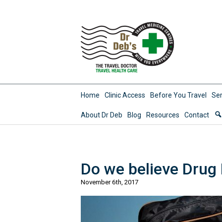
Home
Clinic Access
Before You Travel
Ser
About Dr Deb
Blog
Resources
Contact
Do we believe Drug 
November 6th, 2017