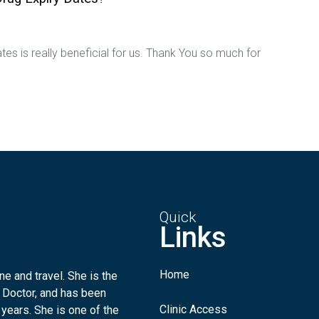
tes is really beneficial for us. Thank You so much for
Quick
Links
Home
e and travel. She is the
 Doctor, and has been
Clinic Access
 years. She is one of the