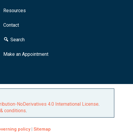
Resources
Contact
Search
Make an Appointment
ibution-NoDerivatives 4.0 International License
.
& conditions
.
verning policy
|
Sitemap