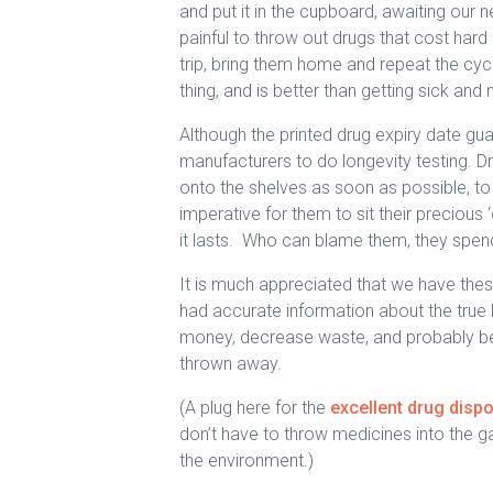
and put it in the cupboard, awaiting our ne
painful to throw out drugs that cost hard
trip, bring them home and repeat the cycl
thing, and is better than getting sick and 
Although the printed drug expiry date guar
manufacturers to do longevity testing. D
onto the shelves as soon as possible, t
imperative for them to sit their preciou
it lasts. Who can blame them, they spend
It is much appreciated that we have these
had accurate information about the true lo
money, decrease waste, and probably be 
thrown away.
(A plug here for the
excellent drug disp
don’t have to throw medicines into the 
the environment.)