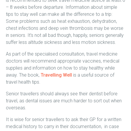
is recommended to seek travel medicine advice at least 6
– 8 weeks before departure. Information about simple
tips to stay well can make all the difference to a trip:
Some problems such as heat exhaustion, dehydration,
chest infections and deep vein thrombosis may be worse
in seniors. It’s not all bad though, happily, seniors generally
suffer less altitude sickness and less motion sickness.
As part of the specialised consultation, travel medicine
doctors will recommend appropriate vaccines, medical
supplies and information on how to stay healthy while
away. The book,
Travelling Well
is a useful source of
travel health tips.
Senior travellers should always see their dentist before
travel, as dental issues are much harder to sort out when
overseas.
It is wise for senior travellers to ask their GP for a written
medical history to carry in their documentation, in case