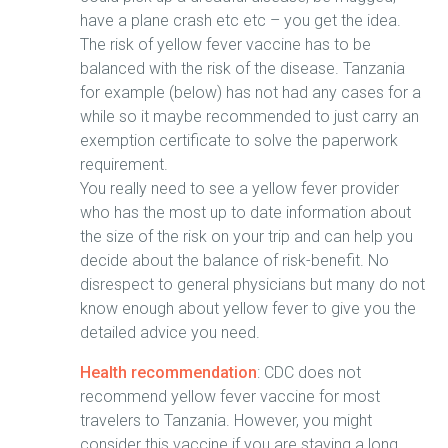
have a plane crash etc etc – you get the idea.
The risk of yellow fever vaccine has to be
balanced with the risk of the disease. Tanzania
for example (below) has not had any cases for a
while so it maybe recommended to just carry an
exemption certificate to solve the paperwork
requirement.
You really need to see a yellow fever provider
who has the most up to date information about
the size of the risk on your trip and can help you
decide about the balance of risk-benefit. No
disrespect to general physicians but many do not
know enough about yellow fever to give you the
detailed advice you need.
Health recommendation
: CDC does not
recommend yellow fever vaccine for most
travelers to Tanzania. However, you might
consider this vaccine if you are staying a long