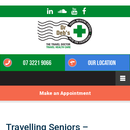
07 3221 9066
Our Location
Make an Appointment
Travelling Seniors –