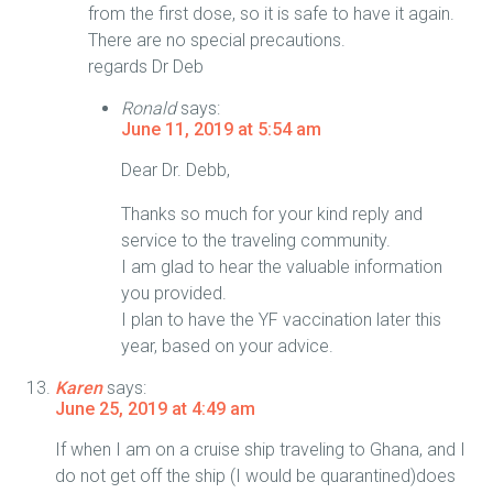
from the first dose, so it is safe to have it again.
There are no special precautions.
regards Dr Deb
Ronald
says:
June 11, 2019 at 5:54 am
Dear Dr. Debb,
Thanks so much for your kind reply and
service to the traveling community.
I am glad to hear the valuable information
you provided.
I plan to have the YF vaccination later this
year, based on your advice.
Karen
says:
June 25, 2019 at 4:49 am
If when I am on a cruise ship traveling to Ghana, and I
do not get off the ship (I would be quarantined)does