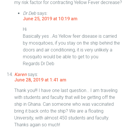
my risk factor for contracting Yellow Fever decrease?
Dr Deb
says:
June 25, 2019 at 10:19 am
Hi
Basically yes ..As Yellow feer disease is carried
by mosquitoes, if you stay on the ship behind the
doors and air conditioning, it is very unlikely a
mosquito would be able to get to you
Regards Dr Deb
Karen
says:
June 28, 2019 at 1:41 am
Thank you!!! I have one last question… I am traveling
with students and faculty that will be getting off the
ship in Ghana. Can someone who was vaccinated
bring it back onto the ship? We are a floating
University, with almost 450 students and faculty.
Thanks again so much!