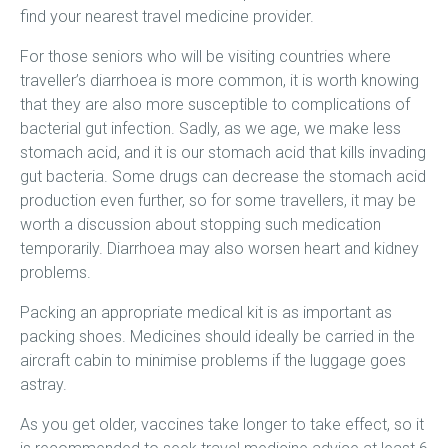
find your nearest travel medicine provider.
For those seniors who will be visiting countries where
traveller’s diarrhoea is more common, it is worth knowing
that they are also more susceptible to complications of
bacterial gut infection. Sadly, as we age, we make less
stomach acid, and it is our stomach acid that kills invading
gut bacteria. Some drugs can decrease the stomach acid
production even further, so for some travellers, it may be
worth a discussion about stopping such medication
temporarily. Diarrhoea may also worsen heart and kidney
problems.
Packing an appropriate medical kit is as important as
packing shoes. Medicines should ideally be carried in the
aircraft cabin to minimise problems if the luggage goes
astray.
As you get older, vaccines take longer to take effect, so it