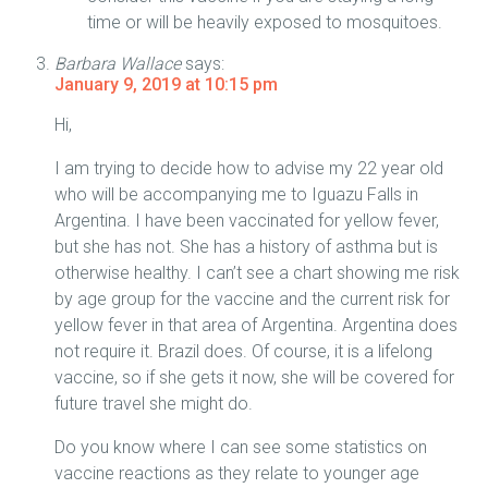
time or will be heavily exposed to mosquitoes.
Barbara Wallace
says:
January 9, 2019 at 10:15 pm
Hi,
I am trying to decide how to advise my 22 year old
who will be accompanying me to Iguazu Falls in
Argentina. I have been vaccinated for yellow fever,
but she has not. She has a history of asthma but is
otherwise healthy. I can’t see a chart showing me risk
by age group for the vaccine and the current risk for
yellow fever in that area of Argentina. Argentina does
not require it. Brazil does. Of course, it is a lifelong
vaccine, so if she gets it now, she will be covered for
future travel she might do.
Do you know where I can see some statistics on
vaccine reactions as they relate to younger age