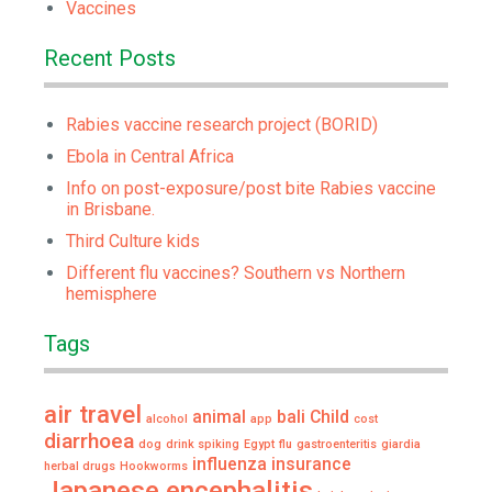
Vaccines
Recent Posts
Rabies vaccine research project (BORID)
Ebola in Central Africa
Info on post-exposure/post bite Rabies vaccine
in Brisbane.
Third Culture kids
Different flu vaccines? Southern vs Northern
hemisphere
Tags
air travel
animal
bali
Child
alcohol
app
cost
diarrhoea
dog
drink spiking
Egypt
flu
gastroenteritis
giardia
influenza
insurance
herbal drugs
Hookworms
Japanese encephalitis