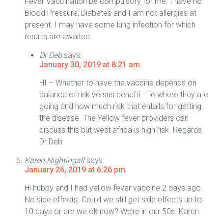
Fever Vaccination be compulsory for me. I have no
Blood Pressure, Diabetes and I am not allergies at
present. I may have some lung infection for which
results are awaited.
Dr Deb
says:
January 30, 2019 at 8:21 am
HI – Whether to have the vaccine depends on
balance of risk versus benefit – ie where they are
going and how much risk that entails for getting
the disease. The Yellow fever providers can
discuss this but west africa is high risk. Regards
Dr Deb
Karen Nightingall
says:
January 26, 2019 at 6:26 pm
Hi hubby and I had yellow fever vaccine 2 days ago.
No side effects. Could we still get side effects up to
10 days or are we ok now? We’re in our 50s. Karen