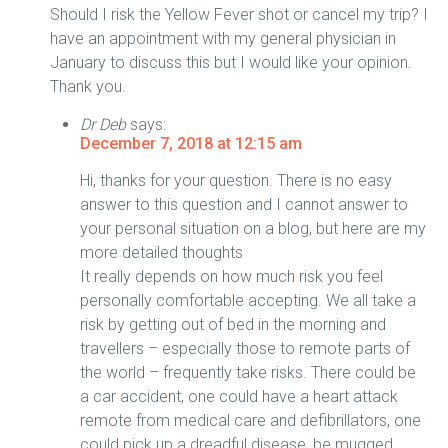
Should I risk the Yellow Fever shot or cancel my trip? I
have an appointment with my general physician in
January to discuss this but I would like your opinion.
Thank you.
Dr Deb
says:
December 7, 2018 at 12:15 am
Hi, thanks for your question. There is no easy
answer to this question and I cannot answer to
your personal situation on a blog, but here are my
more detailed thoughts
It really depends on how much risk you feel
personally comfortable accepting. We all take a
risk by getting out of bed in the morning and
travellers – especially those to remote parts of
the world – frequently take risks. There could be
a car accident, one could have a heart attack
remote from medical care and defibrillators, one
could pick up a dreadful disease, be mugged,