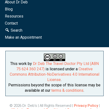
About Dr Deb
Blog
Resources
Contact
Search
Make an Appointment
This work by
Dr Deb The Travel Doctor Pty Ltd (ABN
75 624 360 247)
is licensed under a
Creative
Commons Attribution-NoDerivatives 4.0 International
License
.
Permissions beyond the scope of this license may be
available at our
terms & conditions
.
© 2026 Dr. Deb’s | All Rights Reserved |
Privacy Policy
|