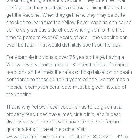
is akin to getting a tetanus vaccine. They often bemoan
the fact that they must visit a special clinic in the city to
get the vaccine. When they get here, they may be quite
shocked to learn that the Yellow Fever vaccine can cause
some very serious side effects when given for the first
time to persons over 60 years of age – the vaccine can
even be fatal. That would definitely spoil your holiday.
For example individuals over 75 years of age, having a
Yellow Fever vaccine means 18 times the risk of serious
reactions and 9 times the rates of hospitalization or death
compared to those 25 to 44 years of age. Sometimes a
medical exemption certificate must be given instead of
the vaccine.
That is why Yellow Fever vaccine has to be given at a
properly resourced travel medicine clinic, and is best
discussed with doctors who have completed formal
qualifications in travel medicine. Visit
www.travelmedicine.com.au or phone 1300 42 11 42 to