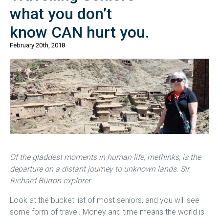
what you don’t
know CAN hurt you.
February 20th, 2018
Of the gladdest moments in human life, methinks, is the
departure on a distant journey to unknown lands. Sir
Richard Burton explorer
Look at the bucket list of most seniors, and you will see
some form of travel. Money and time means the world is