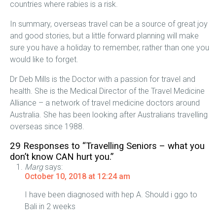
countries where rabies is a risk.
In summary, overseas travel can be a source of great joy
and good stories, but a little forward planning will make
sure you have a holiday to remember, rather than one you
would like to forget.
Dr Deb Mills is the Doctor with a passion for travel and
health. She is the Medical Director of the Travel Medicine
Alliance – a network of travel medicine doctors around
Australia. She has been looking after Australians travelling
overseas since 1988.
29 Responses to “Travelling Seniors – what you
don’t know CAN hurt you.”
Marg
says:
October 10, 2018 at 12:24 am
I have been diagnosed with hep A. Should i ggo to
Bali in 2 weeks