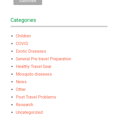
Categories
Children
COVID
Exotic Diseases
General Pre travel Preparation
Healthy Travel Gear
Mosquito diseases
News
Other
Post Travel Problems
Research
Uncategorized