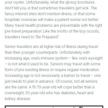
your oyster…Unfortunately, what the glossy brochures
don’t tell you, is that sometimes travellers get sick. The
fancy internet sites don’t mention illness, or that some
hospitals overseas will make a patient worse not better.
Many travel health problems are preventable with the right
pre-travel preparation: Like the motto of the boy scouts,
travellers need to “Be Prepared”.
Senior travellers are at higher risk of illness during travel
than their younger counterparts. Unfortunately with
increasing age, one’s immune system – like one’s eyesight
– is not what it used to be. Seniors may travel with some
form of pre-existing illness or require regular medication.
Increasing age is not necessarily a barrier to travel – one
just needs to plan in advance. Of course, not all seniors
are the same: A fit 70-year-old will cope better than a
overweight, 55-year-old who has diabetes, heart and
kidney disease.