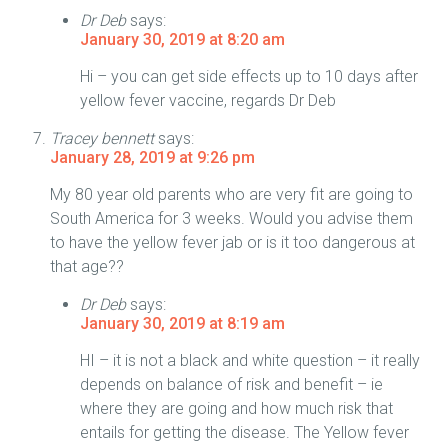
Dr Deb
says:
January 30, 2019 at 8:20 am
Hi – you can get side effects up to 10 days after
yellow fever vaccine, regards Dr Deb
Tracey bennett
says:
January 28, 2019 at 9:26 pm
My 80 year old parents who are very fit are going to
South America for 3 weeks. Would you advise them
to have the yellow fever jab or is it too dangerous at
that age??
Dr Deb
says:
January 30, 2019 at 8:19 am
HI – it is not a black and white question – it really
depends on balance of risk and benefit – ie
where they are going and how much risk that
entails for getting the disease. The Yellow fever