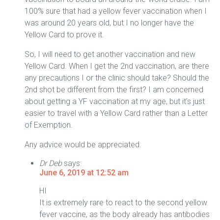
100% sure that had a yellow fever vaccination when I
was around 20 years old, but I no longer have the
Yellow Card to prove it.
So, I will need to get another vaccination and new
Yellow Card. When I get the 2nd vaccination, are there
any precautions I or the clinic should take? Should the
2nd shot be different from the first? I am concerned
about getting a YF vaccination at my age, but it’s just
easier to travel with a Yellow Card rather than a Letter
of Exemption.
Any advice would be appreciated.
Dr Deb
says:
June 6, 2019 at 12:52 am
HI
It is extremely rare to react to the second yellow
fever vaccine, as the body already has antibodies