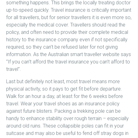
something happens. This brings the locally treating doctor
up-to-speed quickly. Travel insurance is critically important
for all travellers, but for senior travellers it is even more so,
especially the medical cover. Travellers should read the
policy, and often need to provide their complete medical
history to the insurance company even if not specifically
required, so they can’t be refused later for not giving
information. As the Australian smart traveller website says
“If you can’t afford the travel insurance you can’t afford to
travel”.
Last but definitely not least, most travel means more
physical activity, so it pays to get fit before departure.
Walk for an hour a day, at least for the 6 weeks before
travel. Wear your travel shoes as an insurance policy
against future blisters. Packing a trekking pole can be
handy to enhance stability over rough terrain – especially
around old ruins. These collapsible poles can fit in your
suitcase and may also be useful to fend off stray dogs in