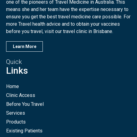
one of the pioneers of Travel Medicine in Australia. This
means she and her team have the expertise necessary to
ensure you get the best travel medicine care possible. For
more Travel health advice and to obtain your vaccines
before you travel, visit our travel clinic in Brisbane.
Learn More
Quick
Links
Home
Clinic Access
Before You Travel
Services
Products
Existing Patients