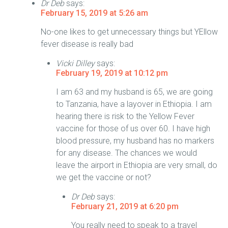
Dr Deb
says:
February 15, 2019 at 5:26 am
No-one likes to get unnecessary things but YEllow
fever disease is really bad
Vicki Dilley
says:
February 19, 2019 at 10:12 pm
I am 63 and my husband is 65, we are going
to Tanzania, have a layover in Ethiopia. I am
hearing there is risk to the Yellow Fever
vaccine for those of us over 60. I have high
blood pressure, my husband has no markers
for any disease. The chances we would
leave the airport in Ethiopia are very small, do
we get the vaccine or not?
Dr Deb
says:
February 21, 2019 at 6:20 pm
You really need to speak to a travel