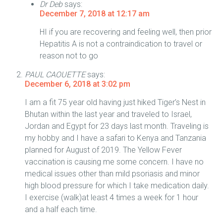
Dr Deb
says:
December 7, 2018 at 12:17 am
HI if you are recovering and feeling well, then prior
Hepatitis A is not a contraindication to travel or
reason not to go
PAUL CAOUETTE
says:
December 6, 2018 at 3:02 pm
I am a fit 75 year old having just hiked Tiger’s Nest in
Bhutan within the last year and traveled to Israel,
Jordan and Egypt for 23 days last month. Traveling is
my hobby and I have a safari to Kenya and Tanzania
planned for August of 2019. The Yellow Fever
vaccination is causing me some concern. I have no
medical issues other than mild psoriasis and minor
high blood pressure for which I take medication daily.
I exercise (walk)at least 4 times a week for 1 hour
and a half each time.