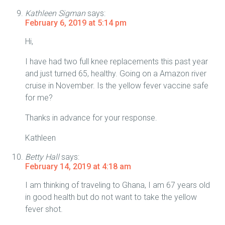
Kathleen Sigman
says:
February 6, 2019 at 5:14 pm
Hi,
I have had two full knee replacements this past year
and just turned 65, healthy. Going on a Amazon river
cruise in November. Is the yellow fever vaccine safe
for me?
Thanks in advance for your response.
Kathleen
Betty Hall
says:
February 14, 2019 at 4:18 am
I am thinking of traveling to Ghana, I am 67 years old
in good health but do not want to take the yellow
fever shot.