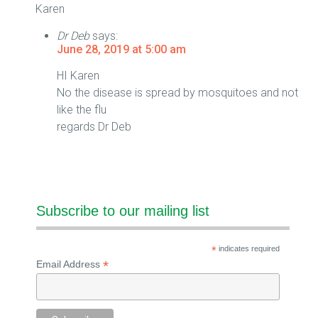
Karen
Dr Deb
says:
June 28, 2019 at 5:00 am
HI Karen
No the disease is spread by mosquitoes and not
like the flu
regards Dr Deb
Subscribe to our mailing list
*
indicates required
*
Email Address