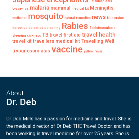
Leishmaniasis
malaria
mammal
Meningitis
Lyssavirus
medical kit
mosquito
news
methanol
natural remedies
Nile cruise
Rabies
norovirus
parasites
poisoning
Schistosomiasis
travel health
TB
travel first aid
sleeping sickness
travel kit
travellers medical kit
Travelling Well
vaccine
trypanosomiasis
yellow fever
About
Dr. Deb
Dr Deb Mills has a passion for medicine and travel. She is
the medical director of Dr Deb THE Travel Doctor, and has
been working in travel medicine for over 25 years. She is