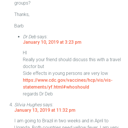
groups?
Thanks,
Barb
Dr Deb
says:
January 10, 2019 at 3:23 pm
HI
Really your friend should discuss this with a travel
doctor but
Side effects in young persons are very low
https://www.cdc.gov/vaccines/hcp/vis/vis-
statements/yf.html#whoshould
regards Dr Deb
Silvia Hughes
says:
January 13, 2019 at 11:32 pm
I am going to Brazil in two weeks and in April to
Uganda. Both countries need yellow fever. I am very