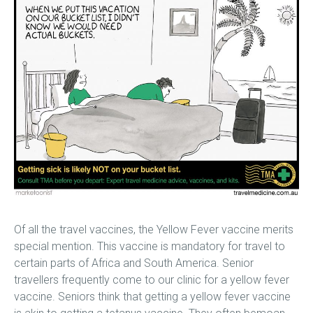
Of all the travel vaccines, the Yellow Fever vaccine merits
special mention. This vaccine is mandatory for travel to
certain parts of Africa and South America. Senior
travellers frequently come to our clinic for a yellow fever
vaccine. Seniors think that getting a yellow fever vaccine