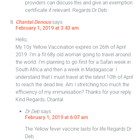
providers can discuss this and give an exemption
certificate if relevant. Regards Dr Deb
Chantal Denoux
says:
February 1, 2019 at 3:43 am
Hello,
My 10y Yellow Vaccination expires on 26th of April
2019. I’m a fit 68y old woman going to travel around
the world. I’m planning to go first for a Safari week in
South Africa and then a week in Madagascar. I
understand that I must travel at the latest 10th of April
to reach the dead line. Am I stretching too much the
efficiency of my immunisation? Thanks for your reply.
Kind Regards, Chantal
Dr Deb
says:
February 1, 2019 at 6:07 am
The Yellow fever vaccine lasts for life Regards Dr
Deb