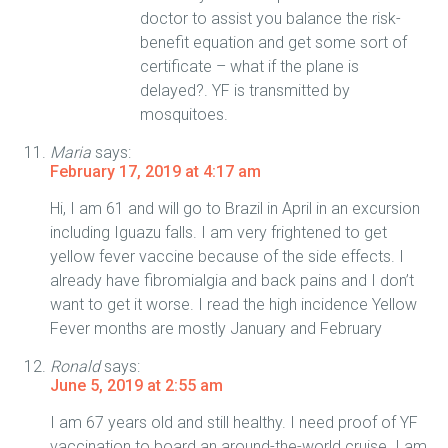
doctor to assist you balance the risk-
benefit equation and get some sort of
certificate – what if the plane is
delayed?. YF is transmitted by
mosquitoes.
Maria
says:
February 17, 2019 at 4:17 am
Hi, I am 61 and will go to Brazil in April in an excursion
including Iguazu falls. I am very frightened to get
yellow fever vaccine because of the side effects. I
already have fibromialgia and back pains and I don’t
want to get it worse. I read the high incidence Yellow
Fever months are mostly January and February
Ronald
says:
June 5, 2019 at 2:55 am
I am 67 years old and still healthy. I need proof of YF
vaccination to board an around-the-world cruise. I am