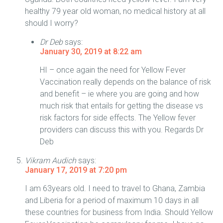
healthy 79 year old woman, no medical history at all
should I worry?
Dr Deb
says:
January 30, 2019 at 8:22 am
HI – once again the need for Yellow Fever
Vaccination really depends on the balance of risk
and benefit – ie where you are going and how
much risk that entails for getting the disease vs
risk factors for side effects. The Yellow fever
providers can discuss this with you. Regards Dr
Deb
Vikram Audich
says:
January 17, 2019 at 7:20 pm
I am 63years old. I need to travel to Ghana, Zambia
and Liberia for a period of maximum 10 days in all
these countries for business from India. Should Yellow