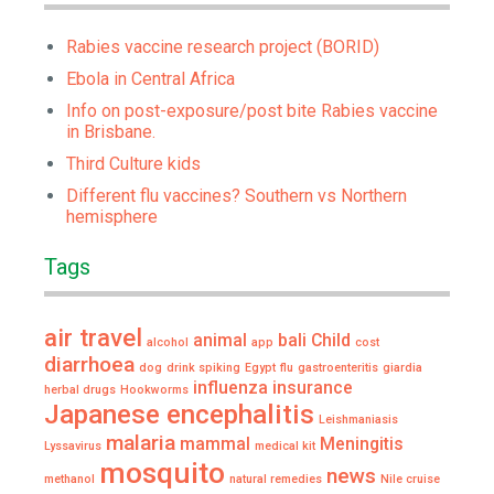
Rabies vaccine research project (BORID)
Ebola in Central Africa
Info on post-exposure/post bite Rabies vaccine
in Brisbane.
Third Culture kids
Different flu vaccines? Southern vs Northern
hemisphere
Tags
air travel
animal
bali
Child
alcohol
app
cost
diarrhoea
dog
drink spiking
Egypt
flu
gastroenteritis
giardia
influenza
insurance
herbal drugs
Hookworms
Japanese encephalitis
Leishmaniasis
malaria
mammal
Meningitis
Lyssavirus
medical kit
mosquito
news
methanol
natural remedies
Nile cruise