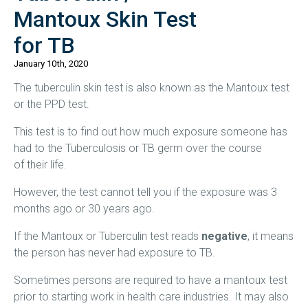
Mantoux Skin Test
for TB
January 10th, 2020
The tuberculin skin test is also known as the Mantoux test
or the PPD test.
This test is to find out how much exposure someone has
had to the Tuberculosis or TB germ over the course
of their life.
However, the test cannot tell you if the exposure was 3
months ago or 30 years ago.
If the Mantoux or Tuberculin test reads
negative
, it means
the person has never had exposure to TB.
Sometimes persons are required to have a mantoux test
prior to starting work in health care industries. It may also