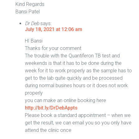
Kind Regards
Bansi Patel
Dr Deb
says:
July 18, 2021 at 12:06 am
HI Bansi
Thanks for your comment
The trouble with the Quantiferon TB test and
weekends is that it has to be done during the
week for it to work properly as the sample has to
get to the lab quite quickly and be processed
during normal busines hours or it does not work
properly
you can make an online booking here
http://bit.ly/DrDebAppts
Please book a standard appointment – when we
get the result, we can email you so you only have
attend the clinic once