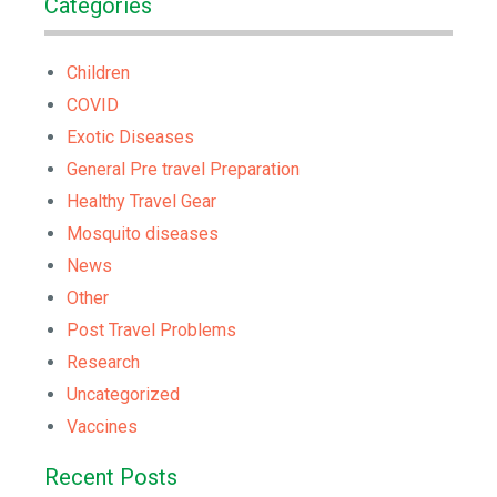
Categories
Children
COVID
Exotic Diseases
General Pre travel Preparation
Healthy Travel Gear
Mosquito diseases
News
Other
Post Travel Problems
Research
Uncategorized
Vaccines
Recent Posts