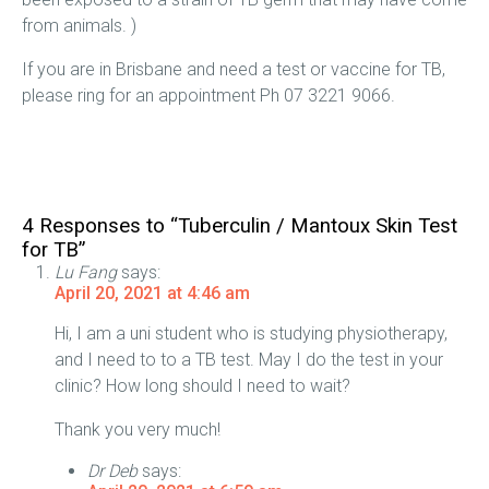
from animals. )
If you are in Brisbane and need a test or vaccine for TB,
please ring for an appointment Ph 07 3221 9066.
4 Responses to “Tuberculin / Mantoux Skin Test
for TB”
Lu Fang
says:
April 20, 2021 at 4:46 am
Hi, I am a uni student who is studying physiotherapy,
and I need to to a TB test. May I do the test in your
clinic? How long should I need to wait?
Thank you very much!
Dr Deb
says: