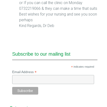
or If you can call the clinic on Monday
0732219066 & they can make a time that suits
Best wishes for your nursing and see you soon
perhaps
Kind Regards, Dr Deb
Subscribe to our mailing list
*
indicates required
*
Email Address