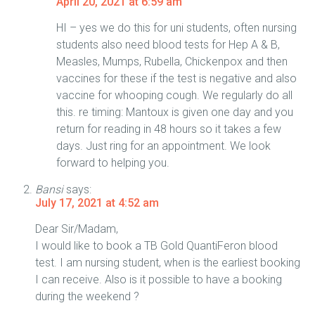
April 20, 2021 at 6:59 am
HI – yes we do this for uni students, often nursing
students also need blood tests for Hep A & B,
Measles, Mumps, Rubella, Chickenpox and then
vaccines for these if the test is negative and also
vaccine for whooping cough. We regularly do all
this. re timing: Mantoux is given one day and you
return for reading in 48 hours so it takes a few
days. Just ring for an appointment. We look
forward to helping you.
Bansi
says:
July 17, 2021 at 4:52 am
Dear Sir/Madam,
I would like to book a TB Gold QuantiFeron blood
test. I am nursing student, when is the earliest booking
I can receive. Also is it possible to have a booking
during the weekend ?