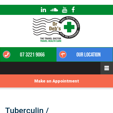
07 3221 9066
Our Location
Make an Appointment
Tuberculin /