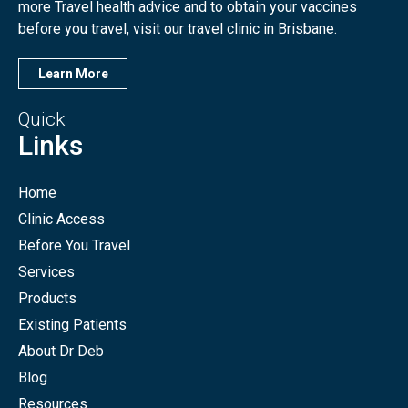
more Travel health advice and to obtain your vaccines
before you travel, visit our travel clinic in Brisbane.
Learn More
Quick
Links
Home
Clinic Access
Before You Travel
Services
Products
Existing Patients
About Dr Deb
Blog
Resources