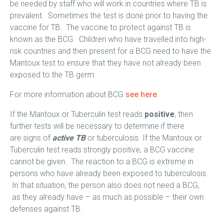
be needed by staff who will work in countries where TB is
prevalent. Sometimes the test is done prior to having the
vaccine for TB. The vaccine to protect against TB is
known as the BCG. Children who have travelled into high-
risk countries and then present for a BCG need to have the
Mantoux test to ensure that they have not already been
exposed to the TB germ.
For more information about BCG
see here
.
If the Mantoux or Tuberculin test reads
positive
, then
further tests will be necessary to determine if there
are signs of
active
TB
or tuberculosis. If the Mantoux or
Tuberculin test reads strongly positive, a BCG vaccine
cannot be given. The reaction to a BCG is extreme in
persons who have already been exposed to tuberculosis.
In that situation, the person also does not need a BCG,
as they already have – as much as possible – their own
defenses against TB.