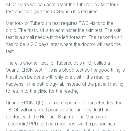
At Dr. Deb’s we can administer the Tuberculin / Mantoux
test and also give the BCG when it is required.
Mantoux or Tuberculin test requires TWO visits to the
clinic. The first visit is to administer the skin test. The skin
test is a small needle in the left forearm. The second visit
has to be is 2-3 days later where the doctor will read the
test.
There is another test for Tuberculosis ( TB) called a
QuantiFERON test. This is a blood test so the good thing is
that it can be done with only one visit – the reading
happens in the pathology lab instead of the patient having
to return to the clinic for the reading.
QuantiFERON (QF) is a more specific or targeted test for
TB. QF will only read positive after an individual has
contact with the Human TB germ. (The Mantoux /
Tuberculin/ PPD test can read positive if a person has
been exposed to a strain of TB germ that may have come