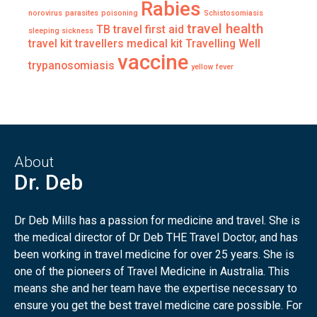
Rabies
norovirus
parasites
poisoning
Schistosomiasis
travel health
TB
travel first aid
sleeping sickness
travel kit
travellers medical kit
Travelling Well
vaccine
trypanosomiasis
yellow fever
About
Dr. Deb
Dr Deb Mills has a passion for medicine and travel. She is
the medical director of Dr Deb THE Travel Doctor, and has
been working in travel medicine for over 25 years. She is
one of the pioneers of Travel Medicine in Australia. This
means she and her team have the expertise necessary to
ensure you get the best travel medicine care possible. For