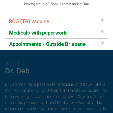
Having trouble?
Book directly on HotDoc
BCG (TB) vaccine
Medicals with paperwork
Appointments - Outside Brisbane
About
Dr. Deb
Dr Deb Mills has a passion for medicine and travel. She is
the medical director of Dr Deb THE Travel Doctor, and has
been working in travel medicine for over 25 years. She is
one of the pioneers of Travel Medicine in Australia. This
means she and her team have the expertise necessary to