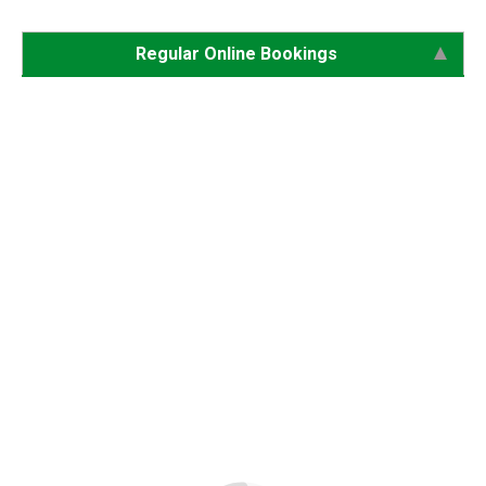
Regular Online Bookings