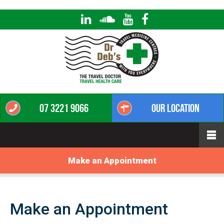
07 3221 9066
Our Location
Make an Appointment
Make an Appointment