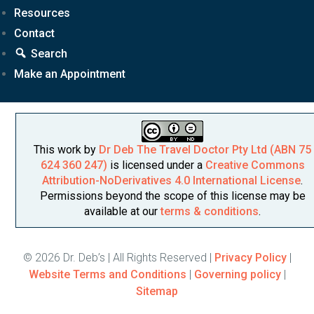
Resources
Contact
Search
Make an Appointment
This work by
Dr Deb The Travel Doctor Pty Ltd (ABN 75
624 360 247)
is licensed under a
Creative Commons
Attribution-NoDerivatives 4.0 International License
.
Permissions beyond the scope of this license may be
available at our
terms & conditions
.
© 2026 Dr. Deb’s | All Rights Reserved |
Privacy Policy
|
Website Terms and Conditions
|
Governing policy
|
Sitemap