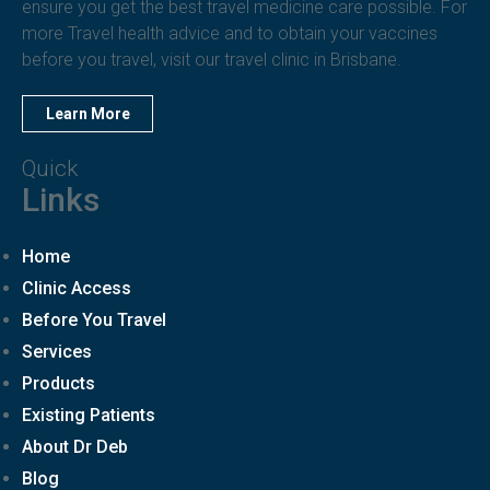
ensure you get the best travel medicine care possible. For
more Travel health advice and to obtain your vaccines
before you travel, visit our travel clinic in Brisbane.
Learn More
Quick
Links
Home
Clinic Access
Before You Travel
Services
Products
Existing Patients
About Dr Deb
Blog