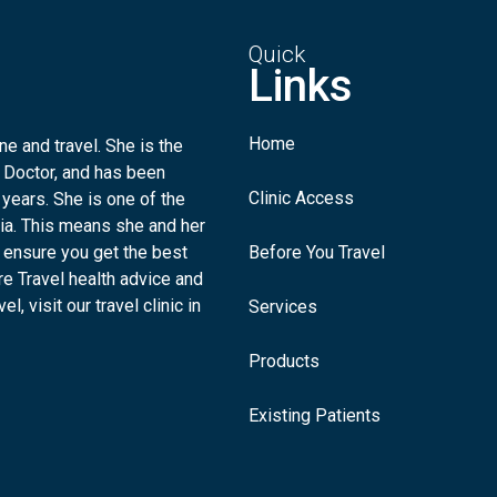
Quick
Links
Home
e and travel. She is the
 Doctor, and has been
Clinic Access
 years. She is one of the
lia. This means she and her
 ensure you get the best
Before You Travel
re Travel health advice and
l, visit our travel clinic in
Services
Products
Existing Patients