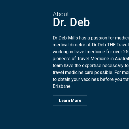
About
Dr. Deb
Dr Deb Mills has a passion for medicin
medical director of Dr Deb THE Travel
working in travel medicine for over 25
pioneers of Travel Medicine in Austra
team have the expertise necessary to
travel medicine care possible. For mo
to obtain your vaccines before you trave
Brisbane.
Learn More