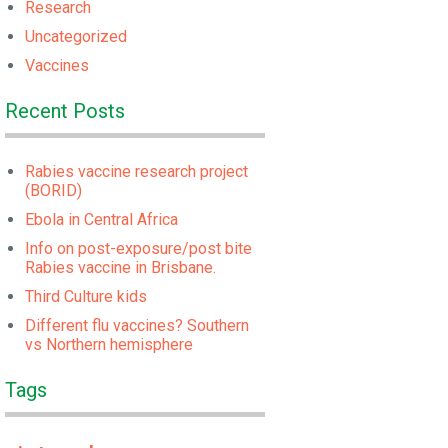
Research
Uncategorized
Vaccines
Recent Posts
Rabies vaccine research project
(BORID)
Ebola in Central Africa
Info on post-exposure/post bite
Rabies vaccine in Brisbane.
Third Culture kids
Different flu vaccines? Southern
vs Northern hemisphere
Tags