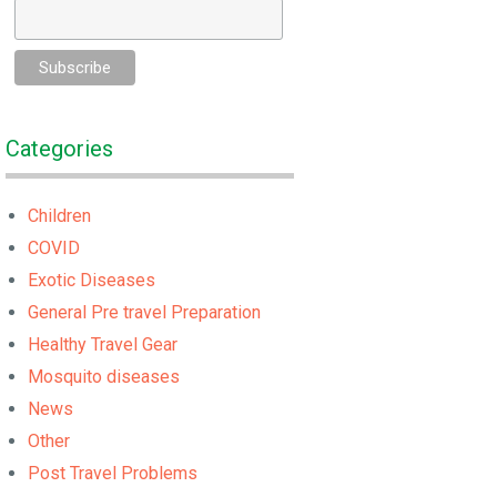
Categories
Children
COVID
Exotic Diseases
General Pre travel Preparation
Healthy Travel Gear
Mosquito diseases
News
Other
Post Travel Problems