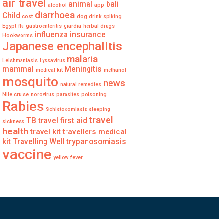
air travel
animal
bali
alcohol
app
diarrhoea
Child
cost
dog
drink spiking
Egypt
flu
gastroenteritis
giardia
herbal drugs
influenza
insurance
Hookworms
Japanese encephalitis
malaria
Leishmaniasis
Lyssavirus
mammal
Meningitis
medical kit
methanol
mosquito
news
natural remedies
Nile cruise
norovirus
parasites
poisoning
Rabies
Schistosomiasis
sleeping
travel
TB
travel first aid
sickness
health
travel kit
travellers medical
kit
Travelling Well
trypanosomiasis
vaccine
yellow fever