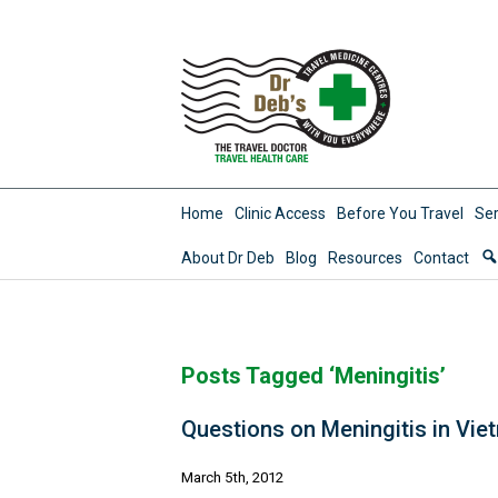
Home
Clinic Access
Before You Travel
Ser
About Dr Deb
Blog
Resources
Contact
Posts Tagged ‘Meningitis’
Questions on Meningitis in Vie
March 5th, 2012