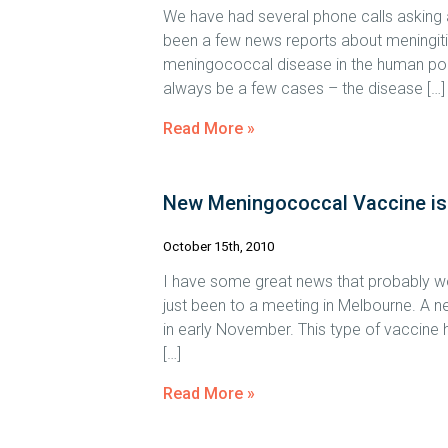
We have had several phone calls asking a
been a few news reports about meningitis 
meningococcal disease in the human popul
always be a few cases – the disease […]
Read More »
New Meningococcal Vaccine i
October 15th, 2010
I have some great news that probably won
just been to a meeting in Melbourne. A ne
in early November. This type of vaccine 
[…]
Read More »