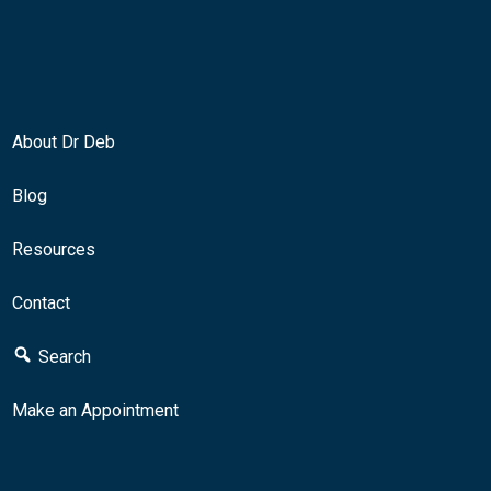
About Dr Deb
Blog
Resources
Contact
Search
Make an Appointment