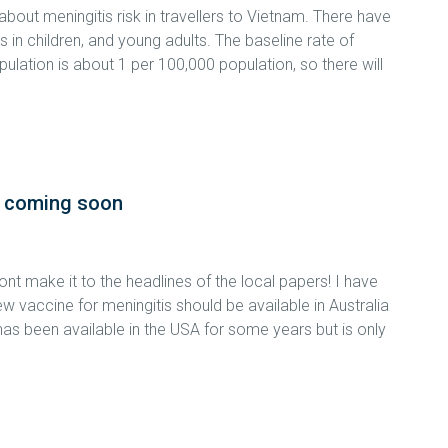
bout meningitis risk in travellers to Vietnam. There have
in children, and young adults. The baseline rate of
ation is about 1 per 100,000 population, so there will
s coming soon
t make it to the headlines of the local papers! I have
w vaccine for meningitis should be available in Australia
has been available in the USA for some years but is only