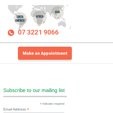
07 3221 9066
Make an Appointment
Subscribe to our mailing list
*
indicates required
*
Email Address