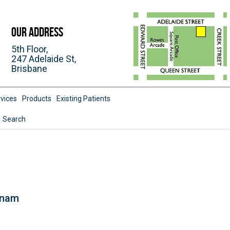
Our Address
5th Floor,
247 Adelaide St,
Brisbane
vices
Products
Existing Patients
Search
tnam