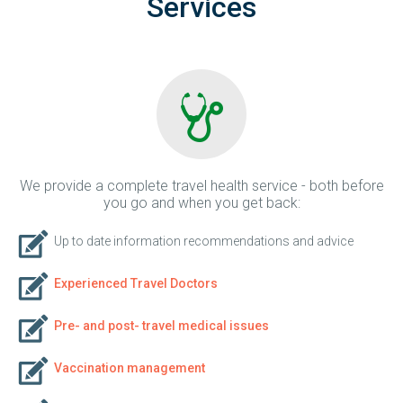
Services
We provide a complete travel health service - both before
you go and when you get back:
Up to date information recommendations and advice
Experienced Travel Doctors
Pre- and post- travel medical issues
Vaccination management