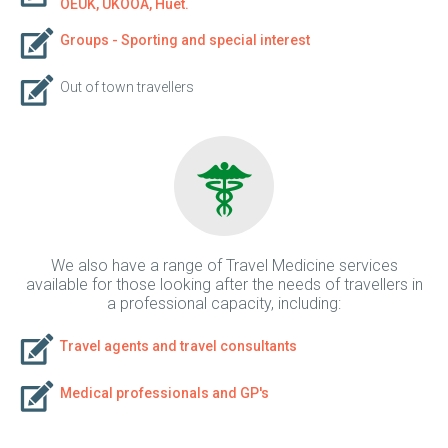
OEUK, UKOOA, Huet.
Groups - Sporting and special interest
Out of town travellers
We also have a range of Travel Medicine services
available for those looking after the needs of travellers in
a professional capacity, including:
Travel agents and travel consultants
Medical professionals and GP's