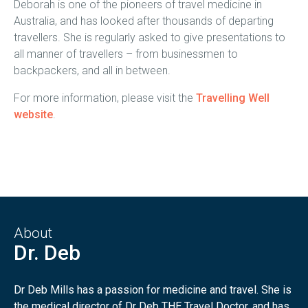
Deborah is one of the pioneers of travel medicine in
Australia, and has looked after thousands of departing
travellers. She is regularly asked to give presentations to
all manner of travellers – from businessmen to
backpackers, and all in between.
For more information, please visit the
Travelling Well
website
.
About
Dr. Deb
Dr Deb Mills has a passion for medicine and travel. She is
the medical director of Dr Deb THE Travel Doctor, and has