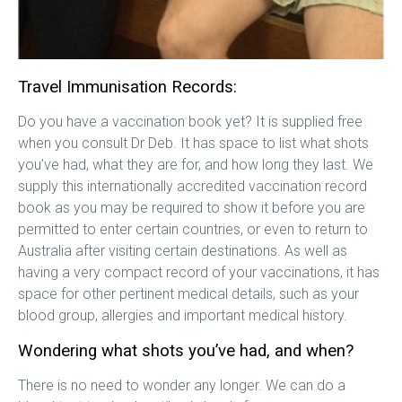
Travel Immunisation Records:
Do you have a vaccination book yet? It is supplied free
when you consult Dr Deb. It has space to list what shots
you’ve had, what they are for, and how long they last. We
supply this internationally accredited vaccination record
book as you may be required to show it before you are
permitted to enter certain countries, or even to return to
Australia after visiting certain destinations. As well as
having a very compact record of your vaccinations, it has
space for other pertinent medical details, such as your
blood group, allergies and important medical history.
Wondering what shots you’ve had, and when?
There is no need to wonder any longer. We can do a