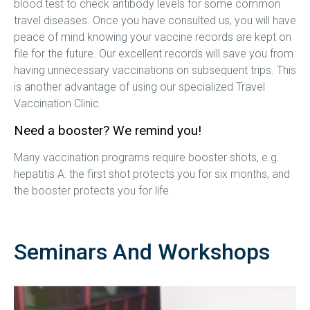
blood test to check antibody levels for some common
travel diseases. Once you have consulted us, you will have
peace of mind knowing your vaccine records are kept on
file for the future. Our excellent records will save you from
having unnecessary vaccinations on subsequent trips. This
is another advantage of using our specialized Travel
Vaccination Clinic.
Need a booster? We remind you!
Many vaccination programs require booster shots, e.g.
hepatitis A: the first shot protects you for six months, and
the booster protects you for life.
Seminars And Workshops