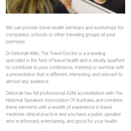
We can provide travel health seminars and workshops for
companies, schools or other travelling groups at your
premises.
Dr Deborah Mills, The Travel Doctor is a a leading
specialist in the field of travel health and is ideally qualified
to contribute to your conference, meeting or seminar with
a presentation that is different, interesting, and relevant to
almost any audience.
Deborah has full professional ASM accreditation with The
National Speakers Association Of Australia, and combine
these elements with a wealth of experience in travel
medicine clinical practice and you have a public speaker
who is informed, entertaining, and good for your health.