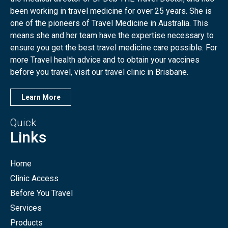
been working in travel medicine for over 25 years. She is
one of the pioneers of Travel Medicine in Australia. This
means she and her team have the expertise necessary to
ensure you get the best travel medicine care possible. For
more Travel health advice and to obtain your vaccines
before you travel, visit our travel clinic in Brisbane.
Learn More
Quick
Links
Home
Clinic Access
Before You Travel
Services
Products