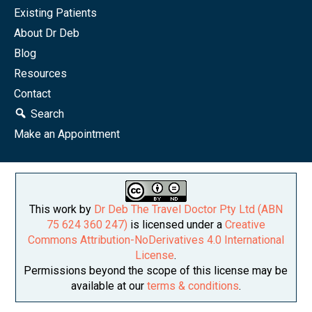
Existing Patients
About Dr Deb
Blog
Resources
Contact
Search
Make an Appointment
This work by
Dr Deb The Travel Doctor Pty Ltd (ABN
75 624 360 247)
is licensed under a
Creative
Commons Attribution-NoDerivatives 4.0 International
License
.
Permissions beyond the scope of this license may be
available at our
terms & conditions
.