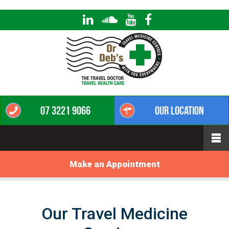
07 3221 9066
Our Location
Make an Appointment
Our Travel Medicine