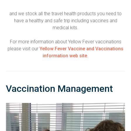
and we stock all the travel health products you need to
have a healthy and safe trip including vaccines and
medical kits.
For more information about Yellow Fever vaccinations
please visit our
Yellow Fever Vaccine and Vaccinations
information web site
.
Vaccination Management