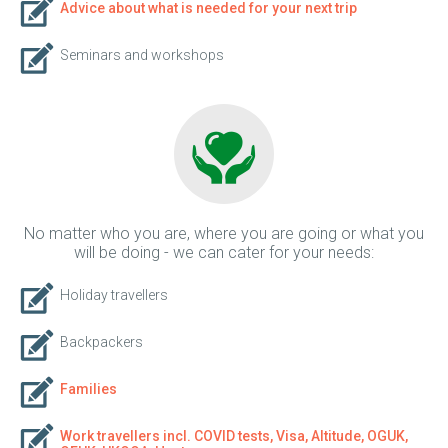
Advice about what is needed for your next trip
Seminars and workshops
No matter who you are, where you are going or what you
will be doing - we can cater for your needs:
Holiday travellers
Backpackers
Families
Work travellers incl. COVID tests, Visa, Altitude, OGUK,