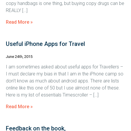
copy handbags is one thing, but buying copy drugs can be
REALLY […]
Read More »
Useful iPhone Apps for Travel
June 24th, 2015
I am sometimes asked about useful apps for Travellers –
I must declare my bias in that I am in the iPhone camp so
don’t know as much about android apps. There are lists
online like this one of 50 but I use almost none of these.
Here is my list of essentials Timescroller – […]
Read More »
Feedback on the book,