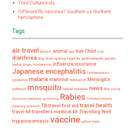
Third Culture kids
Different flu vaccines? Southern vs Northern
hemisphere
Tags
air travel
animal
bali
Child
alcohol
app
cost
diarrhoea
dog
drink spiking
Egypt
flu
gastroenteritis
giardia
influenza
insurance
herbal drugs
Hookworms
Japanese encephalitis
Leishmaniasis
malaria
mammal
Meningitis
Lyssavirus
medical kit
mosquito
news
methanol
natural remedies
Nile cruise
Rabies
norovirus
parasites
poisoning
Schistosomiasis
travel health
TB
travel first aid
sleeping sickness
travel kit
travellers medical kit
Travelling Well
vaccine
trypanosomiasis
yellow fever