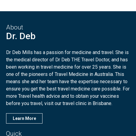
About
Dr. Deb
Dr Deb Mills has a passion for medicine and travel. She is
the medical director of Dr Deb THE Travel Doctor, and has
been working in travel medicine for over 25 years. She is
one of the pioneers of Travel Medicine in Australia. This
means she and her team have the expertise necessary to
ensure you get the best travel medicine care possible. For
more Travel health advice and to obtain your vaccines
before you travel, visit our travel clinic in Brisbane.
Learn More
Quick