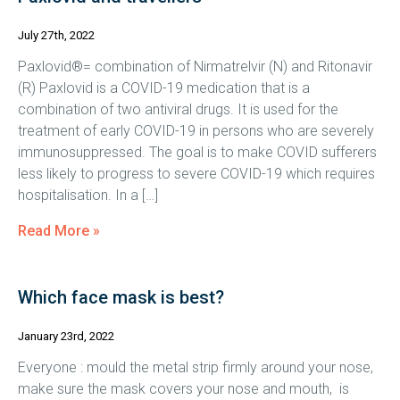
July 27th, 2022
Paxlovid®= combination of Nirmatrelvir (N) and Ritonavir
(R) Paxlovid is a COVID-19 medication that is a
combination of two antiviral drugs. It is used for the
treatment of early COVID-19 in persons who are severely
immunosuppressed. The goal is to make COVID sufferers
less likely to progress to severe COVID-19 which requires
hospitalisation. In a […]
Read More »
Which face mask is best?
January 23rd, 2022
Everyone : mould the metal strip firmly around your nose,
make sure the mask covers your nose and mouth, is