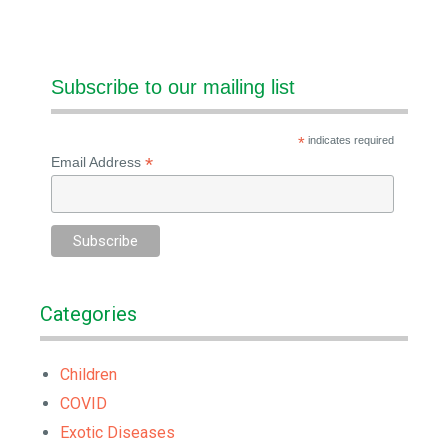
Subscribe to our mailing list
*
indicates required
*
Email Address
Categories
Children
COVID
Exotic Diseases