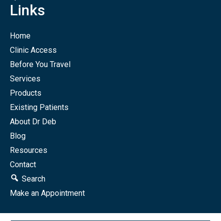
Links
Home
Clinic Access
Before You Travel
Services
Products
Existing Patients
About Dr Deb
Blog
Resources
Contact
Search
Make an Appointment