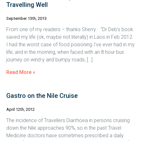
Travelling Well
September 13th, 2013
From one of my readers – thanks Sherry. “Dr Deb’s book
saved my life (ok, maybe not literally) in Laos in Feb 2012.
I had the worst case of food poisoning I’ve ever had in my
life, and in the morning, when faced with an 8 hour bus
journey on wind-y and bumpy roads, […]
Read More »
Gastro on the Nile Cruise
April 12th, 2012
The incidence of Travellers Diarrhoea in persons cruising
down the Nile approaches 90%, so in the past Travel
Medicine doctors have sometimes prescribed a daily