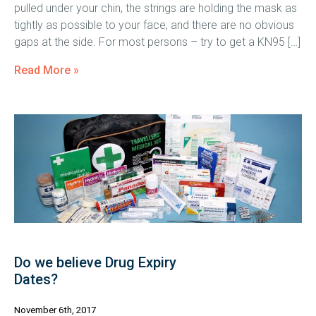
pulled under your chin, the strings are holding the mask as
tightly as possible to your face, and there are no obvious
gaps at the side. For most persons – try to get a KN95 […]
Read More »
Do we believe Drug Expiry
Dates?
November 6th, 2017