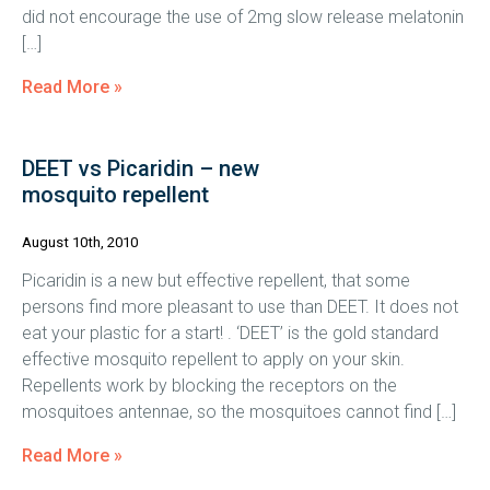
did not encourage the use of 2mg slow release melatonin
[…]
Read More »
DEET vs Picaridin – new
mosquito repellent
August 10th, 2010
Picaridin is a new but effective repellent, that some
persons find more pleasant to use than DEET. It does not
eat your plastic for a start! . ‘DEET’ is the gold standard
effective mosquito repellent to apply on your skin.
Repellents work by blocking the receptors on the
mosquitoes antennae, so the mosquitoes cannot find […]
Read More »