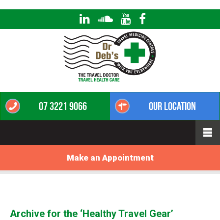
07 3221 9066
Our Location
Make an Appointment
Archive for the ‘Healthy Travel Gear’