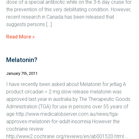
dose of a special antibiotic while on the 3-6 day cruise for
the prevention of this very debilitating condition. However,
recent research in Canada has been released that
suggests persons […]
Read More »
Melatonin?
January 7th, 2011
I have recently been asked about Melatonin for jetlag A
product circadan = 2 mg slow release melatonin was
approved last year in australia by The Therapeutic Goods
Administration (TGA) for use in persons over 55 years of
age http://www.medicalobserver.com.au/news/tga-
approves-melatonin-for-adult-insomnia However the
cochraine review
http://www2.cochrane.org/reviews/en/ab001520.html …