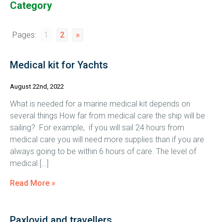
Category
Pages:
1
2
»
Medical kit for Yachts
August 22nd, 2022
What is needed for a marine medical kit depends on
several things How far from medical care the ship will be
sailing? For example, if you will sail 24 hours from
medical care you will need more supplies than if you are
always going to be within 6 hours of care. The level of
medical […]
Read More »
Paxlovid and travellers