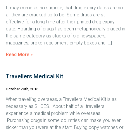
It may come as no surprise, that drug expiry dates are not
all they are cracked up to be. Some drugs are still
effective for a long time after their printed drug expiry
date. Hoarding of drugs has been metaphorically placed in
the same category as stacks of old newspapers,
magazines, broken equipment, empty boxes and […]
Read More »
Travellers Medical Kit
October 28th, 2016
When travelling overseas, a Travellers Medical Kit is as
necessary as SHOES. About half of all travellers
experience a medical problem while overseas.
Purchasing drugs in some countries can make you even
sicker than you were at the start. Buying copy watches or