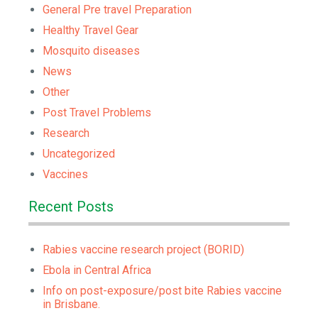
General Pre travel Preparation
Healthy Travel Gear
Mosquito diseases
News
Other
Post Travel Problems
Research
Uncategorized
Vaccines
Recent Posts
Rabies vaccine research project (BORID)
Ebola in Central Africa
Info on post-exposure/post bite Rabies vaccine
in Brisbane.