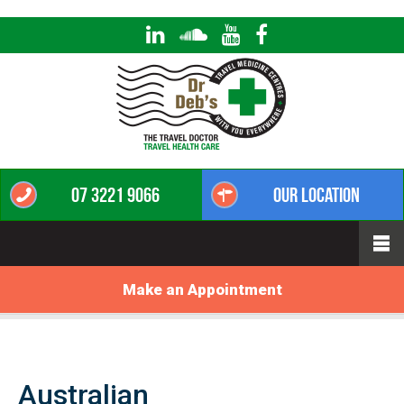
07 3221 9066
Our Location
Make an Appointment
Australian