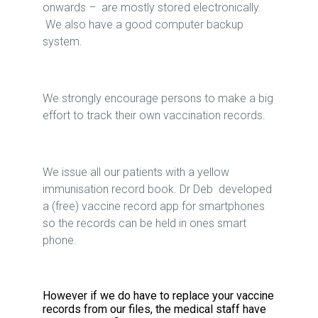
onwards – are mostly stored electronically.
We also have a good computer backup
system.
We strongly encourage persons to make a big
effort to track their own vaccination records.
We issue all our patients with a yellow
immunisation record book. Dr Deb developed
a (free) vaccine record app for smartphones
so the records can be held in ones smart
phone.
However if we do have to replace your vaccine
records from our files, the medical staff have