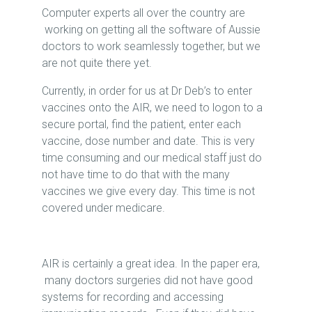
Computer experts all over the country are
working on getting all the software of Aussie
doctors to work seamlessly together, but we
are not quite there yet.
Currently, in order for us at Dr Deb’s to enter
vaccines onto the AIR, we need to logon to a
secure portal, find the patient, enter each
vaccine, dose number and date. This is very
time consuming and our medical staff just do
not have time to do that with the many
vaccines we give every day. This time is not
covered under medicare.
AIR is certainly a great idea. In the paper era,
many doctors surgeries did not have good
systems for recording and accessing