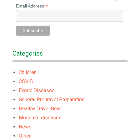
*
*
Email Address
Categories
Children
COVID
Exotic Diseases
General Pre travel Preparation
Healthy Travel Gear
Mosquito diseases
News
Other