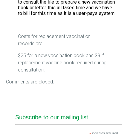
to consult the file to prepare a new vaccination
book or letter, this all takes time and we have
to bill for this time as it is a user-pays system.
Costs for replacement vaccination
records are
$25 for a new vaccination book and $9 if
replacement vaccine book required during
consultation.
Comments are closed.
Subscribe to our mailing list
indicates required