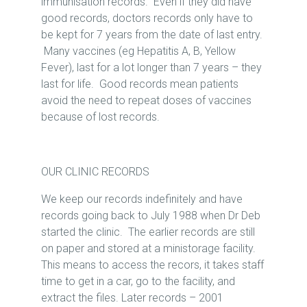
immunisation records. Even if they did have
good records, doctors records only have to
be kept for 7 years from the date of last entry.
Many vaccines (eg Hepatitis A, B, Yellow
Fever), last for a lot longer than 7 years – they
last for life. Good records mean patients
avoid the need to repeat doses of vaccines
because of lost records.
OUR CLINIC RECORDS
We keep our records indefinitely and have
records going back to July 1988 when Dr Deb
started the clinic. The earlier records are still
on paper and stored at a ministorage facility.
This means to access the recors, it takes staff
time to get in a car, go to the facility, and
extract the files. Later records – 2001