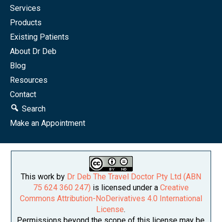
Services
Products
Existing Patients
About Dr Deb
Blog
Resources
Contact
Search
Make an Appointment
This work by
Dr Deb The Travel Doctor Pty Ltd (ABN
75 624 360 247)
is licensed under a
Creative
Commons Attribution-NoDerivatives 4.0 International
License
.
Permissions beyond the scope of this license may be