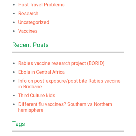
Post Travel Problems
Research
Uncategorized
Vaccines
Recent Posts
Rabies vaccine research project (BORID)
Ebola in Central Africa
Info on post-exposure/post bite Rabies vaccine
in Brisbane.
Third Culture kids
Different flu vaccines? Southern vs Northern
hemisphere
Tags