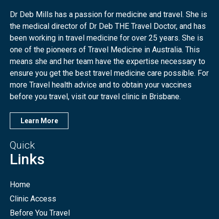
Dr Deb Mills has a passion for medicine and travel. She is
the medical director of Dr Deb THE Travel Doctor, and has
been working in travel medicine for over 25 years. She is
one of the pioneers of Travel Medicine in Australia. This
means she and her team have the expertise necessary to
ensure you get the best travel medicine care possible. For
more Travel health advice and to obtain your vaccines
before you travel, visit our travel clinic in Brisbane.
Learn More
Quick
Links
Home
Clinic Access
Before You Travel