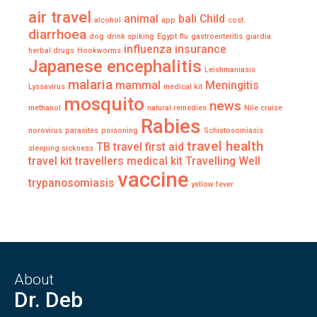
air travel
animal
bali
Child
alcohol
app
cost
diarrhoea
dog
drink spiking
Egypt
flu
gastroenteritis
giardia
influenza
insurance
herbal drugs
Hookworms
Japanese encephalitis
Leishmaniasis
malaria
mammal
Meningitis
Lyssavirus
medical kit
mosquito
news
methanol
natural remedies
Nile cruise
Rabies
norovirus
parasites
poisoning
Schistosomiasis
travel health
TB
travel first aid
sleeping sickness
travel kit
travellers medical kit
Travelling Well
vaccine
trypanosomiasis
yellow fever
About
Dr. Deb