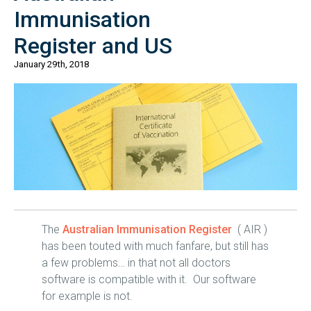
Immunisation
Register and US
January 29th, 2018
The
Australian Immunisation Register
( AIR )
has been touted with much fanfare, but still has
a few problems… in that not all doctors
software is compatible with it. Our software
for example is not.