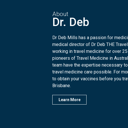
About
Dr. Deb
Dr Deb Mills has a passion for medicin
medical director of Dr Deb THE Travel
working in travel medicine for over 25
pioneers of Travel Medicine in Austra
team have the expertise necessary to
travel medicine care possible. For mo
to obtain your vaccines before you trave
Brisbane.
Learn More