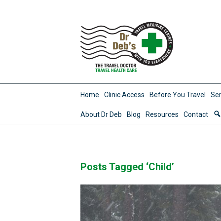
Home
Clinic Access
Before You Travel
Ser
About Dr Deb
Blog
Resources
Contact
Posts Tagged ‘Child’