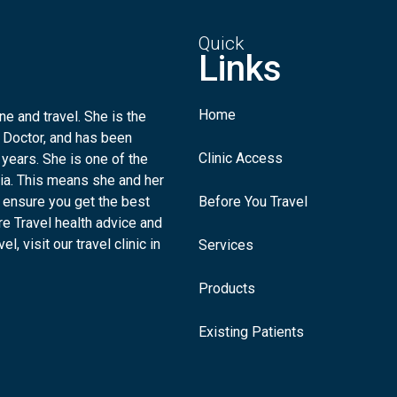
Quick
Links
Home
e and travel. She is the
 Doctor, and has been
Clinic Access
 years. She is one of the
lia. This means she and her
 ensure you get the best
Before You Travel
re Travel health advice and
l, visit our travel clinic in
Services
Products
Existing Patients