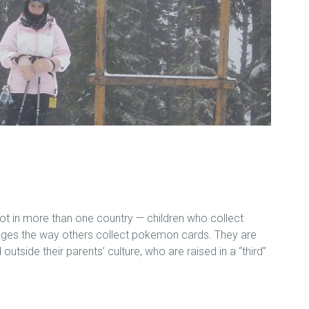
ot in more than one country — children who collect
ages the way others collect pokemon cards. They are
 outside their parents’ culture, who are raised in a “third”