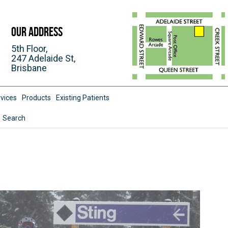
Our Address
5th Floor,
247 Adelaide St,
Brisbane
vices
Products
Existing Patients
Search