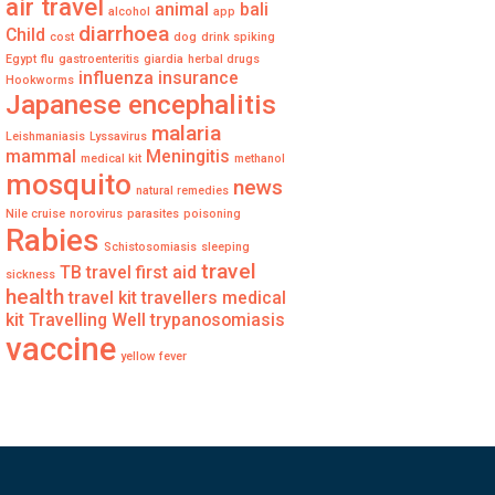
air travel
animal
bali
alcohol
app
diarrhoea
Child
cost
dog
drink spiking
Egypt
flu
gastroenteritis
giardia
herbal drugs
influenza
insurance
Hookworms
Japanese encephalitis
malaria
Leishmaniasis
Lyssavirus
mammal
Meningitis
medical kit
methanol
mosquito
news
natural remedies
Nile cruise
norovirus
parasites
poisoning
Rabies
Schistosomiasis
sleeping
travel
TB
travel first aid
sickness
health
travel kit
travellers medical
kit
Travelling Well
trypanosomiasis
vaccine
yellow fever