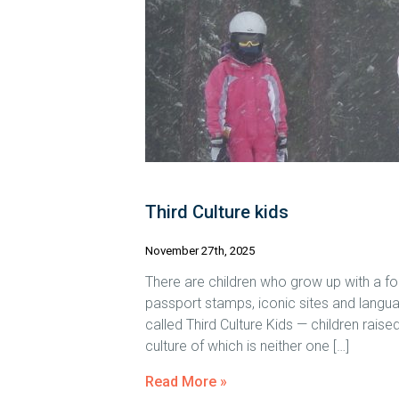
Third Culture kids
November 27th, 2025
There are children who grow up with a fo
passport stamps, iconic sites and langu
called Third Culture Kids — children raised
culture of which is neither one […]
Read More »