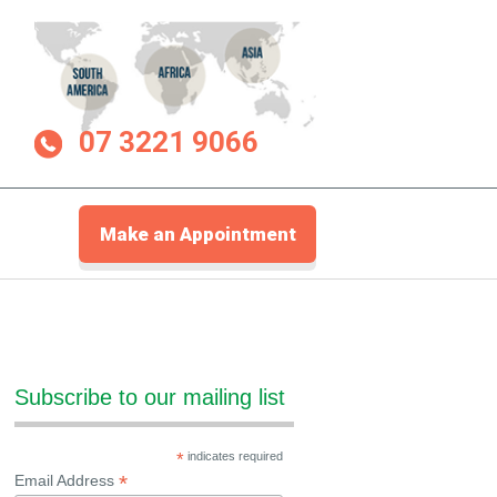
07 3221 9066
Make an Appointment
Subscribe to our mailing list
*
indicates required
*
Email Address