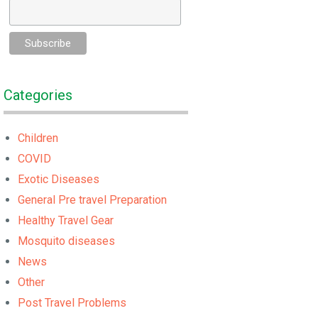
Categories
Children
COVID
Exotic Diseases
General Pre travel Preparation
Healthy Travel Gear
Mosquito diseases
News
Other
Post Travel Problems