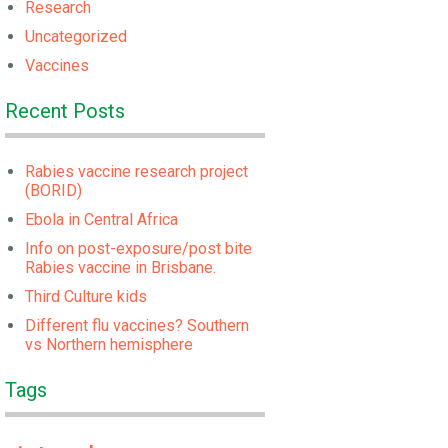
Research
Uncategorized
Vaccines
Recent Posts
Rabies vaccine research project
(BORID)
Ebola in Central Africa
Info on post-exposure/post bite
Rabies vaccine in Brisbane.
Third Culture kids
Different flu vaccines? Southern
vs Northern hemisphere
Tags