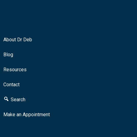
About Dr Deb
Blog
Resources
Contact
Search
Make an Appointment