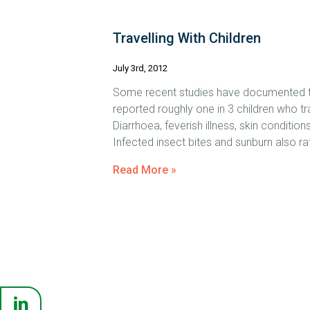
Travelling With Children
July 3rd, 2012
Some recent studies have documented the l
reported roughly one in 3 children who trav
Diarrhoea, feverish illness, skin condit
Infected insect bites and sunburn also r
Read More »