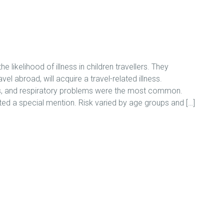
ikelihood of illness in children travellers. They
el abroad, will acquire a travel-related illness.
ions, and respiratory problems were the most common.
ated a special mention. Risk varied by age groups and […]