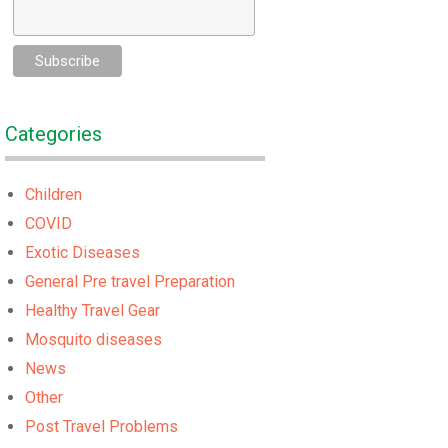
Categories
Children
COVID
Exotic Diseases
General Pre travel Preparation
Healthy Travel Gear
Mosquito diseases
News
Other
Post Travel Problems