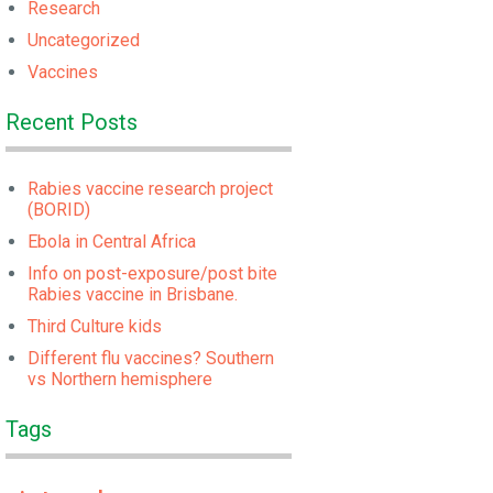
Research
Uncategorized
Vaccines
Recent Posts
Rabies vaccine research project
(BORID)
Ebola in Central Africa
Info on post-exposure/post bite
Rabies vaccine in Brisbane.
Third Culture kids
Different flu vaccines? Southern
vs Northern hemisphere
Tags