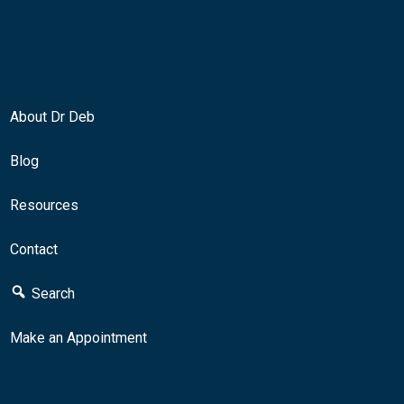
About Dr Deb
Blog
Resources
Contact
Search
Make an Appointment