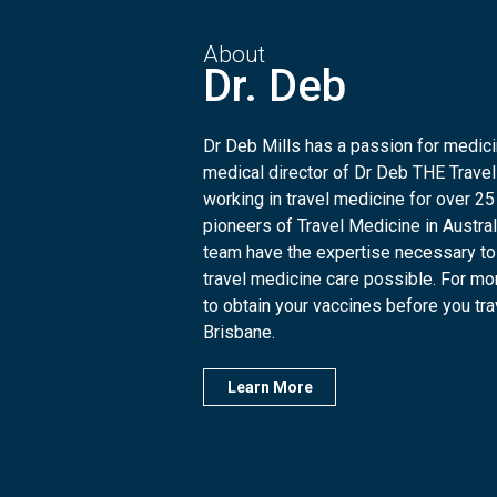
About
Dr. Deb
Dr Deb Mills has a passion for medicin
medical director of Dr Deb THE Travel
working in travel medicine for over 25
pioneers of Travel Medicine in Austra
team have the expertise necessary to
travel medicine care possible. For mo
to obtain your vaccines before you trave
Brisbane.
Learn More