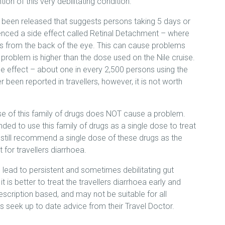
ion of this very debilitating condition.
been released that suggests persons taking 5 days or
enced a side effect called Retinal Detachment – where
ches from the back of the eye. This can cause problems
s problem is higher than the dose used on the Nile cruise.
side effect – about one in every 2,500 persons using the
r been reported in travellers, however, it is not worth
ose of this family of drugs does NOT cause a problem.
 to use this family of drugs as a single dose to treat
 still recommend a single dose of these drugs as the
 for travellers diarrhoea.
 lead to persistent and sometimes debilitating gut
t is better to treat the travellers diarrhoea early and
escription based, and may not be suitable for all
lers seek up to date advice from their Travel Doctor.