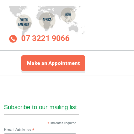
07 3221 9066
Make an Appointment
Subscribe to our mailing list
*
indicates required
*
Email Address