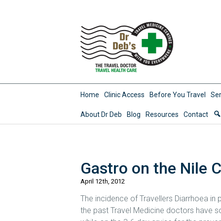
Home
Clinic Access
Before You Travel
Ser
About Dr Deb
Blog
Resources
Contact
Gastro on the Nile 
April 12th, 2012
The incidence of Travellers Diarrhoea in
the past Travel Medicine doctors have so