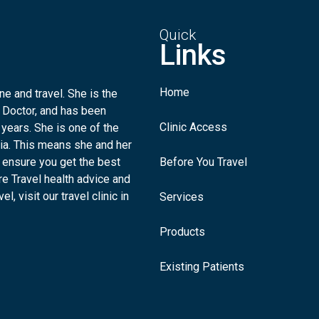
Quick
Links
Home
e and travel. She is the
 Doctor, and has been
Clinic Access
 years. She is one of the
lia. This means she and her
 ensure you get the best
Before You Travel
re Travel health advice and
l, visit our travel clinic in
Services
Products
Existing Patients