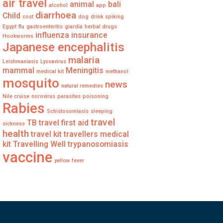
air travel
animal
bali
alcohol
app
diarrhoea
Child
cost
dog
drink spiking
Egypt
flu
gastroenteritis
giardia
herbal drugs
influenza
insurance
Hookworms
Japanese encephalitis
malaria
Leishmaniasis
Lyssavirus
mammal
Meningitis
medical kit
methanol
mosquito
news
natural remedies
Nile cruise
norovirus
parasites
poisoning
Rabies
Schistosomiasis
sleeping
travel
TB
travel first aid
sickness
health
travel kit
travellers medical
kit
Travelling Well
trypanosomiasis
vaccine
yellow fever