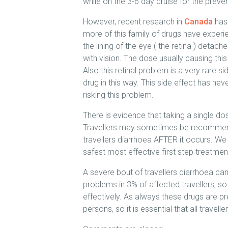
while on the 3-6 day cruise for the prevent
However, recent research in
Canada
has 
more of this family of drugs have experi
the lining of the eye ( the retina ) deta
with vision. The dose usually causing thi
Also this retinal problem is a very rare 
drug in this way. This side effect has neve
risking this problem.
There is evidence that taking a single d
Travellers may sometimes be recommended
travellers diarrhoea AFTER it occurs. We
safest most effective first step treatment
A severe bout of travellers diarrhoea can
problems in 3% of affected travellers, so i
effectively. As always these drugs are pr
persons, so it is essential that all travel