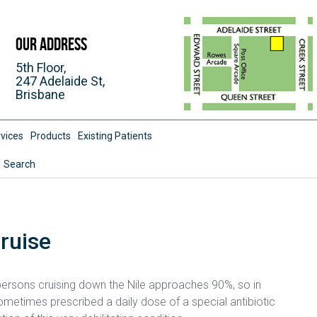
Our Address
5th Floor,
247 Adelaide St,
Brisbane
vices
Products
Existing Patients
Search
Cruise
 persons cruising down the Nile approaches 90%, so in
metimes prescribed a daily dose of a special antibiotic