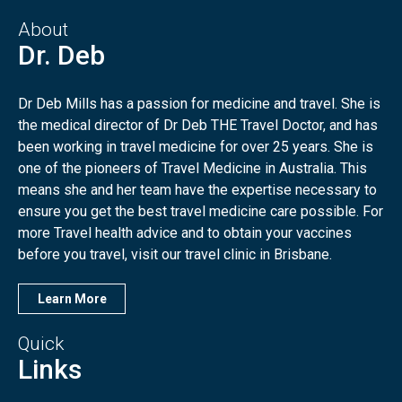
About
Dr. Deb
Dr Deb Mills has a passion for medicine and travel. She is
the medical director of Dr Deb THE Travel Doctor, and has
been working in travel medicine for over 25 years. She is
one of the pioneers of Travel Medicine in Australia. This
means she and her team have the expertise necessary to
ensure you get the best travel medicine care possible. For
more Travel health advice and to obtain your vaccines
before you travel, visit our travel clinic in Brisbane.
Learn More
Quick
Links