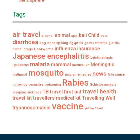
hemisphere
Tags
air travel
animal
bali
Child
alcohol
app
cost
diarrhoea
dog
drink spiking
Egypt
flu
gastroenteritis
giardia
influenza
insurance
herbal drugs
Hookworms
Japanese encephalitis
Leishmaniasis
malaria
mammal
Meningitis
Lyssavirus
medical kit
mosquito
news
methanol
natural remedies
Nile cruise
Rabies
norovirus
parasites
poisoning
Schistosomiasis
travel health
TB
travel first aid
sleeping sickness
travel kit
travellers medical kit
Travelling Well
vaccine
trypanosomiasis
yellow fever