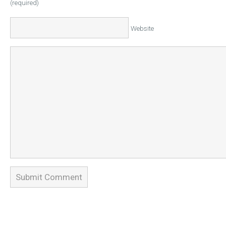
(required)
Website