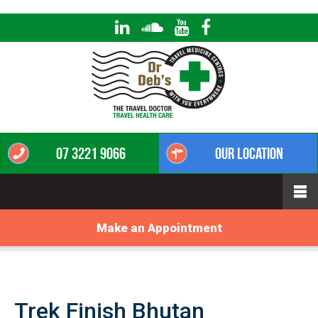
07 3221 9066
Our Location
Make an Appointment
Trek Finish Bhutan