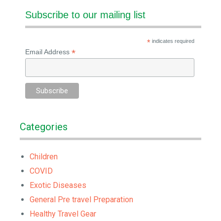
Subscribe to our mailing list
*
indicates required
*
Email Address
Categories
Children
COVID
Exotic Diseases
General Pre travel Preparation
Healthy Travel Gear