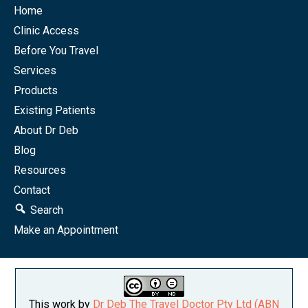
Home
Clinic Access
Before You Travel
Services
Products
Existing Patients
About Dr Deb
Blog
Resources
Contact
Search
Make an Appointment
This work by
Dr Deb The Travel Doctor Pty Ltd (ABN