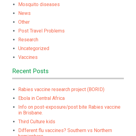
Mosquito diseases
News
Other
Post Travel Problems
Research
Uncategorized
Vaccines
Recent Posts
Rabies vaccine research project (BORID)
Ebola in Central Africa
Info on post-exposure/post bite Rabies vaccine
in Brisbane.
Third Culture kids
Different flu vaccines? Southern vs Northern