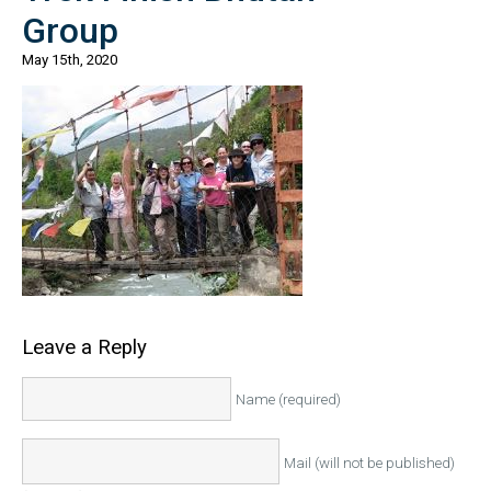
Group
May 15th, 2020
Leave a Reply
Name (required)
Mail (will not be published)