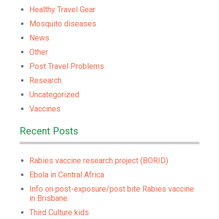
Healthy Travel Gear
Mosquito diseases
News
Other
Post Travel Problems
Research
Uncategorized
Vaccines
Recent Posts
Rabies vaccine research project (BORID)
Ebola in Central Africa
Info on post-exposure/post bite Rabies vaccine
in Brisbane.
Third Culture kids