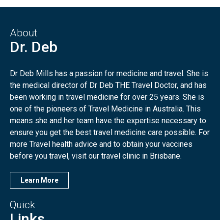
About
Dr. Deb
Dr Deb Mills has a passion for medicine and travel. She is
the medical director of Dr Deb THE Travel Doctor, and has
been working in travel medicine for over 25 years. She is
one of the pioneers of Travel Medicine in Australia. This
means she and her team have the expertise necessary to
ensure you get the best travel medicine care possible. For
more Travel health advice and to obtain your vaccines
before you travel, visit our travel clinic in Brisbane.
Learn More
Quick
Links