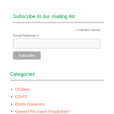
Subscribe to our mailing list
*
indicates required
*
Email Address
Categories
Children
COVID
Exotic Diseases
General Pre travel Preparation