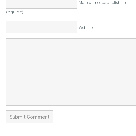
Mail (will not be published)
(required)
Website