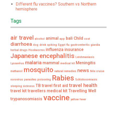
Different flu vaccines? Southern vs Northern
hemisphere
Tags
air travel
animal
bali
Child
alcohol
app
cost
diarrhoea
dog
drink spiking
Egypt
flu
gastroenteritis
giardia
influenza
insurance
herbal drugs
Hookworms
Japanese encephalitis
Leishmaniasis
malaria
mammal
Meningitis
Lyssavirus
medical kit
mosquito
news
methanol
natural remedies
Nile cruise
Rabies
norovirus
parasites
poisoning
Schistosomiasis
travel health
TB
travel first aid
sleeping sickness
travel kit
travellers medical kit
Travelling Well
vaccine
trypanosomiasis
yellow fever