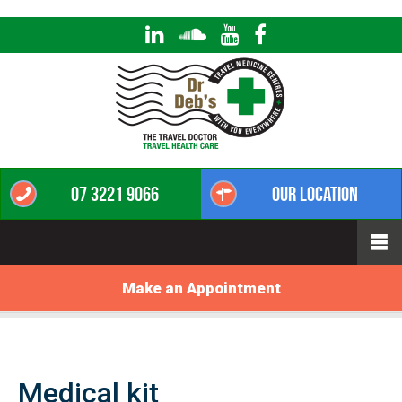
07 3221 9066
Our Location
Make an Appointment
Medical kit