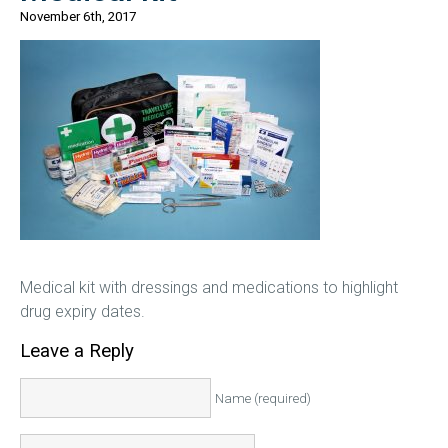
November 6th, 2017
Medical kit with dressings and medications to highlight
drug expiry dates.
Leave a Reply
Name (required)