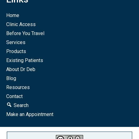
Home
Clinic Access
Before You Travel
Services
Products
Existing Patients
About Dr Deb
Blog
Resources
Contact
Search
Make an Appointment