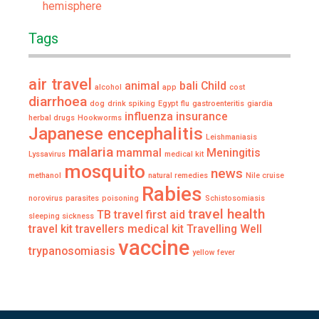
hemisphere
Tags
air travel
animal
bali
Child
alcohol
app
cost
diarrhoea
dog
drink spiking
Egypt
flu
gastroenteritis
giardia
influenza
insurance
herbal drugs
Hookworms
Japanese encephalitis
Leishmaniasis
malaria
mammal
Meningitis
Lyssavirus
medical kit
mosquito
news
methanol
natural remedies
Nile cruise
Rabies
norovirus
parasites
poisoning
Schistosomiasis
travel health
TB
travel first aid
sleeping sickness
travel kit
travellers medical kit
Travelling Well
vaccine
trypanosomiasis
yellow fever