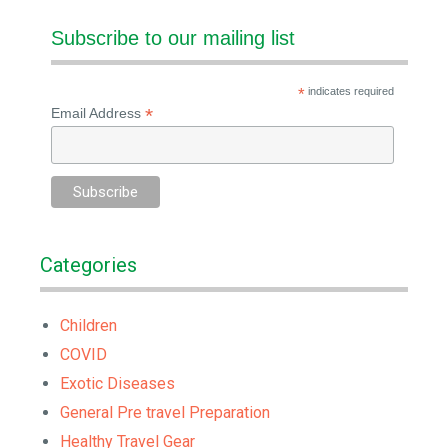
Subscribe to our mailing list
*
indicates required
*
Email Address
Categories
Children
COVID
Exotic Diseases
General Pre travel Preparation
Healthy Travel Gear