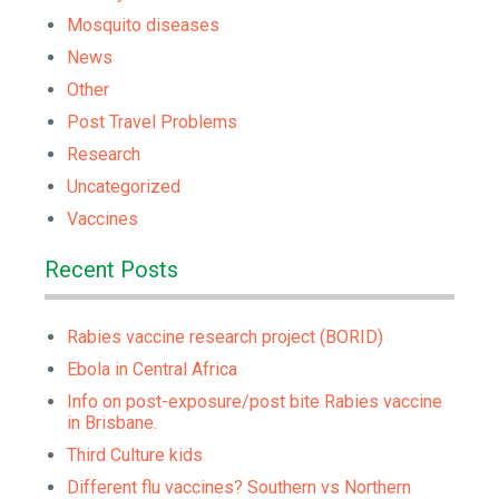
Mosquito diseases
News
Other
Post Travel Problems
Research
Uncategorized
Vaccines
Recent Posts
Rabies vaccine research project (BORID)
Ebola in Central Africa
Info on post-exposure/post bite Rabies vaccine
in Brisbane.
Third Culture kids
Different flu vaccines? Southern vs Northern