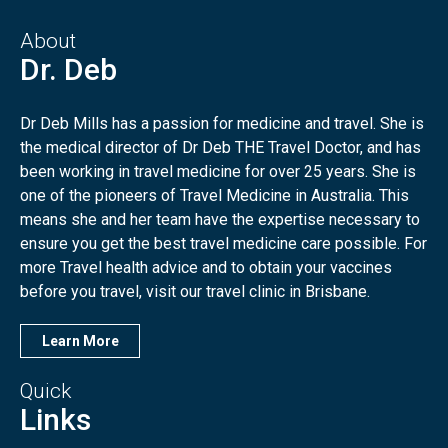
About
Dr. Deb
Dr Deb Mills has a passion for medicine and travel. She is
the medical director of Dr Deb THE Travel Doctor, and has
been working in travel medicine for over 25 years. She is
one of the pioneers of Travel Medicine in Australia. This
means she and her team have the expertise necessary to
ensure you get the best travel medicine care possible. For
more Travel health advice and to obtain your vaccines
before you travel, visit our travel clinic in Brisbane.
Learn More
Quick
Links