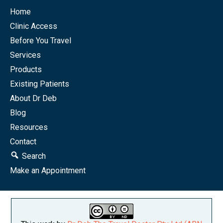
Home
Clinic Access
Before You Travel
Services
Products
Existing Patients
About Dr Deb
Blog
Resources
Contact
Search
Make an Appointment