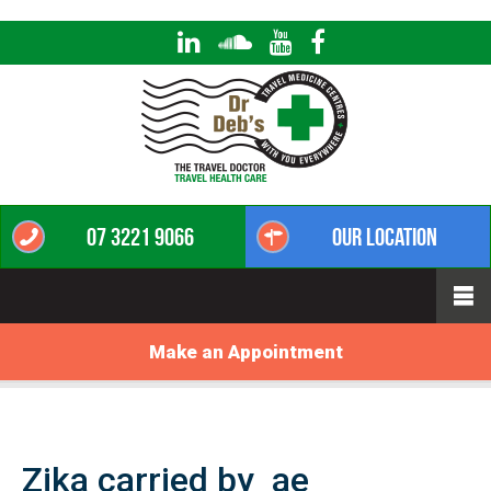
07 3221 9066
Our Location
Make an Appointment
Zika carried by_ae