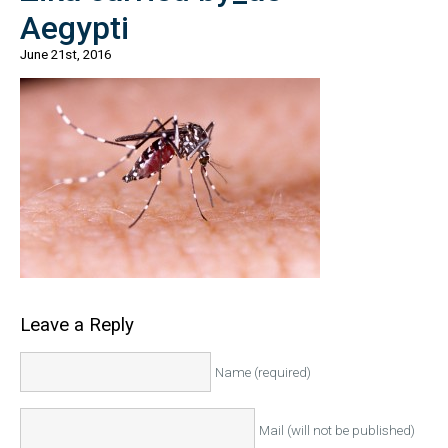
Aegypti
June 21st, 2016
Leave a Reply
Name (required)
Mail (will not be published)