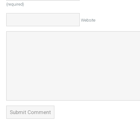
(required)
Website