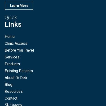
Learn More
Quick
Links
Home
Clinic Access
Before You Travel
Services
Products
Existing Patients
About Dr Deb
Blog
Resources
Contact
Search