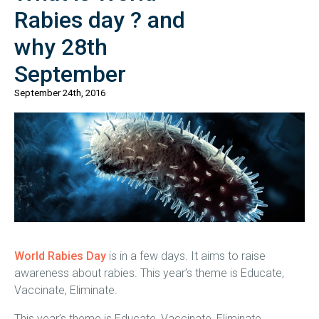
Rabies day ? and
why 28th
September
September 24th, 2016
World Rabies Day
is in a few days. It aims to raise
awareness about rabies. This year’s theme is Educate,
Vaccinate, Eliminate.
This year’s theme is Educate, Vaccinate, Eliminate.