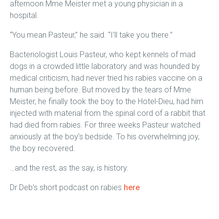
afternoon Mme Meister met a young physician in a
hospital.
“You mean Pasteur,” he said. “I’ll take you there.”
Bacteriologist Louis Pasteur, who kept kennels of mad
dogs in a crowded little laboratory and was hounded by
medical criticism, had never tried his rabies vaccine on a
human being before. But moved by the tears of Mme
Meister, he finally took the boy to the Hotel-Dieu, had him
injected with material from the spinal cord of a rabbit that
had died from rabies. For three weeks Pasteur watched
anxiously at the boy’s bedside. To his overwhelming joy,
the boy recovered.
…and the rest, as the say, is history.
Dr Deb’s short podcast on rabies
here