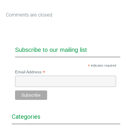
Comments are closed.
Subscribe to our mailing list
*
indicates required
*
Email Address
Categories