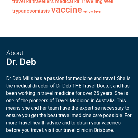
travel kit
travellers medical kit
Travelling Well
vaccine
trypanosomiasis
yellow fever
About
Dr. Deb
Dr Deb Mills has a passion for medicine and travel. She is
the medical director of Dr Deb THE Travel Doctor, and has
been working in travel medicine for over 25 years. She is
one of the pioneers of Travel Medicine in Australia. This
means she and her team have the expertise necessary to
ensure you get the best travel medicine care possible. For
more Travel health advice and to obtain your vaccines
before you travel, visit our travel clinic in Brisbane.