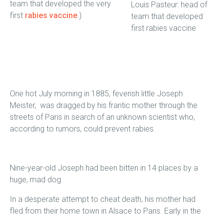
team that developed the very
Louis Pasteur: head of
first
rabies vaccine
.)
team that developed
first rabies vaccine
One hot July morning in 1885, feverish little Joseph
Meister, was dragged by his frantic mother through the
streets of Paris in search of an unknown scientist who,
according to rumors, could prevent rabies.
Nine-year-old Joseph had been bitten in 14 places by a
huge, mad dog
In a desperate attempt to cheat death, his mother had
fled from their home town in Alsace to Paris. Early in the