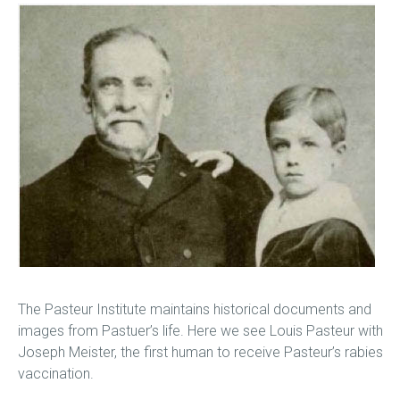
The Pasteur Institute maintains historical documents and
images from Pastuer’s life. Here we see Louis Pasteur with
Joseph Meister, the first human to receive Pasteur’s rabies
vaccination.