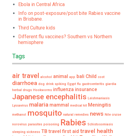
Ebola in Central Africa
Info on post-exposure/post bite Rabies vaccine
in Brisbane.
Third Culture kids
Different flu vaccines? Southern vs Northern
hemisphere
Tags
air travel
animal
bali
Child
alcohol
app
cost
diarrhoea
dog
drink spiking
Egypt
flu
gastroenteritis
giardia
influenza
insurance
herbal drugs
Hookworms
Japanese encephalitis
Leishmaniasis
malaria
mammal
Meningitis
Lyssavirus
medical kit
mosquito
news
methanol
natural remedies
Nile cruise
Rabies
norovirus
parasites
poisoning
Schistosomiasis
travel health
TB
travel first aid
sleeping sickness