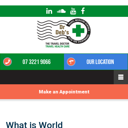
07 3221 9066
Our Location
Make an Appointment
What is World