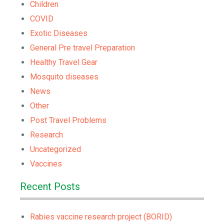
Children
COVID
Exotic Diseases
General Pre travel Preparation
Healthy Travel Gear
Mosquito diseases
News
Other
Post Travel Problems
Research
Uncategorized
Vaccines
Recent Posts
Rabies vaccine research project (BORID)