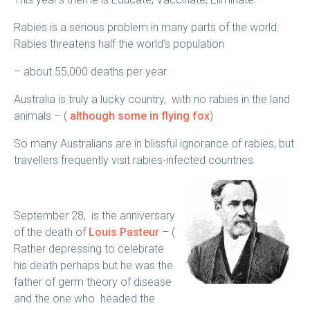
Rabies is a serious problem in many parts of the world:
Rabies threatens half the world’s population
– about 55,000 deaths per year.
Australia is truly a lucky country, with no rabies in the land
animals – (
although some in flying fox
)
So many Australians are in blissful ignorance of rabies, but
travellers frequently visit rabies-infected countries.
September 28, is the anniversary
of the death of
Louis Pasteur
– (
Rather depressing to celebrate
his death perhaps but he was the
father of germ theory of disease
and the one who headed the