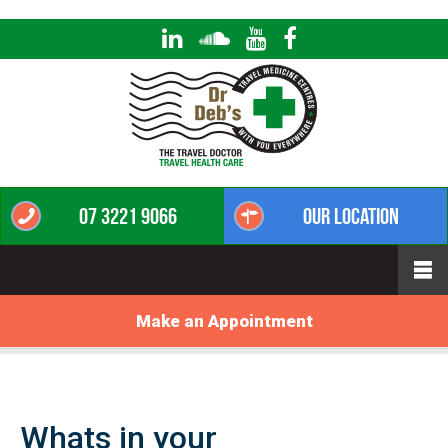
07 3221 9066
Our Location
Make an Appointment
Whats in your