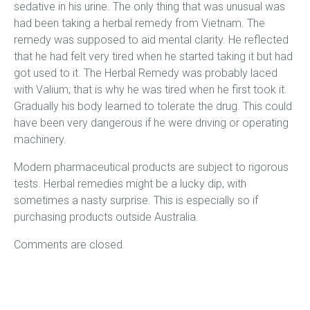
sedative in his urine. The only thing that was unusual was
had been taking a herbal remedy from Vietnam. The
remedy was supposed to aid mental clarity. He reflected
that he had felt very tired when he started taking it but had
got used to it. The Herbal Remedy was probably laced
with Valium; that is why he was tired when he first took it.
Gradually his body learned to tolerate the drug. This could
have been very dangerous if he were driving or operating
machinery.
Modern pharmaceutical products are subject to rigorous
tests. Herbal remedies might be a lucky dip, with
sometimes a nasty surprise. This is especially so if
purchasing products outside Australia.
Comments are closed.