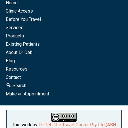
Home
Clinic Access
Before You Travel
Services
Products
Existing Patients
About Dr Deb
Blog
Resources
Contact
Search
Make an Appointment
This work by
Dr Deb The Travel Doctor Pty Ltd (ABN