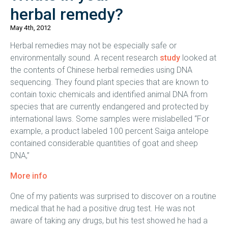
herbal remedy?
May 4th, 2012
Herbal remedies may not be especially safe or
environmentally sound. A recent research
study
looked at
the contents of Chinese herbal remedies using DNA
sequencing. They found plant species that are known to
contain toxic chemicals and identified animal DNA from
species that are currently endangered and protected by
international laws. Some samples were mislabelled “For
example, a product labeled 100 percent Saiga antelope
contained considerable quantities of goat and sheep
DNA,”
More info
One of my patients was surprised to discover on a routine
medical that he had a positive drug test. He was not
aware of taking any drugs, but his test showed he had a