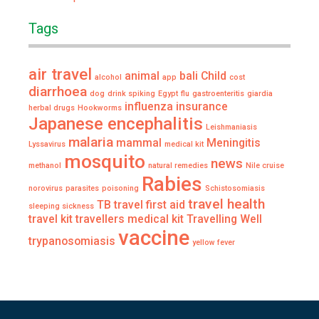
Tags
air travel
animal
bali
Child
alcohol
app
cost
diarrhoea
dog
drink spiking
Egypt
flu
gastroenteritis
giardia
influenza
insurance
herbal drugs
Hookworms
Japanese encephalitis
Leishmaniasis
malaria
mammal
Meningitis
Lyssavirus
medical kit
mosquito
news
methanol
natural remedies
Nile cruise
Rabies
norovirus
parasites
poisoning
Schistosomiasis
travel health
TB
travel first aid
sleeping sickness
travel kit
travellers medical kit
Travelling Well
vaccine
trypanosomiasis
yellow fever