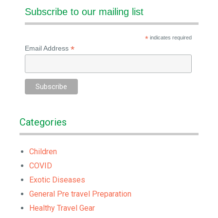
Subscribe to our mailing list
*
indicates required
*
Email Address
Categories
Children
COVID
Exotic Diseases
General Pre travel Preparation
Healthy Travel Gear