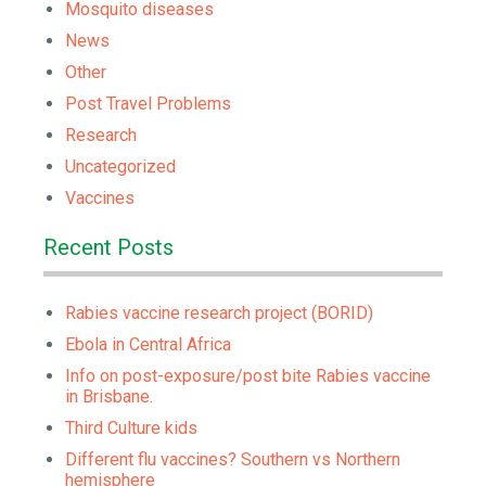
Mosquito diseases
News
Other
Post Travel Problems
Research
Uncategorized
Vaccines
Recent Posts
Rabies vaccine research project (BORID)
Ebola in Central Africa
Info on post-exposure/post bite Rabies vaccine
in Brisbane.
Third Culture kids
Different flu vaccines? Southern vs Northern
hemisphere