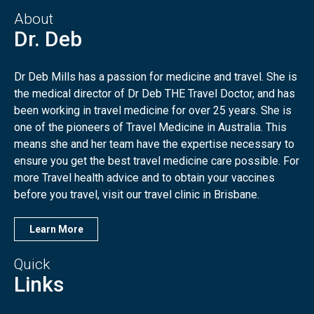
About
Dr. Deb
Dr Deb Mills has a passion for medicine and travel. She is
the medical director of Dr Deb THE Travel Doctor, and has
been working in travel medicine for over 25 years. She is
one of the pioneers of Travel Medicine in Australia. This
means she and her team have the expertise necessary to
ensure you get the best travel medicine care possible. For
more Travel health advice and to obtain your vaccines
before you travel, visit our travel clinic in Brisbane.
Learn More
Quick
Links