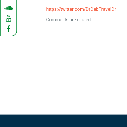
https://twitter.com/DrDebTravelDr
Comments are closed.