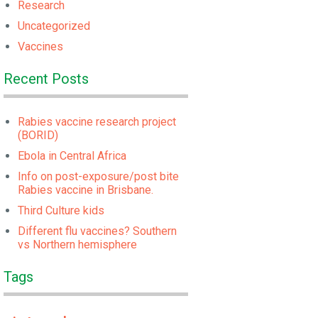
Research
Uncategorized
Vaccines
Recent Posts
Rabies vaccine research project
(BORID)
Ebola in Central Africa
Info on post-exposure/post bite
Rabies vaccine in Brisbane.
Third Culture kids
Different flu vaccines? Southern
vs Northern hemisphere
Tags