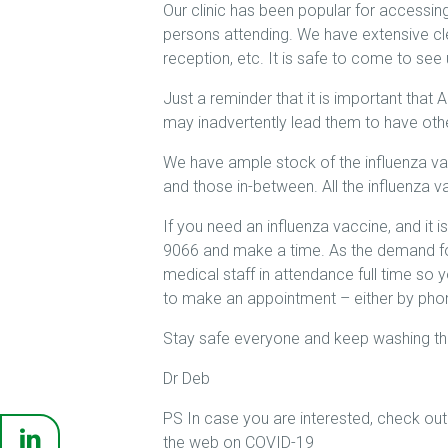
Our clinic has been popular for accessing
persons attending. We have extensive cle
reception, etc. It is safe to come to see 
Just a reminder that it is important that
may inadvertently lead them to have oth
We have ample stock of the influenza va
and those in-between. All the influenza v
If you need an influenza vaccine, and it 
9066 and make a time. As the demand fo
medical staff in attendance full time so 
to make an appointment – either by phon
Stay safe everyone and keep washing tho
Dr Deb
PS In case you are interested, check out 
the web on COVID-19