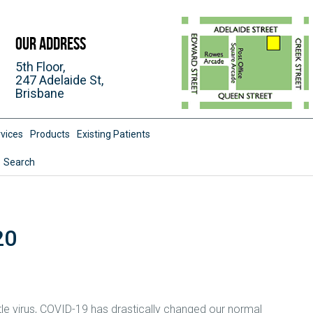
Our Address
5th Floor,
247 Adelaide St,
Brisbane
vices
Products
Existing Patients
Search
20
tle virus, COVID-19 has drastically changed our normal