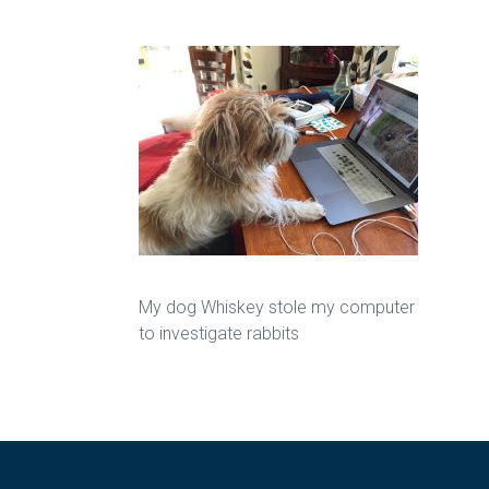
My dog Whiskey stole my computer
to investigate rabbits