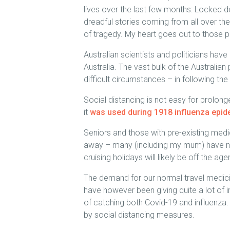
lives over the last few months: Locked d
dreadful stories coming from all over th
of tragedy. My heart goes out to those 
Australian scientists and politicians have
Australia. The vast bulk of the Australia
difficult circumstances – in following t
Social distancing is not easy for prolonge
it
was used during 1918 influenza epi
Seniors and those with pre-existing medi
away – many (including my mum) have not
cruising holidays will likely be off the 
The demand for our normal travel medici
have however been giving quite a lot of i
of catching both Covid-19 and influenza.
by social distancing measures.