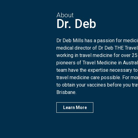
About
Dr. Deb
Dr Deb Mills has a passion for medicin
medical director of Dr Deb THE Travel
working in travel medicine for over 25
pioneers of Travel Medicine in Austra
team have the expertise necessary to
travel medicine care possible. For mo
to obtain your vaccines before you trave
Brisbane.
Learn More