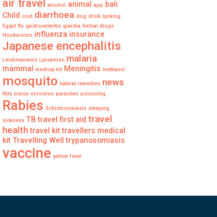
air travel
animal
bali
alcohol
app
diarrhoea
Child
cost
dog
drink spiking
Egypt
flu
gastroenteritis
giardia
herbal drugs
influenza
insurance
Hookworms
Japanese encephalitis
malaria
Leishmaniasis
Lyssavirus
mammal
Meningitis
medical kit
methanol
mosquito
news
natural remedies
Nile cruise
norovirus
parasites
poisoning
Rabies
Schistosomiasis
sleeping
travel
TB
travel first aid
sickness
health
travel kit
travellers medical
kit
Travelling Well
trypanosomiasis
vaccine
yellow fever