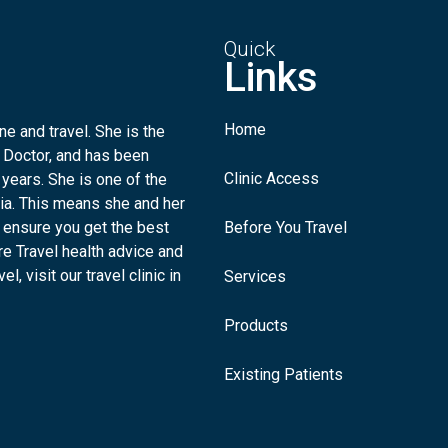
Quick
Links
Home
e and travel. She is the
 Doctor, and has been
Clinic Access
 years. She is one of the
lia. This means she and her
 ensure you get the best
Before You Travel
re Travel health advice and
l, visit our travel clinic in
Services
Products
Existing Patients