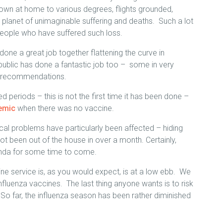
own at home to various degrees, flights grounded,
e planet of unimaginable suffering and deaths. Such a lot
people who have suffered such loss.
 done a great job together flattening the curve in
n public has done a fantastic job too – some in very
he recommendations.
d periods – this is not the first time it has been done –
demic
when there was no vaccine.
cal problems have particularly been affected – hiding
 been out of the house in over a month. Certainly,
agenda for some time to come.
ne service is, as you would expect, is at a low ebb. We
nfluenza vaccines. The last thing anyone wants is to risk
 So far, the influenza season has been rather diminished