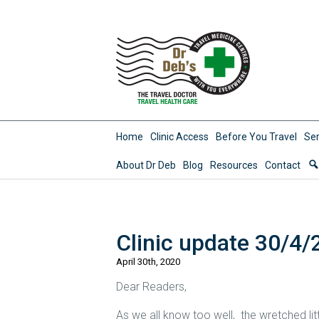
Home
Clinic Access
Before You Travel
Ser
About Dr Deb
Blog
Resources
Contact
Clinic update 30/4/
April 30th, 2020
Dear Readers,
As we all know too well, the wretched lit