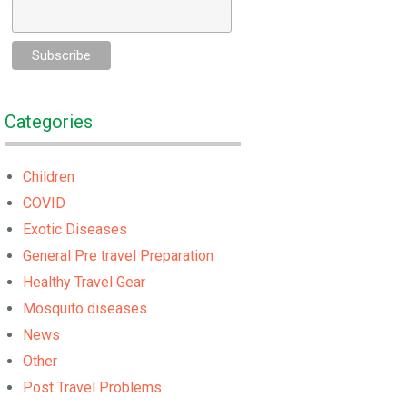
Categories
Children
COVID
Exotic Diseases
General Pre travel Preparation
Healthy Travel Gear
Mosquito diseases
News
Other
Post Travel Problems