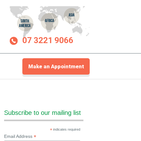
07 3221 9066
Make an Appointment
Subscribe to our mailing list
*
indicates required
*
Email Address