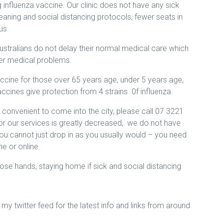
 influenza vaccine. Our clinic does not have any sick
aning and social distancing protocols, fewer seats in
us.
 Australians do not delay their normal medical care which
er medical problems.
ccine for those over 65 years age, under 5 years age,
accines give protection from 4 strains 0f influenza.
is convenient to come into the city, please call 07 3221
r our services is greatly decreased, we do not have
you cannot just drop in as you usually would – you need
e or online.
se hands, staying home if sick and social distancing
my twitter feed for the latest info and links from around