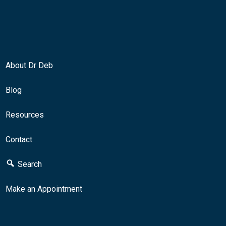
About Dr Deb
Blog
Resources
Contact
Search
Make an Appointment