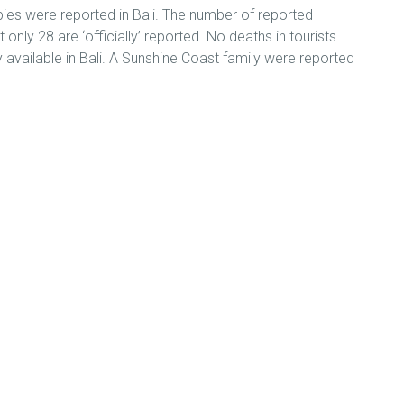
bies were reported in Bali. The number of reported
ly 28 are ‘officially’ reported. No deaths in tourists
ly available in Bali. A Sunshine Coast family were reported