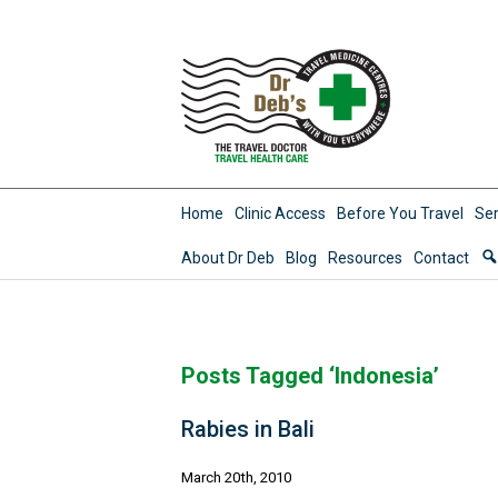
Home
Clinic Access
Before You Travel
Ser
About Dr Deb
Blog
Resources
Contact
Posts Tagged ‘Indonesia’
Rabies in Bali
March 20th, 2010