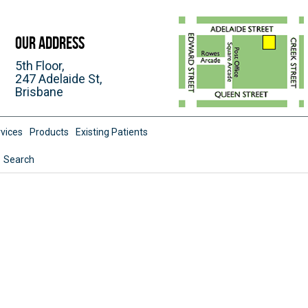
Our Address
5th Floor,
247 Adelaide St,
Brisbane
vices
Products
Existing Patients
Search