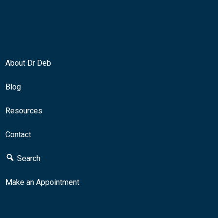
About Dr Deb
Blog
Resources
Contact
Search
Make an Appointment