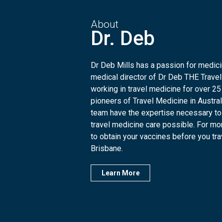
About
Dr. Deb
Dr Deb Mills has a passion for medicin
medical director of Dr Deb THE Travel
working in travel medicine for over 25
pioneers of Travel Medicine in Austra
team have the expertise necessary to
travel medicine care possible. For mo
to obtain your vaccines before you trave
Brisbane.
Learn More