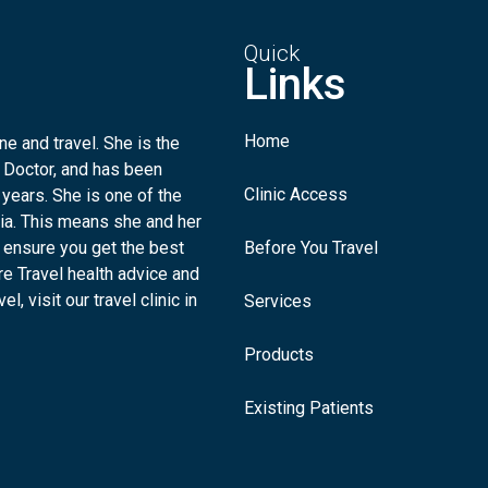
Quick
Links
Home
e and travel. She is the
 Doctor, and has been
Clinic Access
 years. She is one of the
lia. This means she and her
 ensure you get the best
Before You Travel
re Travel health advice and
l, visit our travel clinic in
Services
Products
Existing Patients