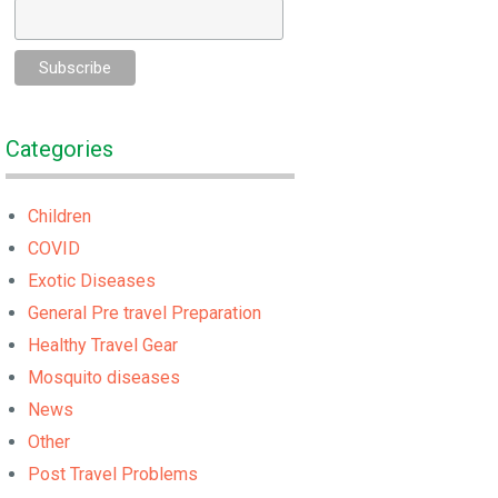
Categories
Children
COVID
Exotic Diseases
General Pre travel Preparation
Healthy Travel Gear
Mosquito diseases
News
Other
Post Travel Problems