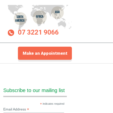
07 3221 9066
Make an Appointment
Subscribe to our mailing list
*
indicates required
*
Email Address