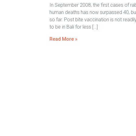
In September 2008, the first cases of ra
human deaths has now surpassed 40, but on
so far. Post bite vaccination is not readi
to be in Bali for less […]
Read More »