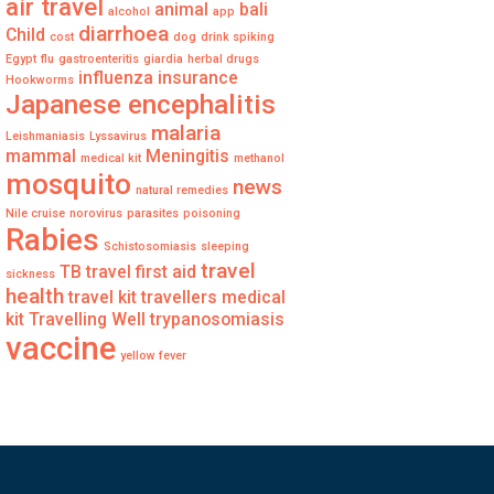
air travel
animal
bali
alcohol
app
diarrhoea
Child
cost
dog
drink spiking
Egypt
flu
gastroenteritis
giardia
herbal drugs
influenza
insurance
Hookworms
Japanese encephalitis
malaria
Leishmaniasis
Lyssavirus
mammal
Meningitis
medical kit
methanol
mosquito
news
natural remedies
Nile cruise
norovirus
parasites
poisoning
Rabies
Schistosomiasis
sleeping
travel
TB
travel first aid
sickness
health
travel kit
travellers medical
kit
Travelling Well
trypanosomiasis
vaccine
yellow fever