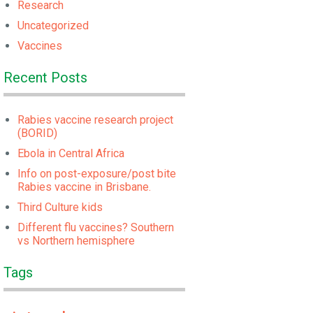
Research
Uncategorized
Vaccines
Recent Posts
Rabies vaccine research project
(BORID)
Ebola in Central Africa
Info on post-exposure/post bite
Rabies vaccine in Brisbane.
Third Culture kids
Different flu vaccines? Southern
vs Northern hemisphere
Tags