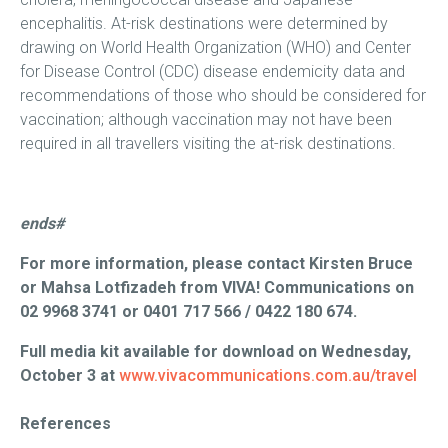
encephalitis. At-risk destinations were determined by
drawing on World Health Organization (WHO) and Center
for Disease Control (CDC) disease endemicity data and
recommendations of those who should be considered for
vaccination; although vaccination may not have been
required in all travellers visiting the at-risk destinations.
ends#
For more information, please contact Kirsten Bruce
or Mahsa Lotfizadeh from VIVA! Communications on
02 9968 3741 or 0401 717 566 / 0422 180 674.
Full media kit available for download on Wednesday,
October 3 at
www.vivacommunications.com.au/travel
References