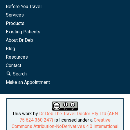
Before You Travel
Services
Products
Existing Patients
About Dr Deb
Blog
Resources
Contact
Search
Make an Appointment
This work by
Dr Deb The Travel Doctor Pty Ltd (ABN
75 624 360 247)
is licensed under a
Creative
Commons Attribution-NoDerivatives 4.0 International