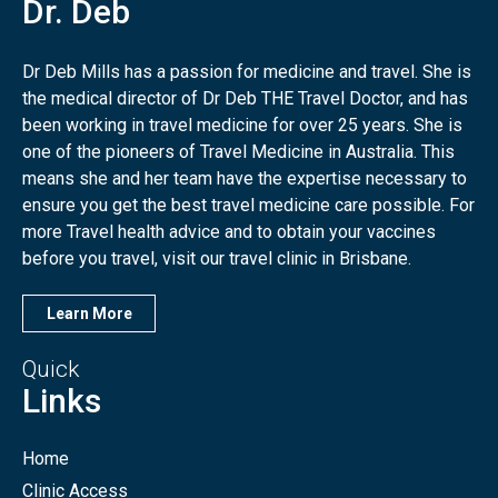
Dr. Deb
Dr Deb Mills has a passion for medicine and travel. She is
the medical director of Dr Deb THE Travel Doctor, and has
been working in travel medicine for over 25 years. She is
one of the pioneers of Travel Medicine in Australia. This
means she and her team have the expertise necessary to
ensure you get the best travel medicine care possible. For
more Travel health advice and to obtain your vaccines
before you travel, visit our travel clinic in Brisbane.
Learn More
Quick
Links
Home
Clinic Access