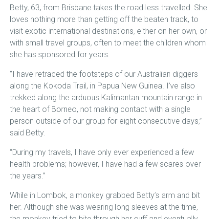
Betty, 63, from Brisbane takes the road less travelled. She
loves nothing more than getting off the beaten track, to
visit exotic international destinations, either on her own, or
with small travel groups, often to meet the children whom
she has sponsored for years.
“I have retraced the footsteps of our Australian diggers
along the Kokoda Trail, in Papua New Guinea. I’ve also
trekked along the arduous Kalimantan mountain range in
the heart of Borneo, not making contact with a single
person outside of our group for eight consecutive days,”
said Betty.
“During my travels, I have only ever experienced a few
health problems; however, I have had a few scares over
the years.”
While in Lombok, a monkey grabbed Betty’s arm and bit
her. Although she was wearing long sleeves at the time,
the monkey tried to bite through her cuff and eventually