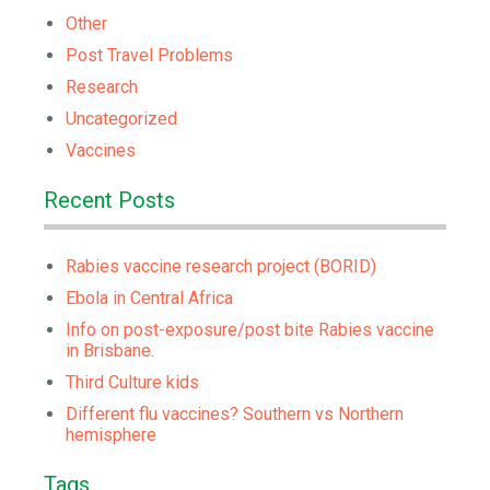
Other
Post Travel Problems
Research
Uncategorized
Vaccines
Recent Posts
Rabies vaccine research project (BORID)
Ebola in Central Africa
Info on post-exposure/post bite Rabies vaccine
in Brisbane.
Third Culture kids
Different flu vaccines? Southern vs Northern
hemisphere
Tags