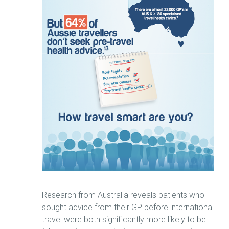
Research from Australia reveals patients who
sought advice from their GP before international
travel were both significantly more likely to be