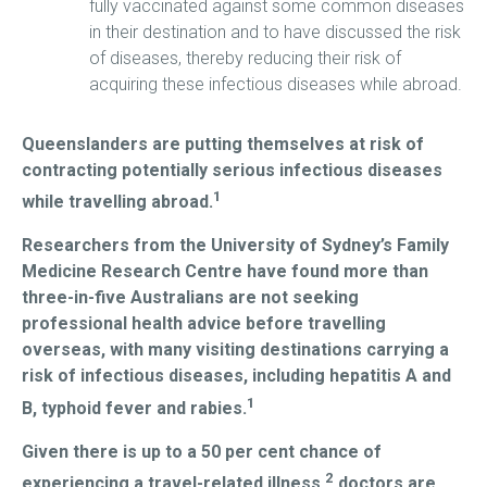
fully vaccinated against some common diseases
in their destination and to have discussed the risk
of diseases, thereby reducing their risk of
acquiring these infectious diseases while abroad.
Queenslanders are putting themselves at risk of
contracting potentially serious infectious diseases
1
while travelling abroad.
Researchers from the University of Sydney’s Family
Medicine Research Centre have found more than
three-in-five Australians are not seeking
professional health advice before travelling
overseas, with many visiting destinations carrying a
risk of infectious diseases, including hepatitis A and
1
B, typhoid fever and rabies.
Given there is up to a 50 per cent chance of
2
experiencing a travel-related illness,
doctors are