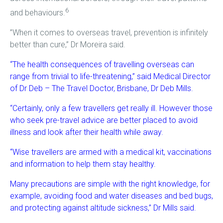
6
and behaviours.
”When it comes to overseas travel, prevention is infinitely
better than cure,” Dr Moreira said.
“The health consequences of travelling overseas can
range from trivial to life-threatening,” said Medical Director
of Dr Deb – The Travel Doctor, Brisbane, Dr Deb Mills.
“Certainly, only a few travellers get really ill. However those
who seek pre-travel advice are better placed to avoid
illness and look after their health while away.
“Wise travellers are armed with a medical kit, vaccinations
and information to help them stay healthy.
Many precautions are simple with the right knowledge, for
example, avoiding food and water diseases and bed bugs,
and protecting against altitude sickness,” Dr Mills said.