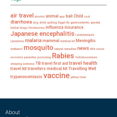
air travel
animal
bali
Child
alcohol
app
cost
diarrhoea
dog
drink spiking
Egypt
flu
gastroenteritis
giardia
influenza
insurance
herbal drugs
Hookworms
Japanese encephalitis
Leishmaniasis
malaria
mammal
Meningitis
Lyssavirus
medical kit
mosquito
news
methanol
natural remedies
Nile cruise
Rabies
norovirus
parasites
poisoning
Schistosomiasis
travel health
TB
travel first aid
sleeping sickness
travel kit
travellers medical kit
Travelling Well
vaccine
trypanosomiasis
yellow fever
About