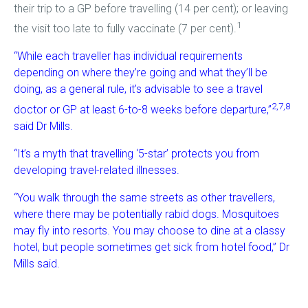
their trip to a GP before travelling (14 per cent); or leaving
1
the visit too late to fully vaccinate (7 per cent).
“While each traveller has individual requirements
depending on where they’re going and what they’ll be
doing, as a general rule, it’s advisable to see a travel
2,7,8
doctor or GP at least 6-to-8 weeks before departure,”
said Dr Mills.
“It’s a myth that travelling ‘5-star’ protects you from
developing travel-related illnesses.
“You walk through the same streets as other travellers,
where there may be potentially rabid dogs. Mosquitoes
may fly into resorts. You may choose to dine at a classy
hotel, but people sometimes get sick from hotel food,” Dr
Mills said.