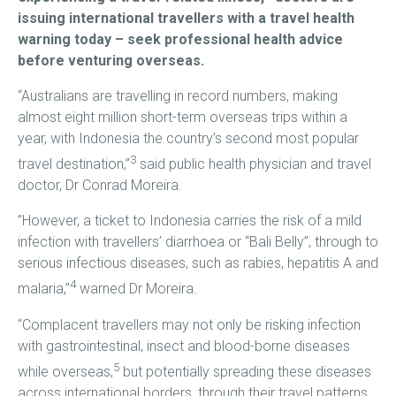
issuing international travellers with a travel health
warning today – seek professional health advice
before venturing overseas.
“Australians are travelling in record numbers, making
almost eight million short-term overseas trips within a
year, with Indonesia the country’s second most popular
3
travel destination,”
said public health physician and travel
doctor, Dr Conrad Moreira.
”However, a ticket to Indonesia carries the risk of a mild
infection with travellers’ diarrhoea or “Bali Belly”, through to
serious infectious diseases, such as rabies, hepatitis A and
4
malaria,”
warned Dr Moreira.
“Complacent travellers may not only be risking infection
with gastrointestinal, insect and blood-borne diseases
5
while overseas,
but potentially spreading these diseases
across international borders, through their travel patterns