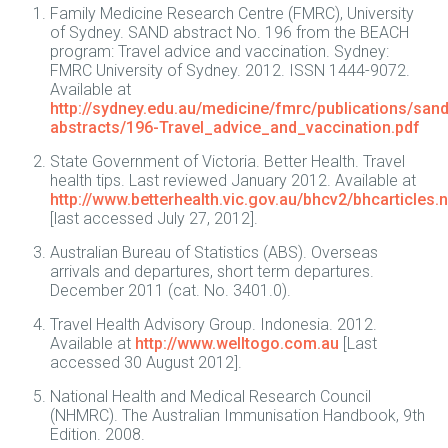
Family Medicine Research Centre (FMRC), University
of Sydney. SAND abstract No. 196 from the BEACH
program: Travel advice and vaccination. Sydney:
FMRC University of Sydney. 2012. ISSN 1444-9072.
Available at
http://sydney.edu.au/medicine/fmrc/publications/sand
abstracts/196-Travel_advice_and_vaccination.pdf
State Government of Victoria. Better Health. Travel
health tips. Last reviewed January 2012. Available at
http://www.betterhealth.vic.gov.au/bhcv2/bhcarticles.
[last accessed July 27, 2012].
Australian Bureau of Statistics (ABS). Overseas
arrivals and departures, short term departures.
December 2011 (cat. No. 3401.0).
Travel Health Advisory Group. Indonesia. 2012.
Available at
http://www.welltogo.com.au
[Last
accessed 30 August 2012].
National Health and Medical Research Council
(NHMRC). The Australian Immunisation Handbook, 9th
Edition. 2008.