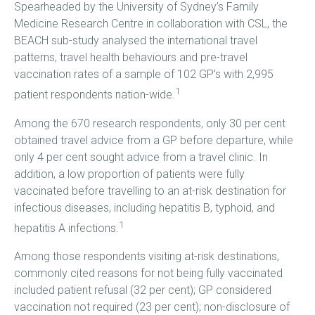
Spearheaded by the University of Sydney’s Family
Medicine Research Centre in collaboration with CSL, the
BEACH sub-study analysed the international travel
patterns, travel health behaviours and pre-travel
vaccination rates of a sample of 102 GP’s with 2,995
1
patient respondents nation-wide.
Among the 670 research respondents, only 30 per cent
obtained travel advice from a GP before departure, while
only 4 per cent sought advice from a travel clinic. In
addition, a low proportion of patients were fully
vaccinated before travelling to an at-risk destination for
infectious diseases, including hepatitis B, typhoid, and
1
hepatitis A infections.
Among those respondents visiting at-risk destinations,
commonly cited reasons for not being fully vaccinated
included patient refusal (32 per cent); GP considered
vaccination not required (23 per cent); non-disclosure of