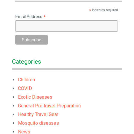
*
indicates required
*
Email Address
Categories
Children
COVID
Exotic Diseases
General Pre travel Preparation
Healthy Travel Gear
Mosquito diseases
News