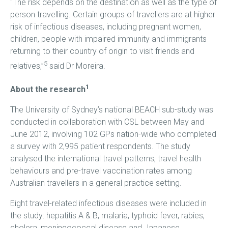
“The risk depends on the destination as well as the type of
person travelling. Certain groups of travellers are at higher
risk of infectious diseases, including pregnant women,
children, people with impaired immunity and immigrants
returning to their country of origin to visit friends and
5
relatives,”
said Dr Moreira.
1
About the research
The University of Sydney’s national BEACH sub-study was
conducted in collaboration with CSL between May and
June 2012, involving 102 GPs nation-wide who completed
a survey with 2,995 patient respondents. The study
analysed the international travel patterns, travel health
behaviours and pre-travel vaccination rates among
Australian travellers in a general practice setting.
Eight travel-related infectious diseases were included in
the study: hepatitis A & B, malaria, typhoid fever, rabies,
cholera, meningococcal disease and Japanese