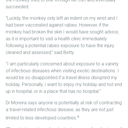
succeeded.
“Luckily, the monkey only left an indent on my wrist and I
had been vaccinated against rabies. However, if the
monkey had broken the skin I would have sought advice,
as it is important to visit a health clinic immediately
following a potential rabies exposure to have the injury
cleaned and assessed,” said Betty.
“I am particularly concerned about exposure to a variety
of infectious diseases when visiting exotic destinations. I
would be so disappointed if a travel illness disrupted my
holiday. Personally, I want to enjoy my holiday and not end
up in hospital, or in a place that has no hospital.”
Dr Moreira says anyone is potentially at risk of contracting
a travel-related infectious disease, as they are not just
6
limited to less-developed countries.