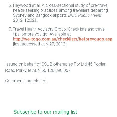
Heywood et al. A cross-sectional study of pre-travel
health-seeking practices among travellers departing
Sydney and Bangkok airports
BMC Public Health
2012; 12:321.
Travel Health Advisory Group. Checklists and travel
tips: before you go. Available at
http://welltogo.com.au/checklists/beforeyougo.asp
[last accessed July 27, 2012].
Issued on behalf of CSL Biotherapies Pty Ltd 45 Poplar
Road Parkville ABN 66 120 398 067
Comments are closed.
Subscribe to our mailing list