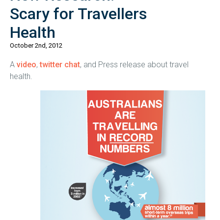
Scary for Travellers
Health
October 2nd, 2012
A
video
,
twitter chat
, and Press release about travel
health.