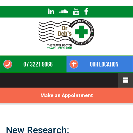
07 3221 9066
Our Location
Make an Appointment
New Research: