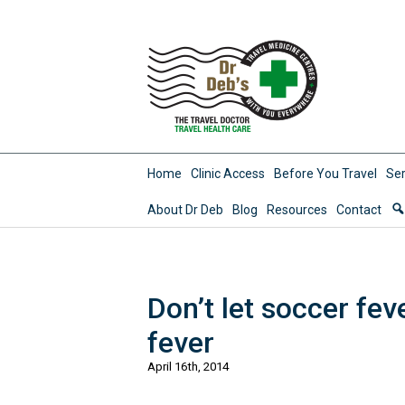
Home
Clinic Access
Before You Travel
Ser
About Dr Deb
Blog
Resources
Contact
Don’t let soccer fev
fever
April 16th, 2014