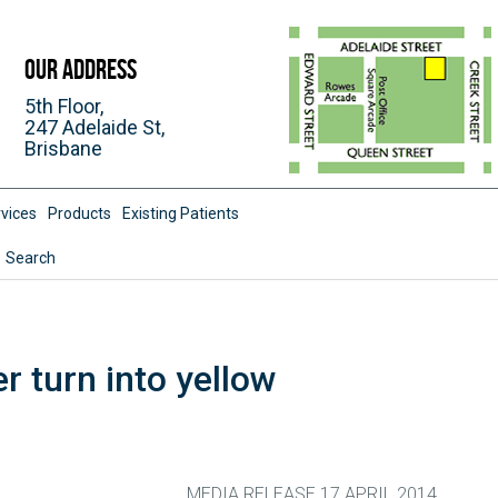
Our Address
5th Floor,
247 Adelaide St,
Brisbane
vices
Products
Existing Patients
Search
er turn into yellow
MEDIA RELEASE 17 APRIL 2014