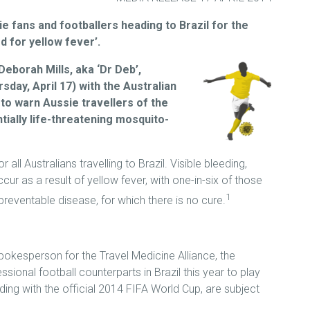
 fans and footballers heading to Brazil for the
d for yellow fever’.
Deborah Mills, aka ‘Dr Deb’,
sday, April 17) with the Australian
, to warn Aussie travellers of the
tially life-threatening mosquito-
all Australians travelling to Brazil. Visible bleeding,
occur as a result of yellow fever, with one-in-six of those
1
 preventable disease, for which there is no cure.
pokesperson for the Travel Medicine Alliance, the
ssional football counterparts in Brazil this year to play
ding with the official 2014 FIFA World Cup, are subject