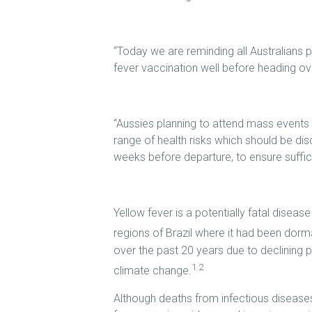
“Today we are reminding all Australians pl
fever vaccination well before heading o
“Aussies planning to attend mass events 
range of health risks which should be disc
weeks before departure, to ensure suffic
Yellow fever is a potentially fatal disea
regions of Brazil where it had been dorm
over the past 20 years due to declining p
1.2
climate change.
Although deaths from infectious diseases