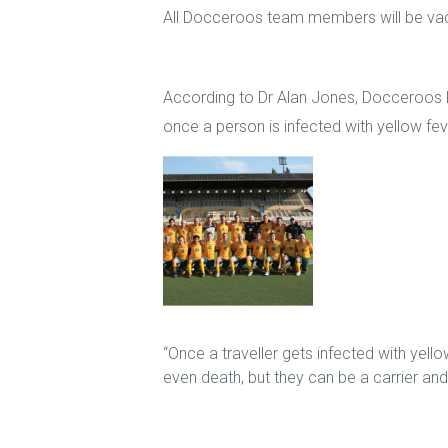
All Docceroos team members will be vacc
According to Dr Alan Jones, Docceroos 
once a person is infected with yellow fev
“Once a traveller gets infected with yellow
even death, but they can be a carrier and 