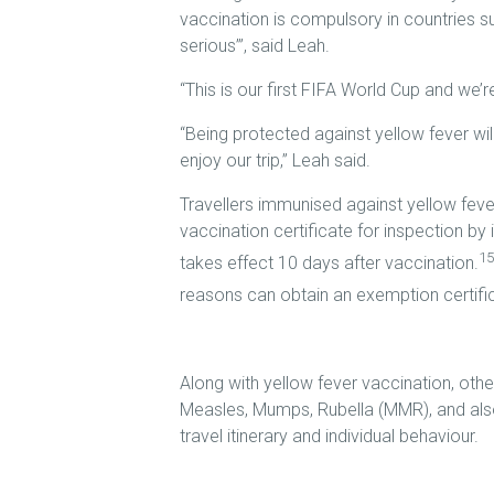
vaccination is compulsory in countries su
serious’”, said Leah.
“This is our first FIFA World Cup and we’r
“Being protected against yellow fever wil
enjoy our trip,” Leah said.
Travellers immunised against yellow fever
vaccination certificate for inspection by 
15
takes effect 10 days after vaccination.
reasons can obtain an exemption certifica
Along with yellow fever vaccination, othe
Measles, Mumps, Rubella (MMR), and also
travel itinerary and individual behaviour.