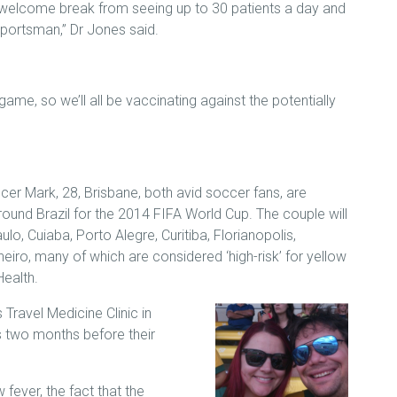
 welcome break from seeing up to 30 patients a day and
 sportsman,” Dr Jones said.
a game, so we’ll all be vaccinating against the potentially
icer Mark, 28, Brisbane, both avid soccer fans, are
round Brazil for the 2014 FIFA World Cup. The couple will
ulo, Cuiaba, Porto Alegre, Curitiba, Florianopolis,
neiro, many of which are considered ‘high-risk’ for yellow
Health.
Travel Medicine Clinic in
us two months before their
fever, the fact that the