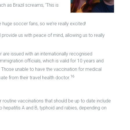
ch as Brazil screams, ‘This is
e huge soccer fans, so we’re really excited!
l provide us with peace of mind, allowing us to really
 are issued with an internationally recognised
immigration officials, which is valid for 10 years and
Those unable to have the vaccination for medical
16
te from their travel health doctor.
r routine vaccinations that should be up to date include
 hepatitis A and B, typhoid and rabies, depending on