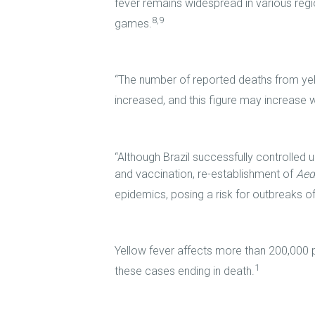
fever remains widespread in various regio
8,9
games.
“The number of reported deaths from yel
increased, and this figure may increase w
“Although Brazil successfully controlled 
and vaccination, re-establishment of
Aed
epidemics, posing a risk for outbreaks of
Yellow fever affects more than 200,000 
1
these cases ending in death.