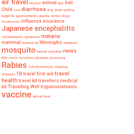
air travel
animal
bali
alcohol
app
diarrhoea
Child
cost
dog
drink spiking
Egypt
flu
gastroenteritis
giardia
herbal drugs
influenza
insurance
Hookworms
Japanese encephalitis
malaria
Leishmaniasis
Lyssavirus
mammal
Meningitis
medical kit
methanol
mosquito
news
natural remedies
Nile cruise
norovirus
parasites
poisoning
Rabies
Schistosomiasis
sleeping
travel
TB
travel first aid
sickness
health
travel kit
travellers medical
kit
Travelling Well
trypanosomiasis
vaccine
yellow fever