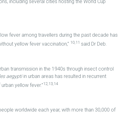
ns, including several cities hosting the World Cup
low fever among travellers during the past decade has
10,11
ithout yellow fever vaccination,”
said Dr Deb.
urban transmission in the 1940s through insect control
es aegypti
in urban areas has resulted in recurrent
12,13,14
 urban yellow fever.”
people worldwide each year, with more than 30,000 of