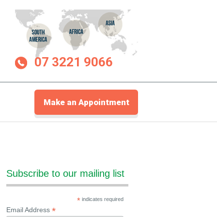
07 3221 9066
Make an Appointment
Subscribe to our mailing list
*
indicates required
*
Email Address