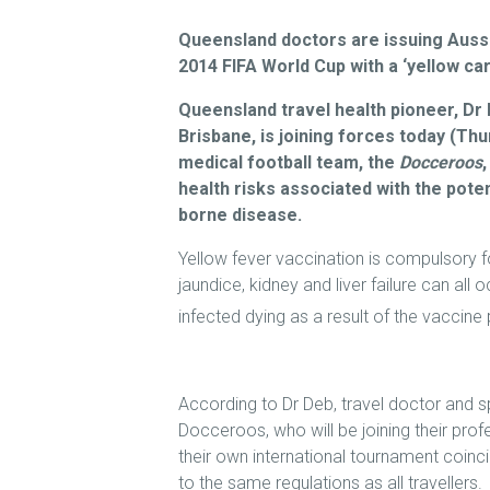
Queensland doctors are issuing Aussie
2014 FIFA World Cup with a ‘yellow car
Queensland travel health pioneer, Dr 
Brisbane, is joining forces today (Thur
medical football team, the
Docceroos
health risks associated with the poten
borne disease.
Yellow fever vaccination is compulsory for 
jaundice, kidney and liver failure can all 
infected dying as a result of the vaccine
According to Dr Deb, travel doctor and s
Docceroos, who will be joining their profe
their own international tournament coinci
to the same regulations as all travellers.