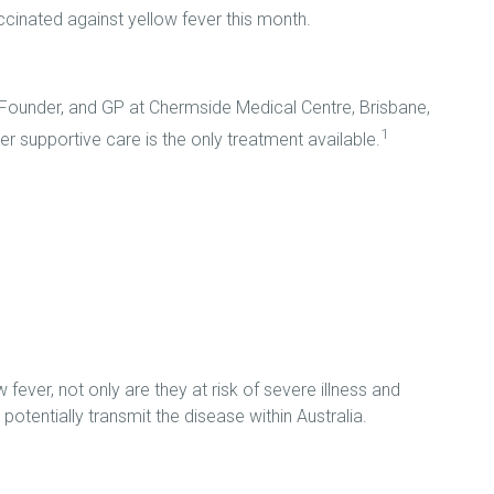
inated against yellow fever this month.
Founder, and GP at Chermside Medical Centre, Brisbane,
1
er supportive care is the only treatment available.
 fever, not only are they at risk of severe illness and
potentially transmit the disease within Australia.