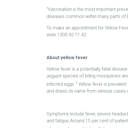
“Vaccination is the most important prev
diseases common within many parts of Br
To make an appointment for Yellow Fever 
wide 1300 42 11 42.
About yellow fever
Yellow fever is a potentially fatal diseas
aegypti
species of biting mosquitoes an
1
infected eggs.
Yellow fever is prevalen
and draws its name from serious cases in
Symptoms include fever, severe headach
and fatigue.Around 15 per cent of patien