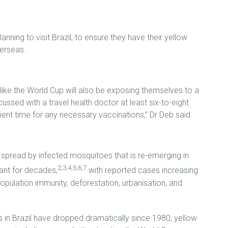
anning to visit Brazil, to ensure they have their yellow
verseas.
like the World Cup will also be exposing themselves to a
ussed with a travel health doctor at least six-to-eight
ient time for any necessary vaccinations,” Dr Deb said.
se spread by infected mosquitoes that is re-emerging in
2,3,4,5,6,7
ant for decades,
with reported cases increasing
opulation immunity, deforestation, urbanisation, and
 in Brazil have dropped dramatically since 1980, yellow