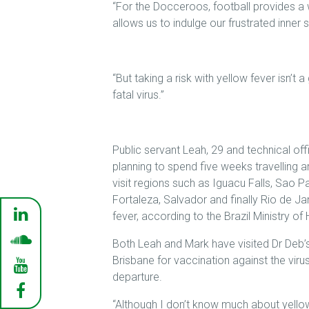
“For the Docceroos, football provides a
allows us to indulge our frustrated inner
“But taking a risk with yellow fever isn’t 
fatal virus.”
Public servant Leah, 29 and technical off
planning to spend five weeks travelling a
visit regions such as Iguacu Falls, Sao Pa
Fortaleza, Salvador and finally Rio de Ja
fever, according to the Brazil Ministry of 
Both Leah and Mark have visited Dr Deb’s 
Brisbane for vaccination against the vir
departure.
“Although I don’t know much about yellow 