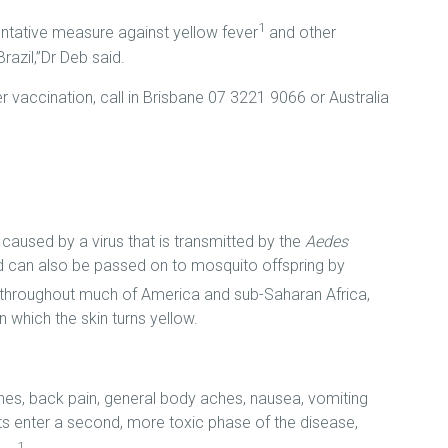
1
entative measure against yellow fever
and other
azil,”Dr Deb said.
vaccination, call in Brisbane 07 3221 9066 or Australia
e caused by a virus that is transmitted by the
Aedes
d can also be passed on to mosquito offspring by
t throughout much of America and sub-Saharan Africa,
 which the skin turns yellow.
es, back pain, general body aches, nausea, vomiting
ts enter a second, more toxic phase of the disease,
1