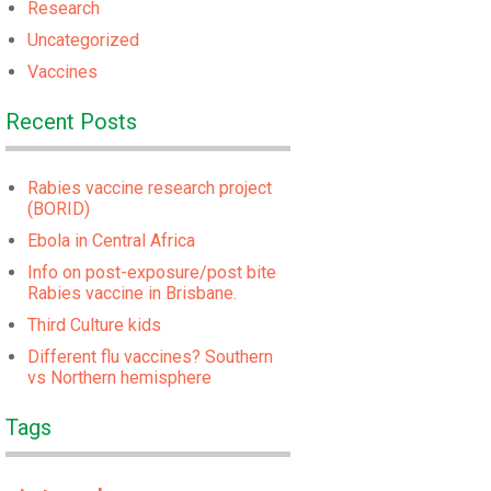
Research
Uncategorized
Vaccines
Recent Posts
Rabies vaccine research project
(BORID)
Ebola in Central Africa
Info on post-exposure/post bite
Rabies vaccine in Brisbane.
Third Culture kids
Different flu vaccines? Southern
vs Northern hemisphere
Tags