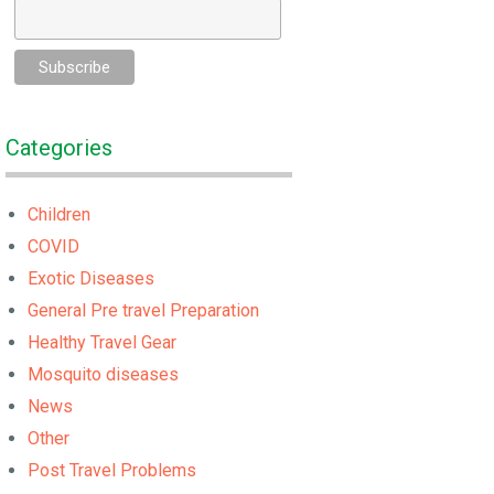
Categories
Children
COVID
Exotic Diseases
General Pre travel Preparation
Healthy Travel Gear
Mosquito diseases
News
Other
Post Travel Problems