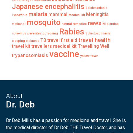
Japanese encephalitis
Leishmaniasis
malaria
mammal
Meningitis
Lyssavirus
medical kit
mosquito
news
methanol
natural remedies
Nile cruise
Rabies
norovirus
parasites
poisoning
Schistosomiasis
travel health
TB
travel first aid
sleeping sickness
travel kit
travellers medical kit
Travelling Well
vaccine
trypanosomiasis
yellow fever
About
Dr. Deb
Dr Deb Mills has a passion for medicine and travel. She is
the medical director of Dr Deb THE Travel Doctor, and has