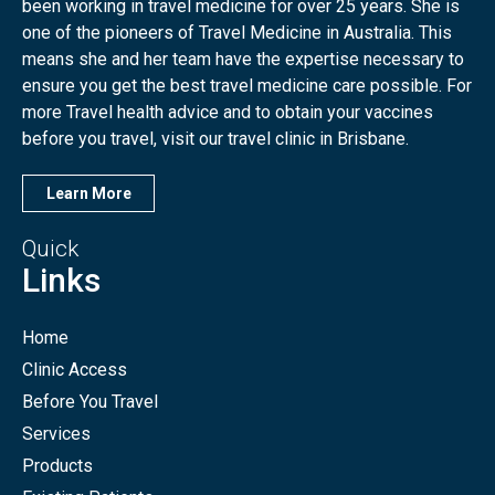
been working in travel medicine for over 25 years. She is
one of the pioneers of Travel Medicine in Australia. This
means she and her team have the expertise necessary to
ensure you get the best travel medicine care possible. For
more Travel health advice and to obtain your vaccines
before you travel, visit our travel clinic in Brisbane.
Learn More
Quick
Links
Home
Clinic Access
Before You Travel
Services
Products