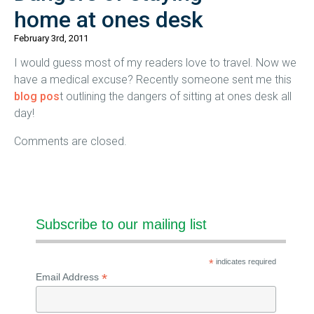
home at ones desk
February 3rd, 2011
I would guess most of my readers love to travel. Now we
have a medical excuse? Recently someone sent me this
blog pos
t outlining the dangers of sitting at ones desk all
day!
Comments are closed.
Subscribe to our mailing list
*
indicates required
*
Email Address