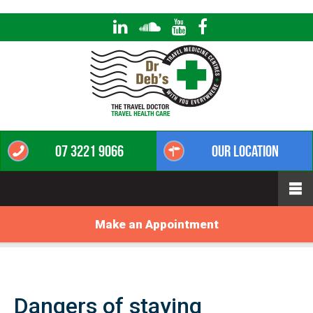
07 3221 9066
Our Location
Make an Appointment
Dangers of staying