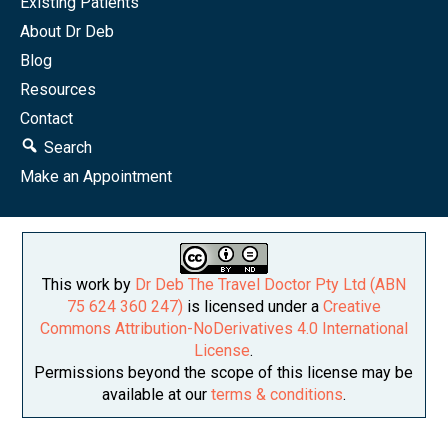
Existing Patients
About Dr Deb
Blog
Resources
Contact
Search
Make an Appointment
This work by
Dr Deb The Travel Doctor Pty Ltd (ABN
75 624 360 247)
is licensed under a
Creative
Commons Attribution-NoDerivatives 4.0 International
License
.
Permissions beyond the scope of this license may be
available at our
terms & conditions
.