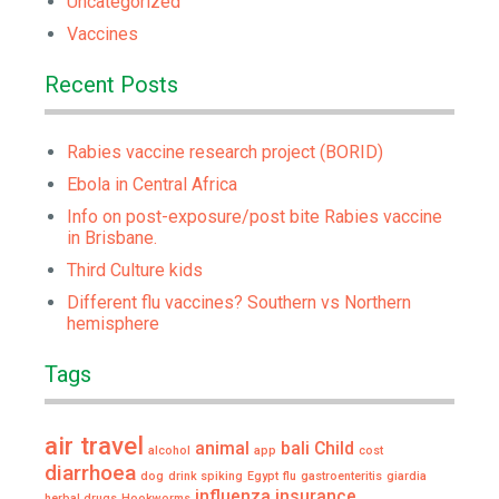
Uncategorized
Vaccines
Recent Posts
Rabies vaccine research project (BORID)
Ebola in Central Africa
Info on post-exposure/post bite Rabies vaccine
in Brisbane.
Third Culture kids
Different flu vaccines? Southern vs Northern
hemisphere
Tags
air travel
animal
bali
Child
alcohol
app
cost
diarrhoea
dog
drink spiking
Egypt
flu
gastroenteritis
giardia
influenza
insurance
herbal drugs
Hookworms