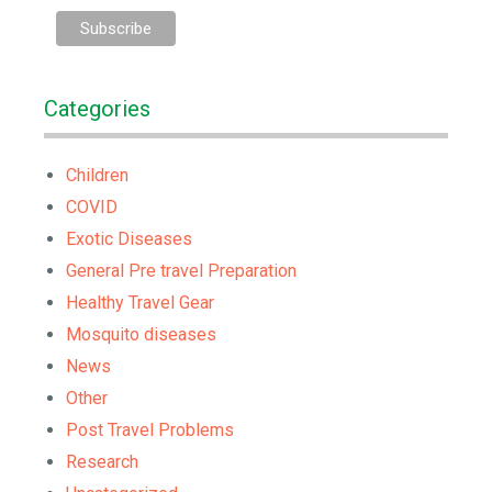
Categories
Children
COVID
Exotic Diseases
General Pre travel Preparation
Healthy Travel Gear
Mosquito diseases
News
Other
Post Travel Problems
Research