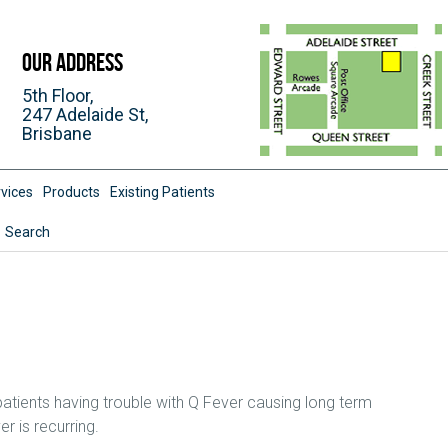
Our Address
5th Floor,
247 Adelaide St,
Brisbane
vices
Products
Existing Patients
Search
patients having trouble with Q Fever causing long term
r is recurring.