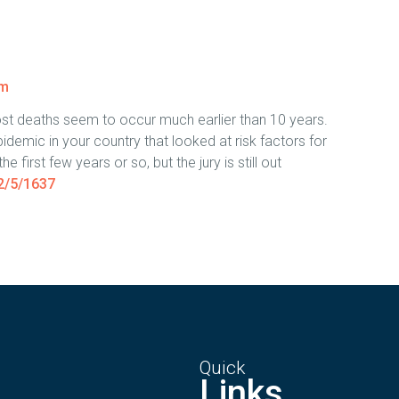
pm
ost deaths seem to occur much earlier than 10 years.
idemic in your country that looked at risk factors for
e first few years or so, but the jury is still out
2/5/1637
Quick
Links