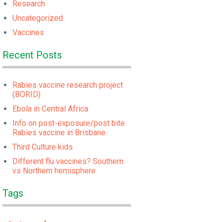
Research
Uncategorized
Vaccines
Recent Posts
Rabies vaccine research project
(BORID)
Ebola in Central Africa
Info on post-exposure/post bite
Rabies vaccine in Brisbane.
Third Culture kids
Different flu vaccines? Southern
vs Northern hemisphere
Tags