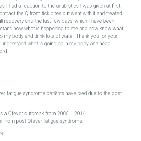
 as I had a reaction to the antibiotics I was given at first.
ntract the Q from tick bites but went with it and treated
ull recovery until the last few days, which I have been
derstand now what is happening to me and now know what
o my body and drink lots of water. Thank you for your
 understand what is going on in my body and head.
ord.
fever fatigue syndrome patiënts have died due to the post
was a Qfever outbreak from 2006 – 2014.
fer from post Qfever fatigue syndrome.
r.