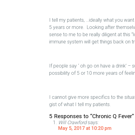
I tell my patients, …ideally what you want
5 years or more. Looking after themselv
sense to me to be really diligent at this
immune system will get things back on tra
If people say ‘ oh go on have a drink’ – s
possibility of 5 or 10 more years of feel
I cannot give more specifics to the situa
gist of what I tell my patients.
5 Responses to “Chronic Q Fever”
Will Crawford
says:
May 5, 2017 at 10:20 pm