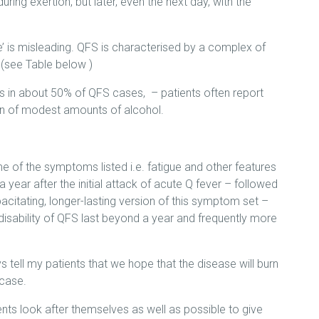
uring exertion, but later, even the next day, with the
e’ is misleading. QFS is characterised by a complex of
 (see Table below )
s in about 50% of QFS cases, – patients often report
on of modest amounts of alcohol.
e of the symptoms listed i.e. fatigue and other features
a year after the initial attack of acute Q fever – followed
acitating, longer-lasting version of this symptom set –
 disability of QFS last beyond a year and frequently more
s tell my patients that we hope that the disease will burn
 case.
ts look after themselves as well as possible to give