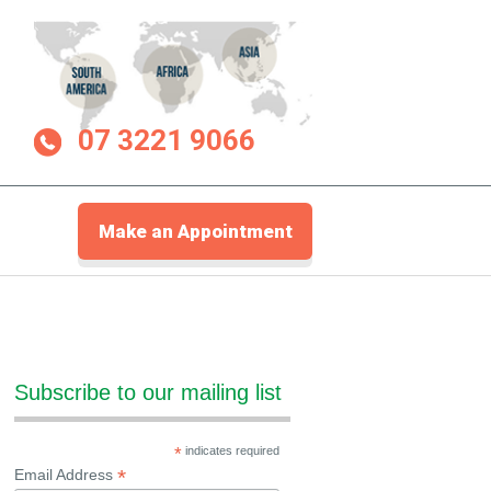
07 3221 9066
Make an Appointment
Subscribe to our mailing list
*
indicates required
*
Email Address