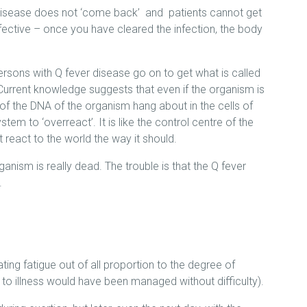
disease does not ‘come back’ and patients cannot get
effective – once you have cleared the infection, the body
ersons with Q fever disease go on to get what is called
urrent knowledge suggests that even if the organism is
f the DNA of the organism hang about in the cells of
em to ‘overreact’. It is like the control centre of the
react to the world the way it should.
anism is really dead. The trouble is that the Q fever
.
ing fatigue out of all proportion to the degree of
r to illness would have been managed without difficulty).