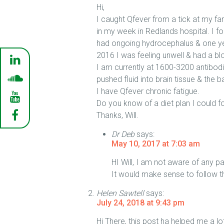
Hi,
I caught Qfever from a tick at my f
in my week in Redlands hospital. I fo
had ongoing hydrocephalus & one year
2016 I was feeling unwell & had a b
I am currently at 1600-3200 antibodi
pushed fluid into brain tissue & the 
I have Qfever chronic fatigue.
Do you know of a diet plan I could f
Thanks, Will.
Dr Deb
says:
May 10, 2017 at 7:03 am
HI Will, I am not aware of any pa
It would make sense to follow th
Helen Sawtell
says:
July 24, 2018 at 9:43 pm
Hi There, this post ha helped me a l