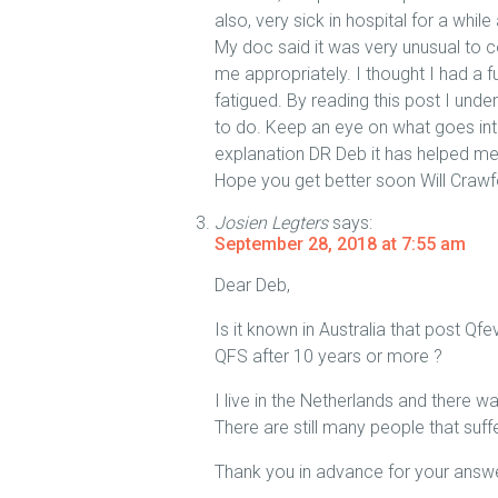
also, very sick in hospital for a while
My doc said it was very unusual to co
me appropriately. I thought I had a f
fatigued. By reading this post I un
to do. Keep an eye on what goes int
explanation DR Deb it has helped me
Hope you get better soon Will Crawf
Josien Legters
says:
September 28, 2018 at 7:55 am
Dear Deb,
Is it known in Australia that post Q
QFS after 10 years or more ?
I live in the Netherlands and there 
There are still many people that suf
Thank you in advance for your answe