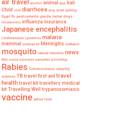
air travel
animal
bali
alcohol
app
diarrhoea
Child
cost
dog
drink spiking
Egypt
flu
gastroenteritis
giardia
herbal drugs
influenza
insurance
Hookworms
Japanese encephalitis
malaria
Leishmaniasis
Lyssavirus
mammal
Meningitis
medical kit
methanol
mosquito
news
natural remedies
Nile cruise
norovirus
parasites
poisoning
Rabies
Schistosomiasis
sleeping
travel
TB
travel first aid
sickness
health
travel kit
travellers medical
kit
Travelling Well
trypanosomiasis
vaccine
yellow fever