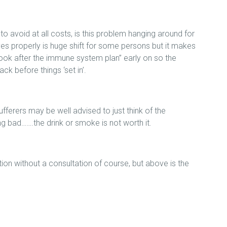
 to avoid at all costs, is this problem hanging around for
es properly is huge shift for some persons but it makes
 “look after the immune system plan” early on so the
ck before things ‘set in’.
ufferers may be well advised to just think of the
ing bad…….the drink or smoke is not worth it.
tion without a consultation of course, but above is the