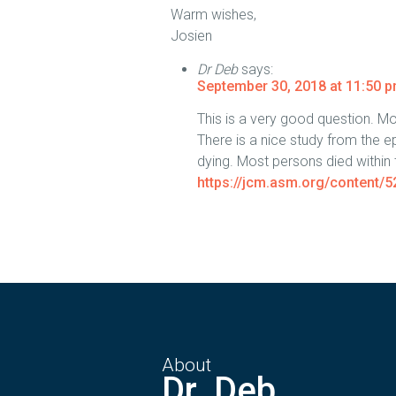
Warm wishes,
Josien
Dr Deb
says:
September 30, 2018 at 11:50 
This is a very good question. M
There is a nice study from the ep
dying. Most persons died within th
https://jcm.asm.org/content/5
About
Dr. Deb