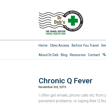
Home
Clinic Access
Before You Travel
Ser
About Dr Deb
Blog
Resources
Contact
Chronic Q Fever
November 3rd, 2015
I often get emails, phone calls etc from 
persistent problems, or saying their Q feve