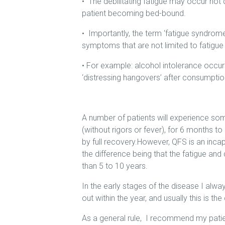
• The debilitating fatigue may occur not d
patient becoming bed-bound.
• Importantly, the term ‘fatigue syndrom
symptoms that are not limited to fatigue
• For example: alcohol intolerance occur
‘distressing hangovers’ after consumpti
A number of patients will experience som
(without rigors or fever), for 6 months to 
by full recovery.However, QFS is an incap
the difference being that the fatigue and
than 5 to 10 years.
In the early stages of the disease I alway
out within the year, and usually this is the
As a general rule, I recommend my patien