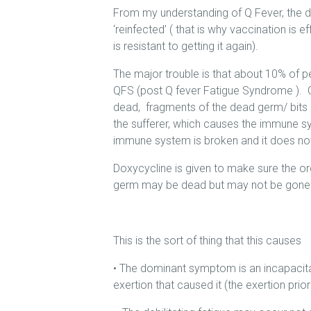
From my understanding of Q Fever, the 
‘reinfected’ ( that is why vaccination is 
is resistant to getting it again).
The major trouble is that about 10% of p
QFS (post Q fever Fatigue Syndrome ). C
dead, fragments of the dead germ/ bits o
the sufferer, which causes the immune syst
immune system is broken and it does not 
Doxycycline is given to make sure the org
germ may be dead but may not be gone
This is the sort of thing that this causes
• The dominant symptom is an incapacitat
exertion that caused it (the exertion prio