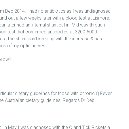
arm Dec 2014. I had no antibiotics as I was undiagnosed
und out a few weeks later with a blood test at Lismore. I
 later had an internal shunt put in. Mid way through
lood test that confirmed antibodies at 3200-6000.
es. The shunt can’t keep up with the increase & has
back of my optic nerves.
ollow?
rticular dietary guidelines for those with chronic Q Fever.
e Australian dietary guidelines. Regards Dr Deb
ot. In May I was diagnosed with the Q and Tick Ricketsia