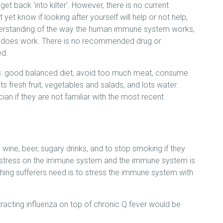
t back ‘into kilter’. However, there is no current
et know if looking after yourself will help or not help,
derstanding of the way the human immune system works,
w does work. There is no recommended drug or
ed.
: good balanced diet, avoid too much meat, consume
s fresh fruit, vegetables and salads, and lots water.
an if they are not familiar with the most recent
, wine, beer, sugary drinks, and to stop smoking if they
t stress on the immune system and the immune system is
thing sufferers need is to stress the immune system with
acting influenza on top of chronic Q fever would be