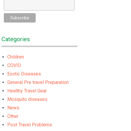
Categories
Children
COVID
Exotic Diseases
General Pre travel Preparation
Healthy Travel Gear
Mosquito diseases
News
Other
Post Travel Problems