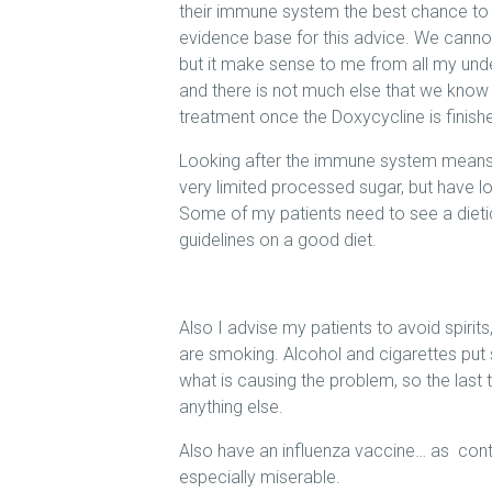
their immune system the best chance to ge
evidence base for this advice. We cannot y
but it make sense to me from all my un
and there is not much else that we kno
treatment once the Doxycycline is finish
Looking after the immune system means
very limited processed sugar, but have lot
Some of my patients need to see a dietici
guidelines on a good diet.
Also I advise my patients to avoid spirits
are smoking. Alcohol and cigarettes pu
what is causing the problem, so the last 
anything else.
Also have an influenza vaccine… as contr
especially miserable.