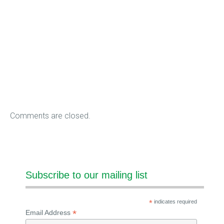
Comments are closed.
Subscribe to our mailing list
*
indicates required
*
Email Address