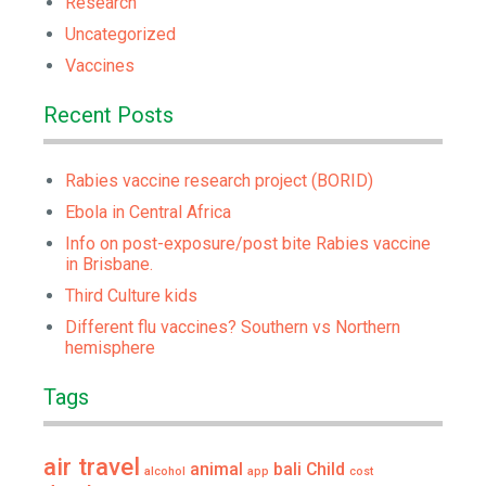
Research
Uncategorized
Vaccines
Recent Posts
Rabies vaccine research project (BORID)
Ebola in Central Africa
Info on post-exposure/post bite Rabies vaccine
in Brisbane.
Third Culture kids
Different flu vaccines? Southern vs Northern
hemisphere
Tags
air travel
animal
bali
Child
alcohol
app
cost