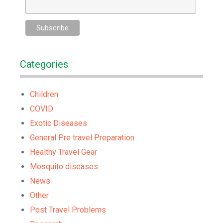
Categories
Children
COVID
Exotic Diseases
General Pre travel Preparation
Healthy Travel Gear
Mosquito diseases
News
Other
Post Travel Problems