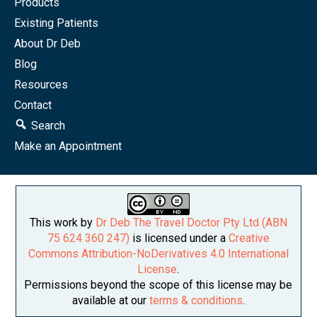
Products
Existing Patients
About Dr Deb
Blog
Resources
Contact
Search
Make an Appointment
This work by
Dr Deb The Travel Doctor Pty Ltd (ABN
75 624 360 247)
is licensed under a
Creative
Commons Attribution-NoDerivatives 4.0 International
License
.
Permissions beyond the scope of this license may be
available at our
terms & conditions
.