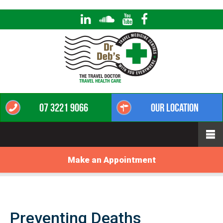
07 3221 9066
Our Location
Make an Appointment
Preventing Deaths