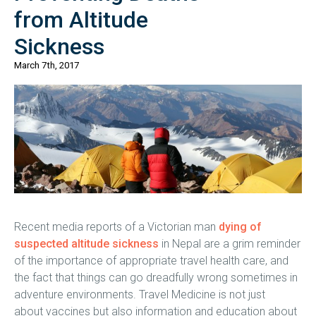
from Altitude
Sickness
March 7th, 2017
Recent media reports of a Victorian man
dying of
suspected altitude sickness
in Nepal are a grim reminder
of the importance of appropriate travel health care, and
the fact that things can go dreadfully wrong sometimes in
adventure environments. Travel Medicine is not just
about vaccines but also information and education about