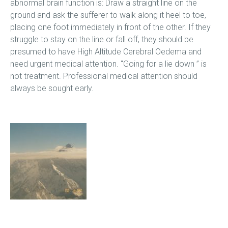
abnormal brain function is: Draw a straight line on the
ground and ask the sufferer to walk along it heel to toe,
placing one foot immediately in front of the other. If they
struggle to stay on the line or fall off, they should be
presumed to have High Altitude Cerebral Oedema and
need urgent medical attention. “Going for a lie down ” is
not treatment. Professional medical attention should
always be sought early.