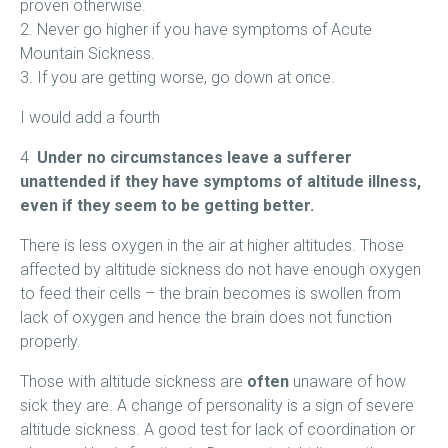
proven otherwise.
2. Never go higher if you have symptoms of Acute
Mountain Sickness.
3. If you are getting worse, go down at once.
I would add a fourth
4
Under no circumstances leave a sufferer
unattended if they have symptoms of altitude illness,
even if they seem to be getting better.
There is less oxygen in the air at higher altitudes. Those
affected by altitude sickness do not have enough oxygen
to feed their cells – the brain becomes is swollen from
lack of oxygen and hence the brain does not function
properly.
Those with altitude sickness are
often
unaware of how
sick they are. A change of personality is a sign of severe
altitude sickness. A good test for lack of coordination or