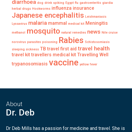
diarrhoea
dog
drink spiking
Egypt
flu
gastroenteritis
giardia
influenza
insurance
herbal drugs
Hookworms
Japanese encephalitis
Leishmaniasis
malaria
mammal
Meningitis
Lyssavirus
medical kit
mosquito
news
methanol
natural remedies
Nile cruise
Rabies
norovirus
parasites
poisoning
Schistosomiasis
travel health
TB
travel first aid
sleeping sickness
travel kit
travellers medical kit
Travelling Well
vaccine
trypanosomiasis
yellow fever
About
Dr. Deb
Dr Deb Mills has a passion for medicine and travel. She is