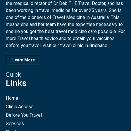
the medical director of Dr Deb THE Travel Doctor, and has
been working in travel medicine for over 25 years. She is
one of the pioneers of Travel Medicine in Australia. This
means she and her team have the expertise necessary to
ensure you get the best travel medicine care possible. For
more Travel health advice and to obtain your vaccines
before you travel, visit our travel clinic in Brisbane.
Learn More
Quick
Links
Home
Clinic Access
Before You Travel
Services