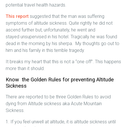
potential travel health hazards.
This report
suggested that the man was suffering
symptoms of altitude sickness. Quite rightly he did not
ascend further but, unfortunately, he went and
stayed unsupervised in his hotel. Tragically he was found
dead in the morning by his sherpa. My thoughts go out to
him and his family in this terrible tragedy.
It breaks my heart that this is not a “one off”. This happens
more than it should.
Know the Golden Rules for preventing Altitude
Sickness
There are reported to be three Golden Rules to avoid
dying from Altitude sickness aka Acute Mountain
Sickness.
1. If you feel unwell at altitude, it is altitude sickness until