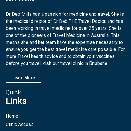
Dr Deb Mills has a passion for medicine and travel. She is
the medical director of Dr Deb THE Travel Doctor, and has
been working in travel medicine for over 25 years. She is
one of the pioneers of Travel Medicine in Australia. This
means she and her team have the expertise necessary to
ensure you get the best travel medicine care possible. For
more Travel health advice and to obtain your vaccines
before you travel, visit our travel clinic in Brisbane.
Learn More
Quick
Links
Home
Clinic Access