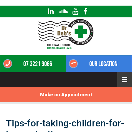
07 3221 9066
Our Location
Make an Appointment
Tips-for-taking-children-for-