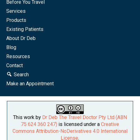
Before You Travel
Services
Products
Existing Patients
About Dr Deb
Blog
Resources
Contact
Search
Make an Appointment
This work by
Dr Deb The Travel Doctor Pty Ltd (ABN
75 624 360 247)
is licensed under a
Creative
Commons Attribution-NoDerivatives 4.0 International
License
.