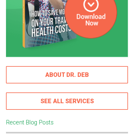
ABOUT DR. DEB
SEE ALL SERVICES
Recent Blog Posts