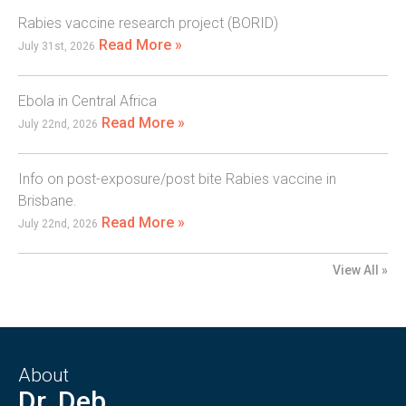
Rabies vaccine research project (BORID)
Read More »
July 31st, 2026
Ebola in Central Africa
Read More »
July 22nd, 2026
Info on post-exposure/post bite Rabies vaccine in
Brisbane.
Read More »
July 22nd, 2026
View All »
About
Dr. Deb