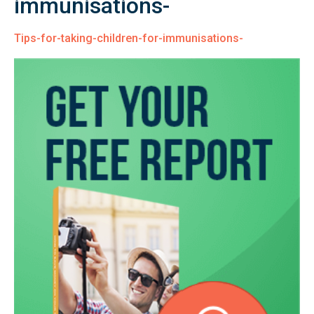
immunisations-
Tips-for-taking-children-for-immunisations-