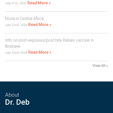
Read More »
July 31st, 2026
Ebola in Central Africa
Read More »
July 22nd, 2026
Info on post-exposure/post bite Rabies vaccine in
Brisbane.
Read More »
July 22nd, 2026
View All »
About
Dr. Deb