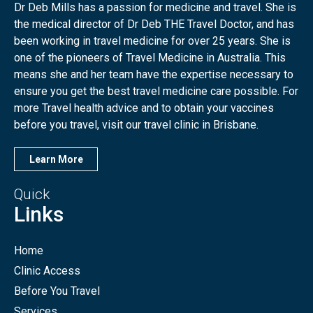
Dr Deb Mills has a passion for medicine and travel. She is
the medical director of Dr Deb THE Travel Doctor, and has
been working in travel medicine for over 25 years. She is
one of the pioneers of Travel Medicine in Australia. This
means she and her team have the expertise necessary to
ensure you get the best travel medicine care possible. For
more Travel health advice and to obtain your vaccines
before you travel, visit our travel clinic in Brisbane.
Learn More
Quick
Links
Home
Clinic Access
Before You Travel
Services