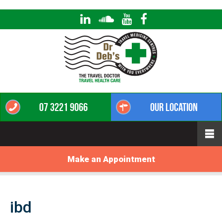
07 3221 9066
Our Location
Make an Appointment
ibd