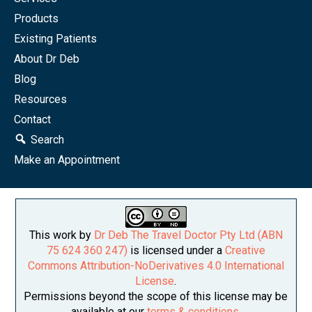
Products
Existing Patients
About Dr Deb
Blog
Resources
Contact
Search
Make an Appointment
This work by
Dr Deb The Travel Doctor Pty Ltd (ABN
75 624 360 247)
is licensed under a
Creative
Commons Attribution-NoDerivatives 4.0 International
License
.
Permissions beyond the scope of this license may be
available at our
terms & conditions
.