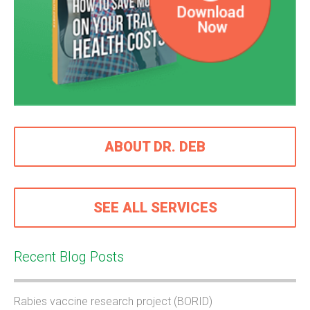
ABOUT DR. DEB
SEE ALL SERVICES
Recent Blog Posts
Rabies vaccine research project (BORID)