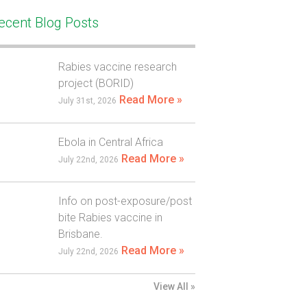
ecent Blog Posts
Rabies vaccine research
project (BORID)
Read More »
July 31st, 2026
Ebola in Central Africa
Read More »
July 22nd, 2026
Info on post-exposure/post
bite Rabies vaccine in
Brisbane.
Read More »
July 22nd, 2026
View All »