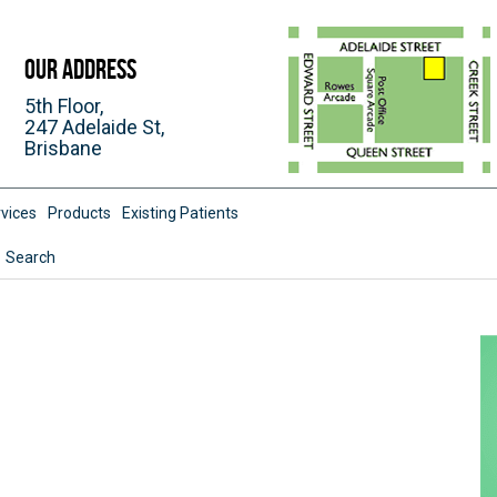
Our Address
5th Floor,
247 Adelaide St,
Brisbane
vices
Products
Existing Patients
Search