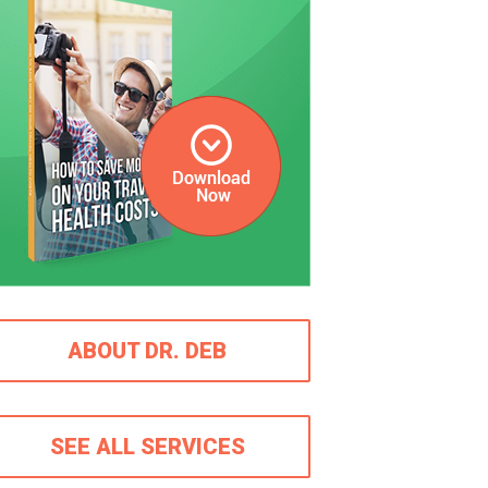
ABOUT DR. DEB
SEE ALL SERVICES