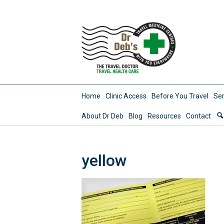
Home
Clinic Access
Before You Travel
Ser
About Dr Deb
Blog
Resources
Contact
yellow