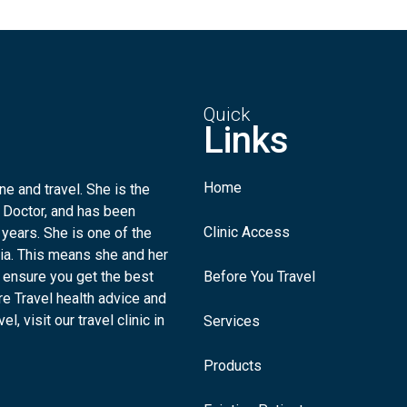
Quick
Links
Home
e and travel. She is the
 Doctor, and has been
Clinic Access
 years. She is one of the
lia. This means she and her
 ensure you get the best
Before You Travel
re Travel health advice and
l, visit our travel clinic in
Services
Products