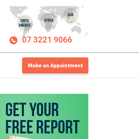
07 3221 9066
Make an Appointment