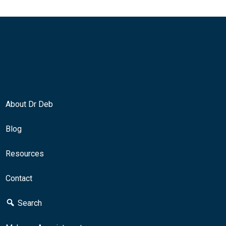
About Dr Deb
Blog
Resources
Contact
Search