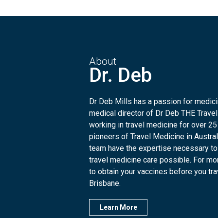
About
Dr. Deb
Dr Deb Mills has a passion for medicin
medical director of Dr Deb THE Travel
working in travel medicine for over 25
pioneers of Travel Medicine in Austra
team have the expertise necessary to
travel medicine care possible. For mo
to obtain your vaccines before you trave
Brisbane.
Learn More