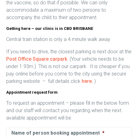
the vaccine, so do that if possible. We can only
accommodate a maximum of two persons to
accompany the child to their appointment.
Getting here – our clinic is in CBD BRISBANE
Central train station is only a 4 minute walk away.
If you need to drive, the closest parking is next door at the
Post Office Square carpark
. (Your vehicle needs to be
under 1.93m.) This is not our carpark. It is cheaper if you
pay online before you come to the city using the secure
parking website – full details click
here.
)
Appointment request form
To request an appointment – please fill in the below form
and our staff will contact you regarding when the next
available apppointment will be.
Name of person booking appointment
*