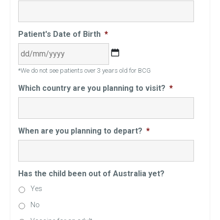
Patient's Date of Birth
*
DD
*We do not see patients over 3 years old for BCG
slash
MM
Which country are you planning to visit?
*
slash
YYYY
When are you planning to depart?
*
Has the child been out of Australia yet?
Yes
No