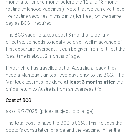
month after or one month before the 12 and 18 month
routine childhood vaccines.) Note that we can give these
live routine vaccines in this clinic ( for free ) on the same
day as BCG if required.
The BCG vaccine takes about 3 months to be fully
effective, so needs to ideally be given well in advance of
first departure overseas. It can be given from birth but the
ideal time is about 2 months of age.
If your child has travelled out of Australia already, they
need a Mantoux skin test, two days prior to the BCG. The
Mantoux test must be done
at least 3 months after
the
child’s return to Australia from an overseas trip.
Cost of BCG
as of 9/7/2025 (prices subject to change)
The total cost to have the BCG is $363. This includes the
doctor’s consultation charge and the vaccine. After the