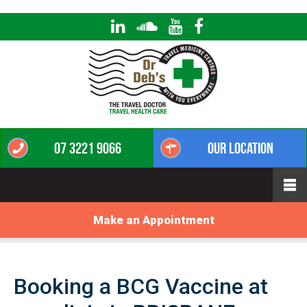
07 3221 9066
Our Location
Make an Appointment
Booking a BCG Vaccine at