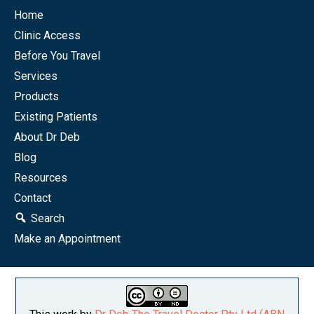
Home
Clinic Access
Before You Travel
Services
Products
Existing Patients
About Dr Deb
Blog
Resources
Contact
Search
Make an Appointment