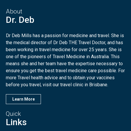
About
Dr. Deb
Dr Deb Mills has a passion for medicine and travel. She is
the medical director of Dr Deb THE Travel Doctor, and has
been working in travel medicine for over 25 years. She is
one of the pioneers of Travel Medicine in Australia. This
means she and her team have the expertise necessary to
ensure you get the best travel medicine care possible. For
more Travel health advice and to obtain your vaccines
before you travel, visit our travel clinic in Brisbane.
Learn More
Quick
Links