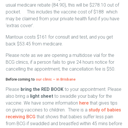
usual medicare rebate (84.90), this will be $278.10 out of
pocket. This includes the vaccine cost of $188 which
may be claimed from your private health fund if you have
‘extras cover’.
Mantoux costs $161 for consult and test, and you get
back $53.45 from medicare.
Please note as we are opening a multidose vial for the
BCG clinics, if a person fails to give 24 hours notice for
cancelling the appointment, the cancellation fee is $50.
Before coming to
our clinic –
in Brisbane
Please
bring the RED BOOK
to your appointment. Please
also bring a
light sheet
to swaddle your baby for the
vaccine. We have some information
here
that gives tips
on giving vaccines to children. There is a
study of babies
receiving BCG
that shows that babies suffer less pain
from BCG if swaddled and breastfed within 45 mins before