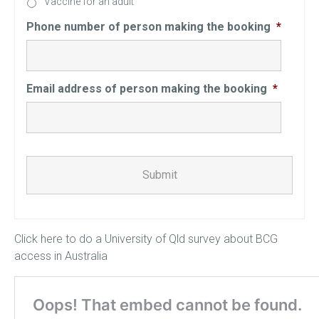
Vaccine for an adult
Phone number of person making the booking
*
Email address of person making the booking
*
CAPTCHA
Click here to do a University of Qld survey about BCG
access in Australia