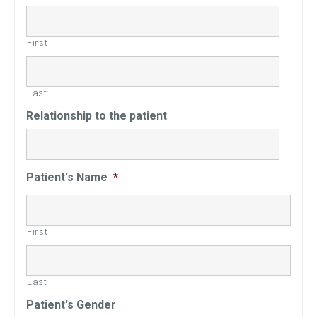
First
Last
Relationship to the patient
Patient's Name
*
First
Last
Patient's Gender