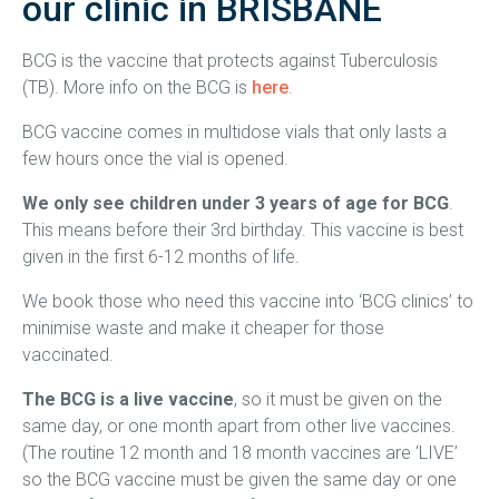
our clinic in BRISBANE
BCG is the vaccine that protects against Tuberculosis
(TB). More info on the BCG is
here
.
BCG vaccine comes in multidose vials that only lasts a
few hours once the vial is opened.
We only see children under 3 years of age for BCG
.
This means before their 3rd birthday. This vaccine is best
given in the first 6-12 months of life.
We book those who need this vaccine into ‘BCG clinics’ to
minimise waste and make it cheaper for those
vaccinated.
The BCG is a live vaccine
, so it must be given on the
same day, or one month apart from other live vaccines.
(The routine 12 month and 18 month vaccines are ‘LIVE’
so the BCG vaccine must be given the same day or one