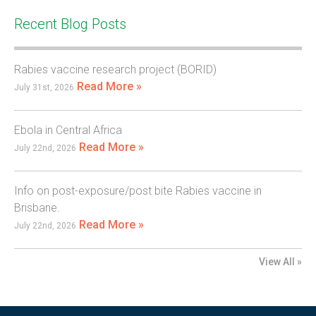
Recent Blog Posts
Rabies vaccine research project (BORID)
Read More »
July 31st, 2026
Ebola in Central Africa
Read More »
July 22nd, 2026
Info on post-exposure/post bite Rabies vaccine in
Brisbane.
Read More »
July 22nd, 2026
View All »