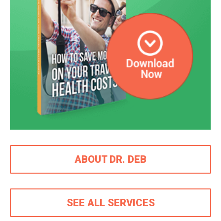
ABOUT DR. DEB
SEE ALL SERVICES