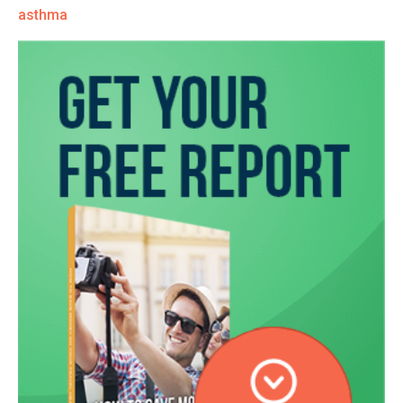
asthma