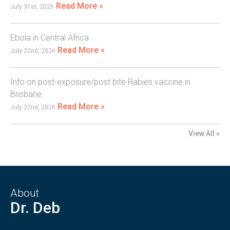
Read More »
July 31st, 2026
Ebola in Central Africa
Read More »
July 22nd, 2026
Info on post-exposure/post bite Rabies vaccine in
Brisbane.
Read More »
July 22nd, 2026
View All »
About
Dr. Deb