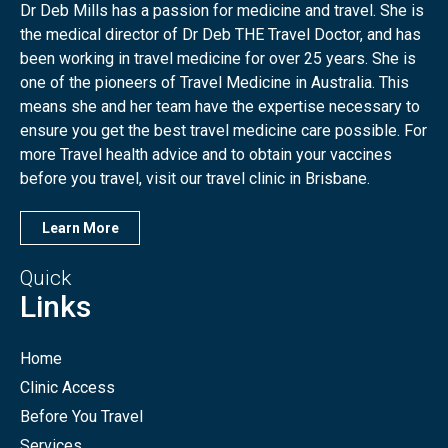
Dr Deb Mills has a passion for medicine and travel. She is
the medical director of Dr Deb THE Travel Doctor, and has
been working in travel medicine for over 25 years. She is
one of the pioneers of Travel Medicine in Australia. This
means she and her team have the expertise necessary to
ensure you get the best travel medicine care possible. For
more Travel health advice and to obtain your vaccines
before you travel, visit our travel clinic in Brisbane.
Learn More
Quick
Links
Home
Clinic Access
Before You Travel
Services