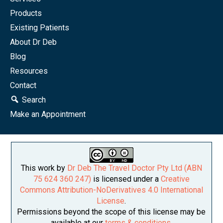
Products
Existing Patients
About Dr Deb
Blog
Resources
Contact
Search
Make an Appointment
This work by
Dr Deb The Travel Doctor Pty Ltd (ABN
75 624 360 247)
is licensed under a
Creative
Commons Attribution-NoDerivatives 4.0 International
License
.
Permissions beyond the scope of this license may be
available at our
terms & conditions
.