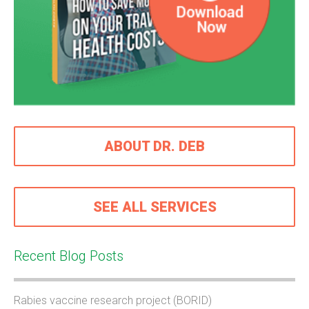
ABOUT DR. DEB
SEE ALL SERVICES
Recent Blog Posts
Rabies vaccine research project (BORID)