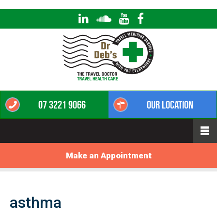
07 3221 9066
Our Location
Make an Appointment
asthma