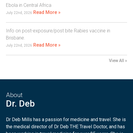
Ebola in Central Africa
Read More »
July 22nd, 2026
Info on post-exposure/post bite Rabies vaccine in
Brisbane.
Read More »
July 22nd, 2026
View All »
About
Dr. Deb
Dr Deb Mills has a passion for medicine and travel. She is
the medical director of Dr Deb THE Travel Doctor, and has