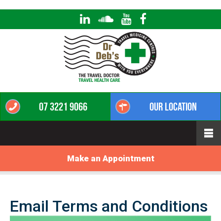
07 3221 9066
Our Location
Make an Appointment
Email Terms and Conditions