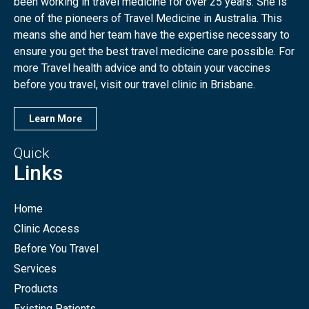
been working in travel medicine for over 25 years. She is
one of the pioneers of Travel Medicine in Australia. This
means she and her team have the expertise necessary to
ensure you get the best travel medicine care possible. For
more Travel health advice and to obtain your vaccines
before you travel, visit our travel clinic in Brisbane.
Learn More
Quick
Links
Home
Clinic Access
Before You Travel
Services
Products
Existing Patients