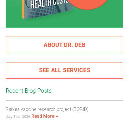
ABOUT DR. DEB
SEE ALL SERVICES
Recent Blog Posts
Rabies vaccine research project (BORID)
Read More »
July 31st, 2026