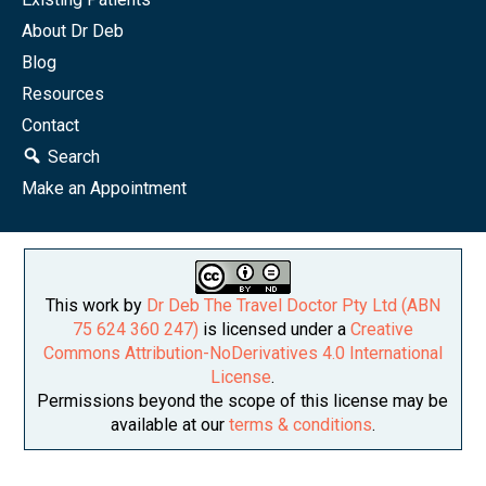
About Dr Deb
Blog
Resources
Contact
Search
Make an Appointment
This work by
Dr Deb The Travel Doctor Pty Ltd (ABN
75 624 360 247)
is licensed under a
Creative
Commons Attribution-NoDerivatives 4.0 International
License
.
Permissions beyond the scope of this license may be
available at our
terms & conditions
.