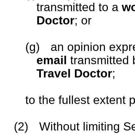
transmitted to a
wo
Doctor
; or
(g)
an opinion exp
email
transmitted
Travel Doctor
;
to the fullest extent
(2)
Without limiting S