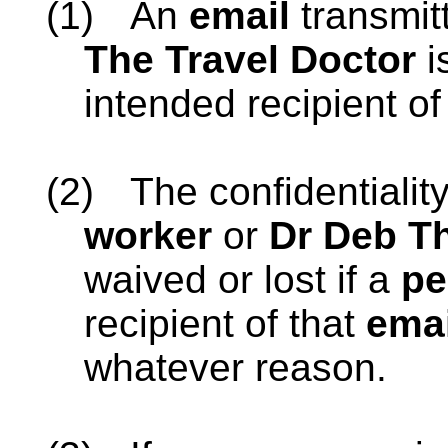
(1)
An
email
transmit
The Travel Doctor
i
intended recipient of
(2)
The confidentialit
worker
or
Dr Deb Th
waived or lost if a
pe
recipient of that
emai
whatever reason.