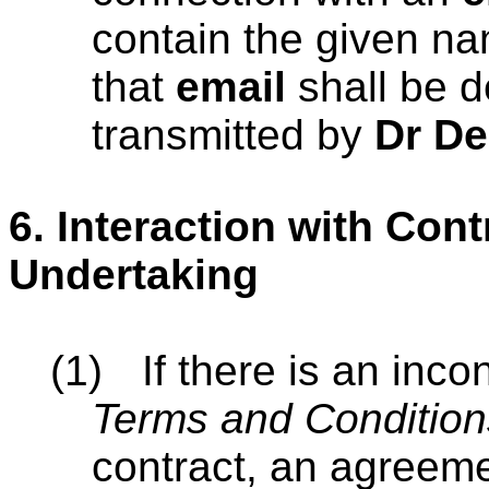
contain the given n
that
email
shall be 
transmitted by
Dr De
6.
Interaction with Con
Undertaking
(1)
If there is an inc
Terms and Condition
contract, an agreeme