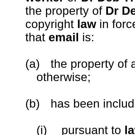
the property of
Dr De
copyright
law
in forc
that
email
is:
(a)
the property of 
otherwise;
(b)
has been includ
(i)
pursuant to
l