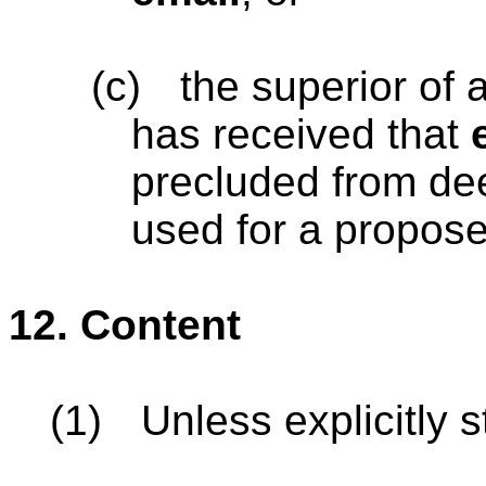
(c)
the superior of 
has received that
precluded from de
used for a propos
12.
Content
(1)
Unless explicitly s