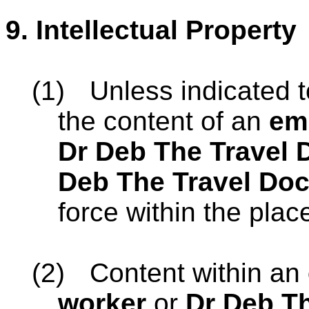
9.
Intellectual Property
(1)
Unless indicated t
the content of an
em
Dr Deb The Travel 
Deb The Travel Doc
force within the place
(2)
Content within an
worker
or
Dr Deb Th