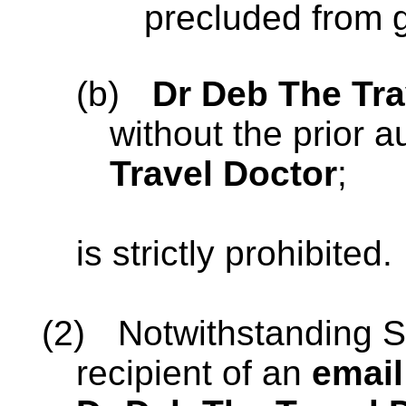
precluded from g
(b)
Dr Deb The Tra
without the prior a
Travel Doctor
;
is strictly prohibited.
(2)
Notwithstanding S
recipient of an
email