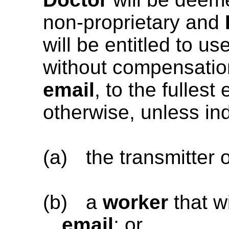
non-proprietary and
will be entitled to us
without compensation 
email
, to the fulles
otherwise, unless ind
(a)
the transmitter 
(b)
a
worker
that wi
email
; or