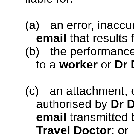
(a)
an error, inaccu
email
that results
(b)
the performanc
to a
worker
or
Dr 
(c)
an attachment, 
authorised by
Dr 
email
transmitted
Travel Doctor
; or