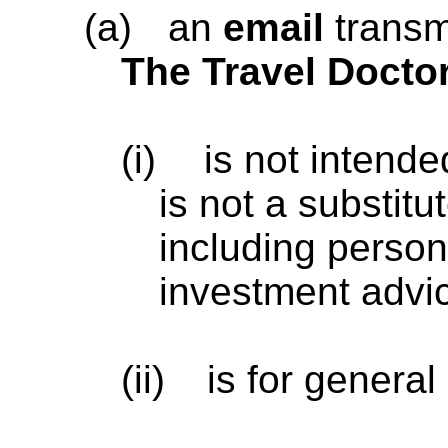
(a)
an
email
transm
The Travel Docto
(i)
is not intende
is not a substitu
including persona
investment advi
(ii)
is for general