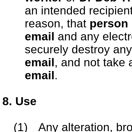
an intended recipient
reason, that
person
email
and any electr
securely destroy any
email
, and not take 
email
.
8.
Use
(1)
Any alteration, bro