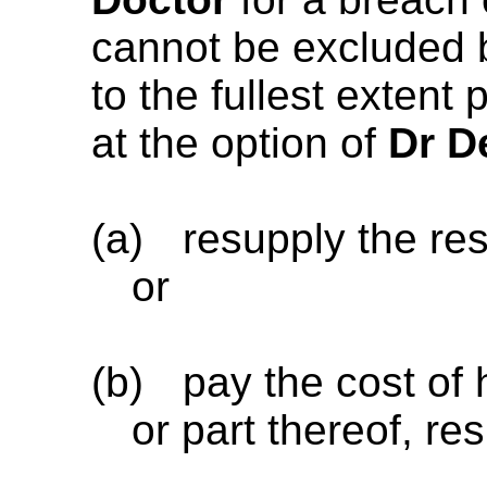
cannot be excluded
to the fullest extent
at the option of
Dr D
(a)
resupply the re
or
(b)
pay the cost of
or part thereof, re