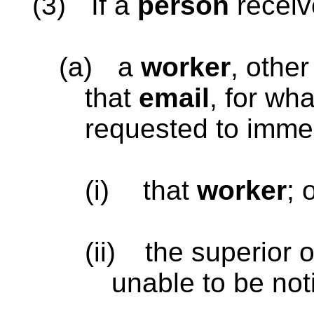
(3)
If a
person
recei
(a)
a
worker
, other
that
email
, for wh
requested to immed
(i)
that
worker
; 
(ii)
the superior o
unable to be noti