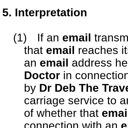
5.
Interpretation
(1)
If an
email
transmi
that
email
reaches it
an
email
address he
Doctor
in connection
by
Dr Deb The Trav
carriage service to 
of whether that
emai
connection with an
e