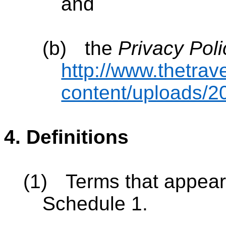
and
(b)
the
Privacy Poli
http://www.thetrav
content/uploads/20
4.
Definitions
(1)
Terms that appear 
Schedule 1.