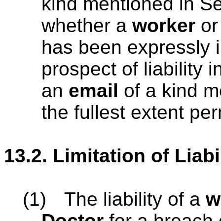
kind mentioned in Se
whether a
worker
o
has been expressly i
prospect of liability i
an
email
of a kind m
the fullest extent pe
13.2.
Limitation of Liabi
(1)
The liability of a
w
Doctor
for a breach o