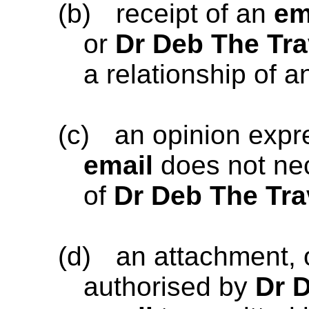
(b)
receipt of an
em
or
Dr Deb The Tra
a relationship of a
(c)
an opinion exp
email
does not nec
of
Dr Deb The Tra
(d)
an attachment, 
authorised by
Dr 