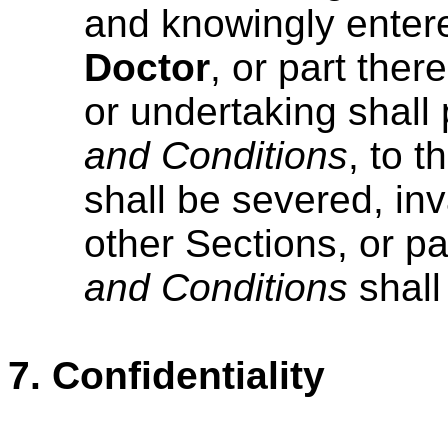
and knowingly enter
Doctor
, or part ther
or undertaking shall 
and Conditions
, to t
shall be severed, inv
other Sections, or par
and Conditions
shall
7.
Confidentiality