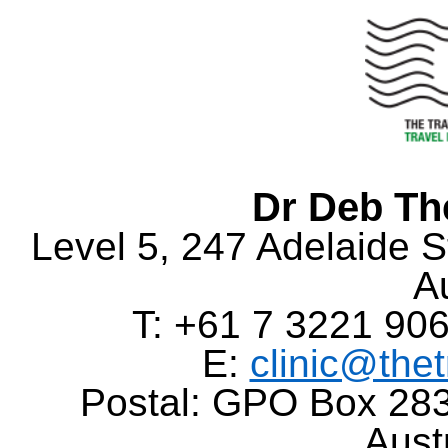
Dr Deb Th
Level 5, 247 Adelaide S
Au
T: +61 7 3221 906
E:
clinic@the
Postal: GPO Box 283
Aust