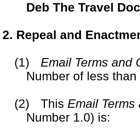
Deb The Travel Doc
2.
Repeal and Enactme
(1)
Email Terms and 
Number of less than 
(2)
This
Email Terms 
Number 1.0) is: