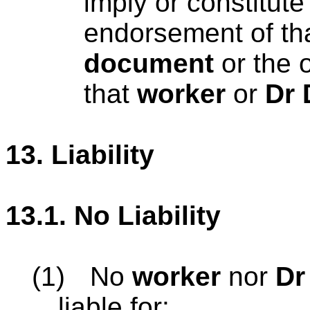
imply or constitute
endorsement of th
document
or the 
that
worker
or
Dr 
13.
Liability
13.1.
No Liability
(1)
No
worker
nor
Dr
liable for: