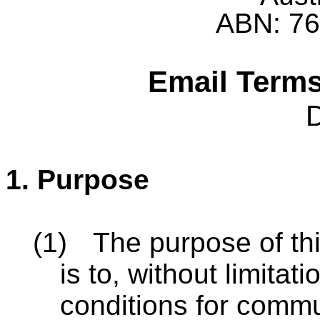
ABN: 76
Email Terms
1.
Purpose
(1)
The purpose of th
is to, without limitat
conditions for comm