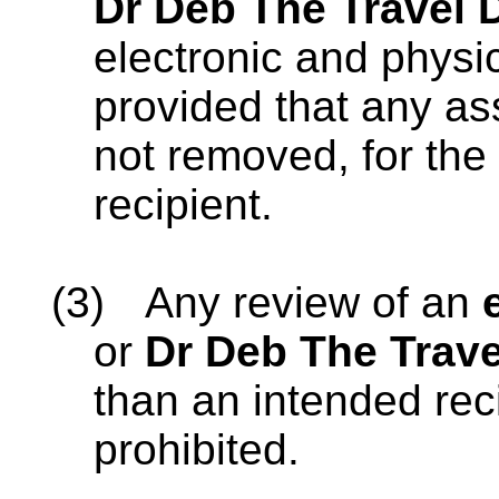
Dr Deb The Travel 
electronic and physi
provided that any as
not removed, for the 
recipient.
(3)
Any review of an
or
Dr Deb The Trave
than an intended reci
prohibited.