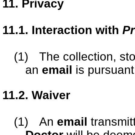
11.
Privacy
11.1.
Interaction with
Pr
(1)
The collection, st
an
email
is pursuant
11.2.
Waiver
(1)
An
email
transmit
Doctor
will be deeme