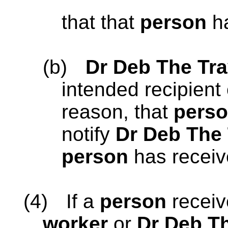
that that
person
ha
(b)
Dr Deb The Tra
intended recipient 
reason, that
pers
notify
Dr Deb The 
person
has receiv
(4)
If a
person
recei
worker
or
Dr Deb Th