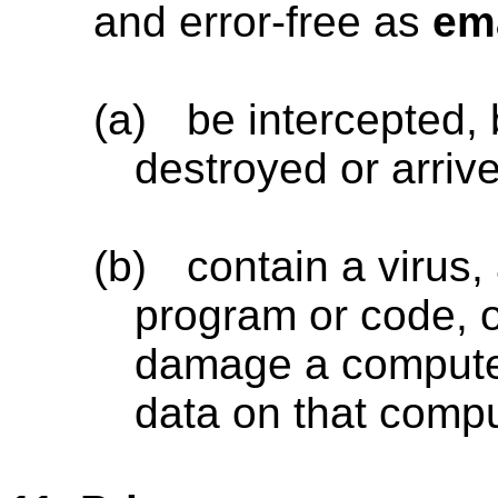
and error-free as
em
(a)
be intercepted, 
destroyed or arrive
(b)
contain a virus
program or code, o
damage a computer
data on that compu