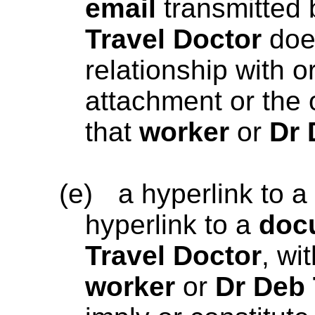
email
transmitted
Travel Doctor
does
relationship with 
attachment or the 
that
worker
or
Dr 
(e)
a hyperlink to a
hyperlink to a
doc
Travel Doctor
, wi
worker
or
Dr Deb 