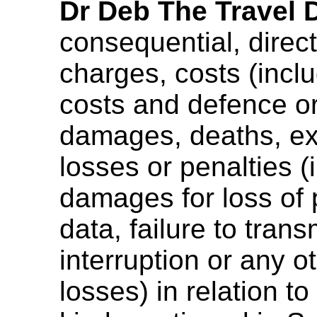
Dr Deb The Travel 
consequential, direct,
charges, costs (inclu
costs and defence or
damages, deaths, expe
losses or penalties (
damages for loss of p
data, failure to tran
interruption or any 
losses) in relation to