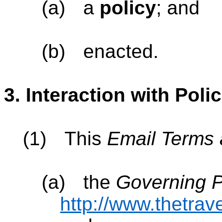
(a)
a
policy
; and
(b)
enacted.
3.
Interaction with Polic
(1)
This
Email Terms 
(a)
the
Governing P
http://www.thetrav