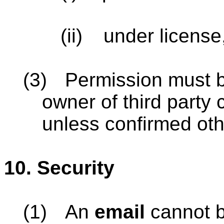
(ii)
under license
(3)
Permission must b
owner of third party 
unless confirmed oth
10.
Security
(1)
An
email
cannot b