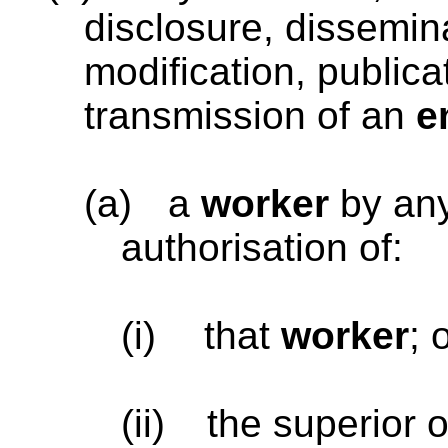
disclosure, dissemina
modification, publica
transmission of an
e
(a)
a
worker
by an
authorisation of:
(i)
that
worker
; 
(ii)
the superior o