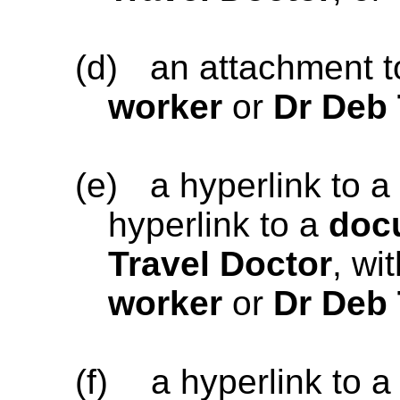
(d)
an attachment 
worker
or
Dr Deb 
(e)
a hyperlink to a
hyperlink to a
doc
Travel Doctor
, wi
worker
or
Dr Deb 
(f)
a hyperlink to 